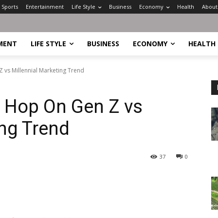
Sports
Entertainment
Life Style
Business
Economy
Health
About
MENT
LIFE STYLE
BUSINESS
ECONOMY
HEALTH
 vs Millennial Marketing Trend
s Hop On Gen Z vs
ing Trend
37
0