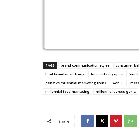
TAGS
brand communication styles
consumer beh
food brand advertising
food delivery apps
food 
gen z vs millennial marketing trend
Gen Z-
mcdo
millennial food marketing
millennial versus gen z
Share