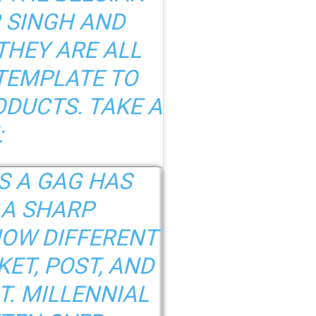
 SINGH AND
THEY ARE ALL
TEMPLATE TO
DUCTS. TAKE A
:
S A GAG HAS
 A SHARP
OW DIFFERENT
ET, POST, AND
. MILLENNIAL