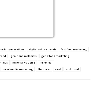
avior generations
digital culture trends
fast food marketing
trend
gen z and millenials
gen z food marketing
nalds
millenial vs gen z
millennial
social media marketing
Starbucks
viral
viral trend