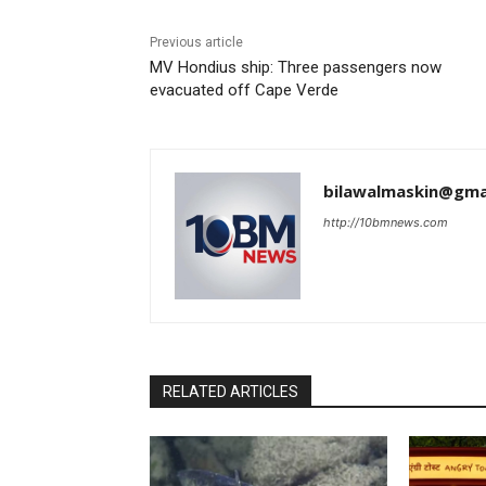
Previous article
MV Hondius ship: Three passengers now
evacuated off Cape Verde
bilawalmaskin@gma
http://10bmnews.com
RELATED ARTICLES