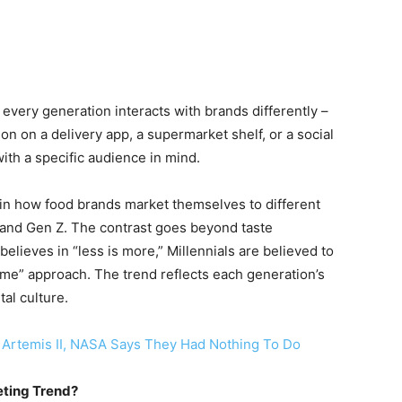
every generation interacts with brands differently –
on on a delivery app, a supermarket shelf, or a social
ith a specific audience in mind.
 in how food brands market themselves to different
 and Gen Z. The contrast goes beyond taste
lieves in “less is more,” Millennials are believed to
ome” approach. The trend reflects each generation’s
al culture.
n Artemis II, NASA Says They Had Nothing To Do
eting Trend?