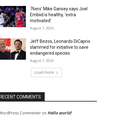
76ers’ Mike Gansey says Joel
Embiid is healthy, ‘extra
motivated’
August 7, 2026
Jeff Bezos, Leonardo DiCaprio
slammed for initiative to save
endangered species
August 7, 2026
Load more
RECENT COMMENTS
Hello world!
WordPress Commenter
on