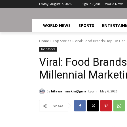
Friday, August 7, 2026
Sign in / Join
World News
WORLD NEWS
SPORTS
ENTERTAIN
Home
Top Stories
Viral: Food Brands Hop On Gen Z
Top Stories
Viral: Food Brand
Millennial Market
By
bilawalmaskin@gmail.com
May 6, 2026
Share