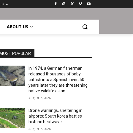
 us
ABOUT US
MOST POPULAR
In 1974, a German fisherman
released thousands of baby
catfish into a Spanish river; 50
years later they are threatening
native wildlife as an...
August 7, 2026
Drone warnings, sheltering in
airports: South Korea battles
historic heatwave
August 7, 2026