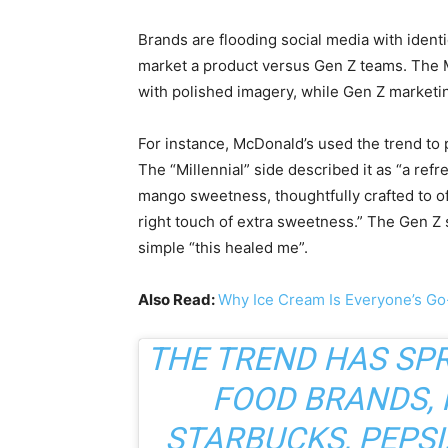
Brands are flooding social media with ident
market a product versus Gen Z teams. The Mi
with polished imagery, while Gen Z marketing
For instance, McDonald’s used the trend to
The “Millennial” side described it as “a re
mango sweetness, thoughtfully crafted to of
right touch of extra sweetness.” The Gen Z 
simple “this healed me”.
Also Read:
Why Ice Cream Is Everyone’s G
THE TREND HAS SP
FOOD BRANDS, 
STARBUCKS, PEPSI