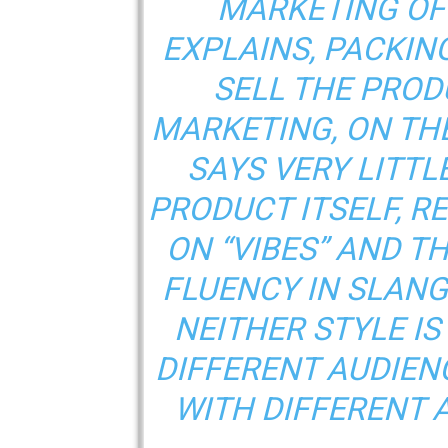
MARKETING OF
EXPLAINS, PACKING
SELL THE PROD
MARKETING, ON TH
SAYS VERY LITTL
PRODUCT ITSELF, R
ON “VIBES” AND T
FLUENCY IN SLANG
NEITHER STYLE IS
DIFFERENT AUDIEN
WITH DIFFERENT 