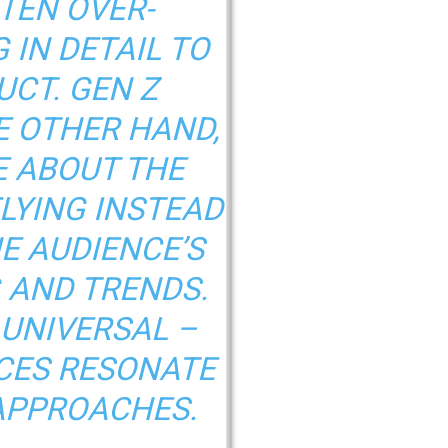
TEN OVER-
 IN DETAIL TO
UCT. GEN Z
E OTHER HAND,
E ABOUT THE
ELYING INSTEAD
HE AUDIENCE’S
 AND TRENDS.
 UNIVERSAL –
CES RESONATE
APPROACHES.