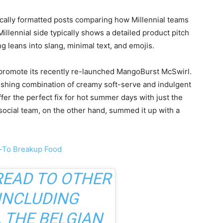
ically formatted posts comparing how Millennial teams
llennial side typically shows a detailed product pitch
 leans into slang, minimal text, and emojis.
 promote its recently re-launched MangoBurst McSwirl.
freshing combination of creamy soft-serve and indulgent
fer the perfect fix for hot summer days with just the
social team, on the other hand, summed it up with a
o-To Breakup Food
READ TO OTHER
INCLUDING
, THE BELGIAN