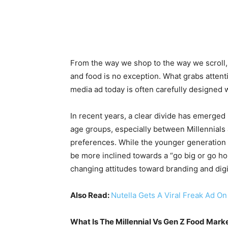
From the way we shop to the way we scroll, 
and food is no exception. What grabs attenti
media ad today is often carefully designed w
In recent years, a clear divide has emerged
age groups, especially between Millennials
preferences. While the younger generation be
be more inclined towards a “go big or go h
changing attitudes toward branding and digit
Also Read:
Nutella Gets A Viral Freak Ad O
What Is The Millennial Vs Gen Z Food Mark