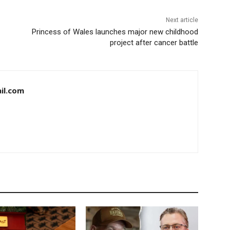
Next article
Princess of Wales launches major new childhood
project after cancer battle
il.com