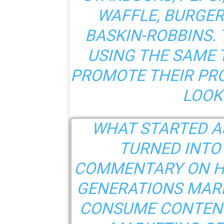
WAFFLE, BURGER
BASKIN-ROBBINS. 
USING THE SAME 
PROMOTE THEIR PRO
LOOK
WHAT STARTED A
TURNED INTO
COMMENTARY ON H
GENERATIONS MARK
CONSUME CONTENT