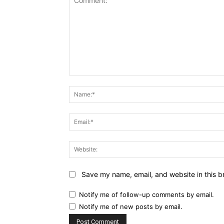
Comment:
Name:*
Email:*
Website:
Save my name, email, and website in this b
Notify me of follow-up comments by email.
Notify me of new posts by email.