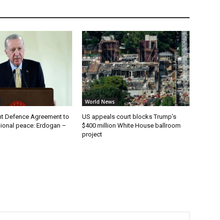
World News
t Defence Agreement to
US appeals court blocks Trump’s
ional peace: Erdogan –
$400 million White House ballroom
project