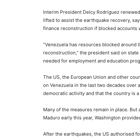
Interim President Delcy Rodriguez renewed c
lifted to assist the earthquake recovery, s
finance reconstruction if blocked accounts
“Venezuela has resources blocked around th
reconstruction,” the president said on state
needed for employment and education pro
The US, the European Union and other coun
on Venezuela in the last two decades over a
democratic activity and that the country is a
Many of the measures remain in place. But 
Maduro early this year, Washington provided 
After the earthquakes, the US authorised fo