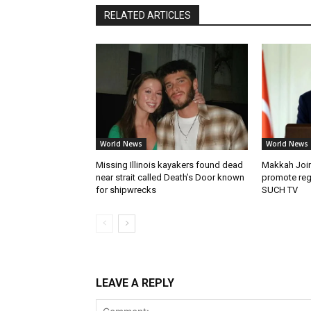
RELATED ARTICLES
World News
World News
Missing Illinois kayakers found dead
Makkah Join
near strait called Death’s Door known
promote reg
for shipwrecks
SUCH TV
LEAVE A REPLY