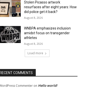
Stolen Picasso artwork
resurfaces after eight years: How
did police get it back?
August 8, 2026
WNBPA emphasizes inclusion
amidst focus on transgender
athletes
August 8, 2026
Load more
RECENT COMMENTS
Hello world!
WordPress Commenter
on