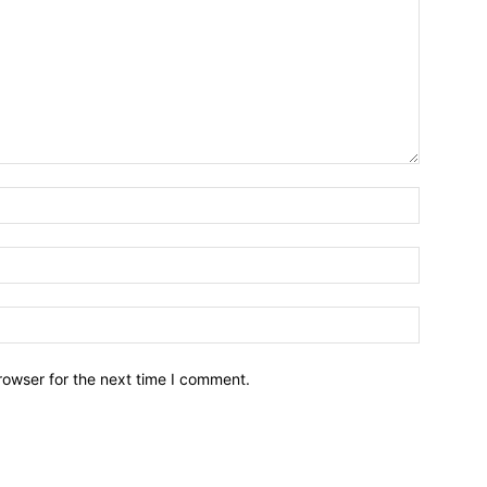
rowser for the next time I comment.