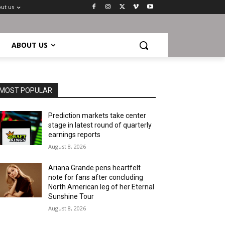
ut us
ABOUT US
MOST POPULAR
Prediction markets take center
stage in latest round of quarterly
earnings reports
August 8, 2026
Ariana Grande pens heartfelt
note for fans after concluding
North American leg of her Eternal
Sunshine Tour
August 8, 2026