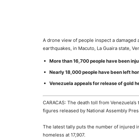
A drone view of people inspect a damaged a
earthquakes, in Macuto, La Guaira state, V
More than 16,700 people have been inju
Nearly 18,000 people have been left ho
Venezuela appeals for release of gold h
CARACAS: The death toll from Venezuela’s t
figures released by National Assembly Pre
The latest tally puts the number of injured
homeless at 17,907.