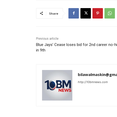
Share
Previous article
Blue Jays’ Cease loses bid for 2nd career no-hi
in 9th
bilawalmaskin@gma
http://10bmnews.com