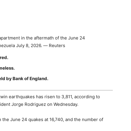
partment in the aftermath of the June 24
enezuela July 8, 2026. — Reuters
red.
meless.
eld by Bank of England.
win earthquakes has risen to 3,811, according to
sident Jorge Rodriguez on Wednesday.
 in the June 24 quakes at 16,740, and the number of