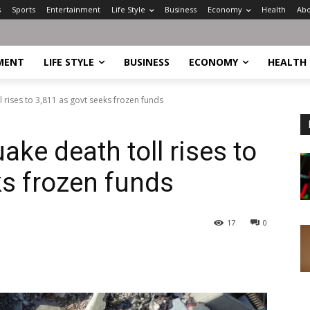
s
Sports
Entertainment
Life Style
Business
Economy
Health
Abo
MENT
LIFE STYLE
BUSINESS
ECONOMY
HEALTH
 rises to 3,811 as govt seeks frozen funds
ke death toll rises to
ks frozen funds
17
0