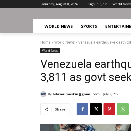
Saturday, August 8, 2026
Sign in / Join
World New
WORLD NEWS
SPORTS
ENTERTAIN
Home
World News
Venezuela earthquake death toll
World News
Venezuela earthqua
3,811 as govt see
By
bilawalmaskin@gmail.com
July 9, 2026
Share