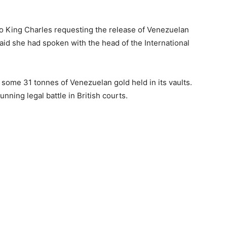
to King Charles requesting the release of Venezuelan
said she had spoken with the head of the International
some 31 tonnes of Venezuelan gold held in its vaults.
nning legal battle in British courts.