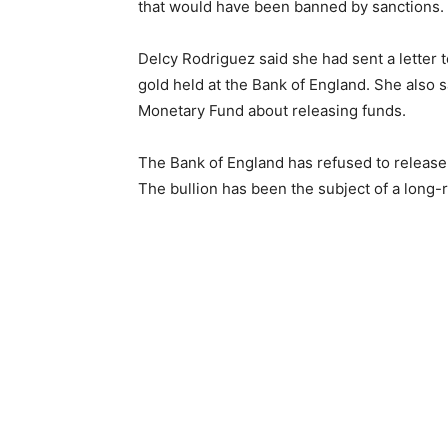
that would have been banned by sanctions.
Delcy Rodriguez said she had sent a letter 
gold held at the Bank of England. She also 
Monetary Fund about releasing funds.
The Bank of England has refused to release 
The bullion has been the subject of a long-ru