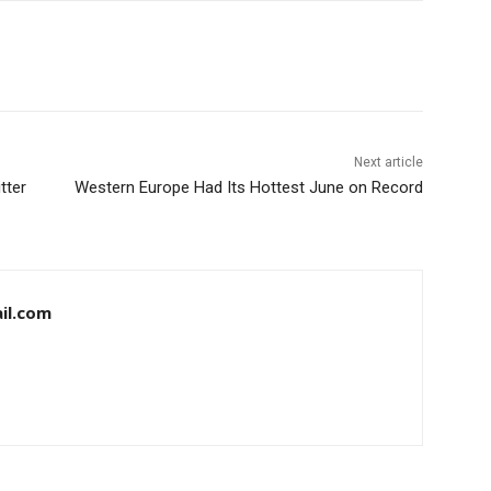
Next article
tter
Western Europe Had Its Hottest June on Record
il.com