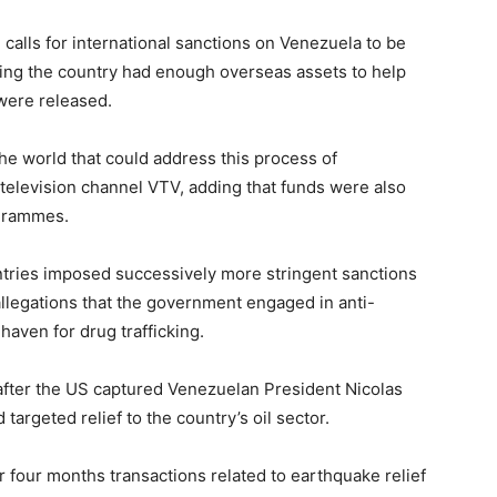
alls for international sanctions on Venezuela to be
aying the country had enough overseas assets to help
 were released.
e world that could address this process of
 television channel VTV, adding that funds were also
grammes.
tries imposed successively more stringent sanctions
llegations that the government engaged in anti-
 haven for drug trafficking.
after the US captured Venezuelan President Nicolas
targeted relief to the country’s oil sector.
r four months transactions related to earthquake relief