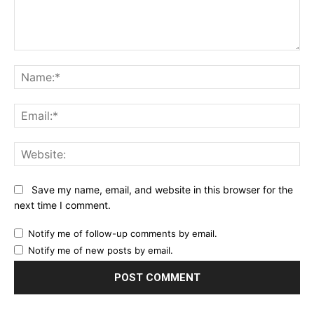
Comment:
Na
Ema
Web
Save my name, email, and website in this browser for the
next time I comment.
Notify me of follow-up comments by email.
Notify me of new posts by email.