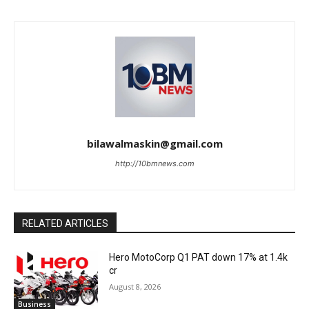
bilawalmaskin@gmail.com
http://10bmnews.com
RELATED ARTICLES
Hero MotoCorp Q1 PAT down 17% at 1.4k
cr
August 8, 2026
Business