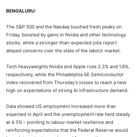
BENGALURU:
The S&P 500 and the Nasdaq touched fresh peaks on
Friday, boosted by gains in Nvidia and other technology
stocks, while a stronger-than-expected jobs report
allayed concerns over the state of the laboUr market.
Tech heavyweights Nvidia and Apple rose 2.3% and 1.8%,
respectively, while the Philadelphia SE Semiconductor
index recovered from Thursday’s losses to reach a new
high on expectations of strong AI infrastructure demand.
Data showed US employment increased more than
expected in April and the unemployment rate held steady
at 4.3% – pointing to labour market resilience and
reinforcing expectations that the Federal Reserve would