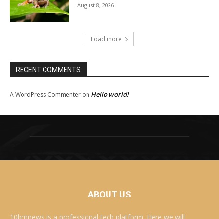
August 8, 2026
Load more
RECENT COMMENTS
Hello world!
A WordPress Commenter
on
ABOUT US
10bmnews is a professional tech platform. Here we will