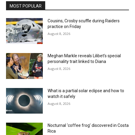
MOST POPULAR
Cousins, Crosby scuffle during Raiders
practice on Friday
August 8, 2026
Meghan Markle reveals Lilibet’s special
personality trait linked to Diana
August 8, 2026
What is a partial solar eclipse and how to
watch it safely
August 8, 2026
Nocturnal ‘coffee frog’ discovered in Costa
Rica