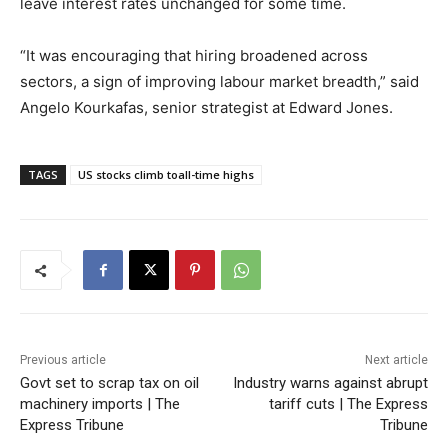
leave interest rates unchanged for some time.
“It was encouraging that hiring broadened across
sectors, a sign of improving labour market breadth,” said
Angelo Kourkafas, senior strategist at Edward Jones.
TAGS
US stocks climb toall-time highs
Previous article
Next article
Govt set to scrap tax on oil
Industry warns against abrupt
machinery imports | The
tariff cuts | The Express
Express Tribune
Tribune