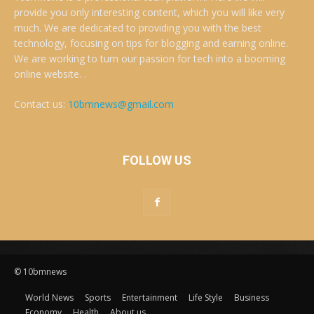
provide you only interesting content, which you will like very
much. We are dedicated to providing you with the best
technology, focusing on tips for blogging and earning online.
We are working to turn our passion for tech into a booming
online website. .
Contact us:
10bmnews@gmail.com
FOLLOW US
© 10bmnews
World News
Sports
Entertainment
Life Style
Business
Economy
Health
About us