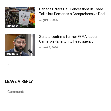
Canada Offers U.S. Concessions in Trade
Talks but Demands a Comprehensive Deal
August 8, 2026
Business
Senate confirms former FEMA leader
Cameron Hamilton to head agency
August 8, 2026
Business
LEAVE A REPLY