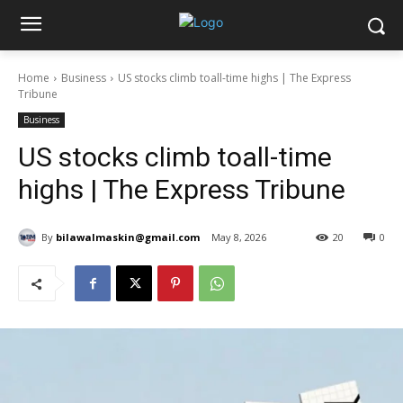
Home
Business
US stocks climb toall-time highs | The Express
Tribune
Business
US stocks climb toall-time
highs | The Express Tribune
By
bilawalmaskin@gmail.com
May 8, 2026
20
0