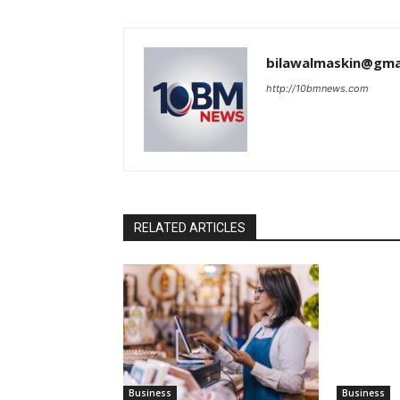
bilawalmaskin@gma
http://10bmnews.com
RELATED ARTICLES
Business
Business