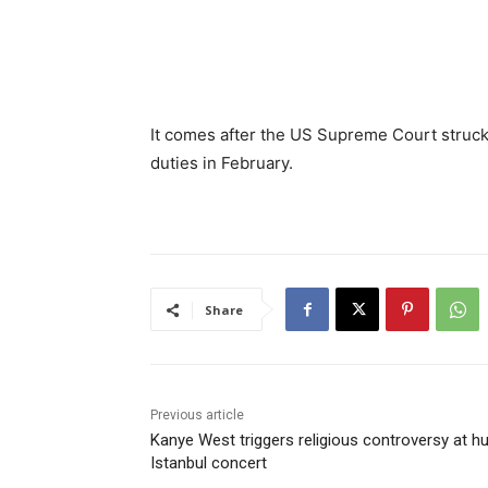
It comes after the US Supreme Court struc
duties in February.
Share
Previous article
Kanye West triggers religious controversy at h
Istanbul concert