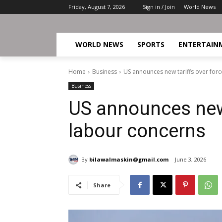
Friday, August 7, 2026
Sign in / Join
World News
WORLD NEWS
SPORTS
ENTERTAIN
Home
Business
US announces new tariffs over for
Business
US announces new 
labour concerns
By
bilawalmaskin@gmail.com
June 3, 2026
Share