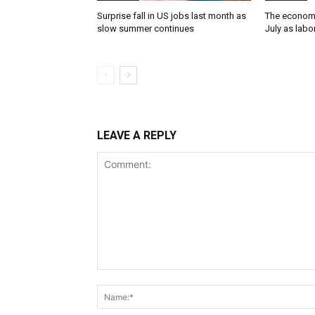
Surprise fall in US jobs last month as
The economy
slow summer continues
July as lab
LEAVE A REPLY
Comment: