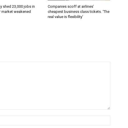
 shed 23,000 jobs in
Companies scoff at airlines’
or market weakened
cheapest business class tickets. ‘The
real value is flexibility’
Name:*