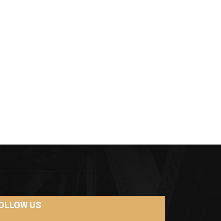
OLLOW US