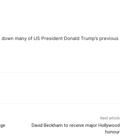
k down many of US President Donald Trump’s previous
Next article
uge
David Beckham to receive major Hollywood
honour