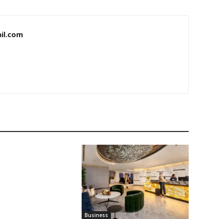
il.com
Business