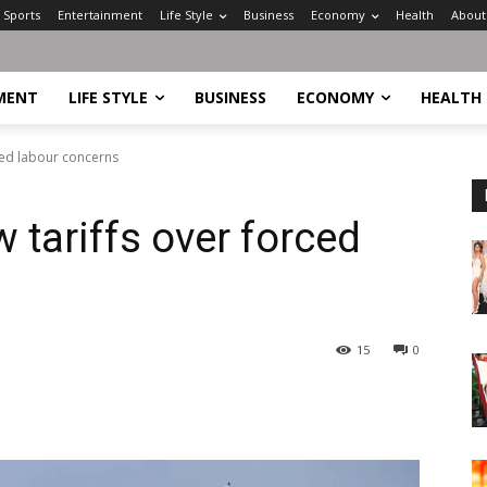
Sports
Entertainment
Life Style
Business
Economy
Health
About
MENT
LIFE STYLE
BUSINESS
ECONOMY
HEALTH
ced labour concerns
tariffs over forced
15
0