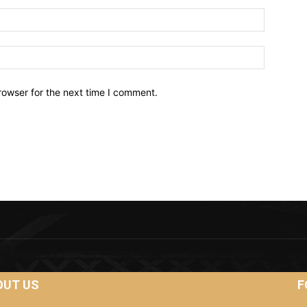
Email:*
Website:
rowser for the next time I comment.
OUT US
F