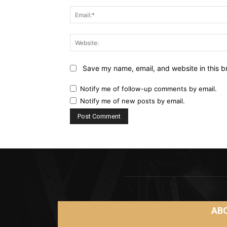
Save my name, email, and website in this b
Notify me of follow-up comments by email.
Notify me of new posts by email.
AB