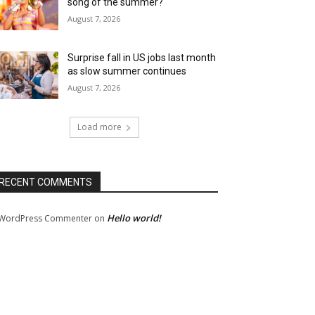
song of the summer?
August 7, 2026
Surprise fall in US jobs last month
as slow summer continues
August 7, 2026
Load more
RECENT COMMENTS
Hello world!
WordPress Commenter
on