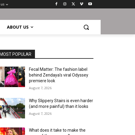
 us
ABOUT US
MOST POPULAR
Fecal Matter: The fashion label
behind Zendaya’s viral Odyssey
premiere look
August 7, 2026
Why Slippery Stairs is even harder
(and more painful) than it looks
August 7, 2026
What does it take to make the