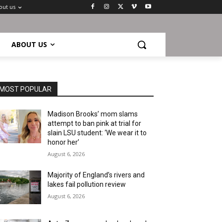
out us
ABOUT US
MOST POPULAR
Madison Brooks’ mom slams
attempt to ban pink at trial for
slain LSU student: ‘We wear it to
honor her’
August 6, 2026
Majority of England’s rivers and
lakes fail pollution review
August 6, 2026