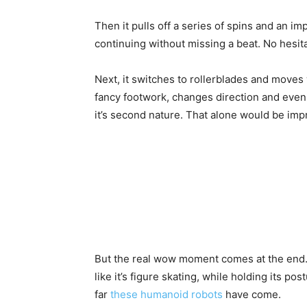
Then it pulls off a series of spins and an i
continuing without missing a beat. No hesita
Next, it switches to rollerblades and moves 
fancy footwork, changes direction and even 
it’s second nature. That alone would be imp
But the real wow moment comes at the end. O
like it’s figure skating, while holding its p
far
these humanoid robots
have come.