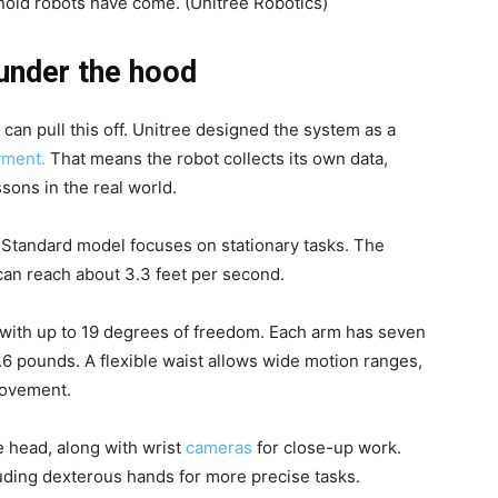
anoid robots have come.
(Unitree Robotics)
 under the hood
can pull this off. Unitree designed the system as a
yment.
That means the robot collects its own data,
sons in the real world.
Standard model focuses on stationary tasks. The
can reach about 3.3 feet per second.
 with up to 19 degrees of freedom. Each arm has seven
6 pounds. A flexible waist allows wide motion ranges,
movement.
e head, along with wrist
cameras
for close-up work.
uding dexterous hands for more precise tasks.