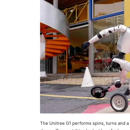
The Unitree G1 performs spins, turns and a 