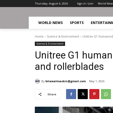
Thursday, August 6, 2026
Sign in / Join
World New
WORLD NEWS
SPORTS
ENTERTAIN
Home
Science & Environment
Unitree G1 humanoid 
Science & Environment
Unitree G1 humano
and rollerblades
By
bilawalmaskin@gmail.com
May 1, 2026
Share