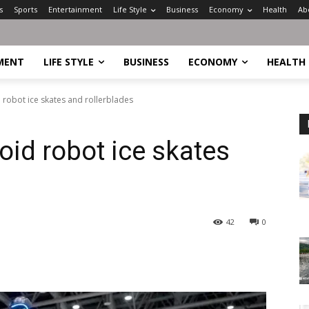
s
Sports
Entertainment
Life Style
Business
Economy
Health
Ab
MENT
LIFE STYLE
BUSINESS
ECONOMY
HEALTH
robot ice skates and rollerblades
id robot ice skates
42
0