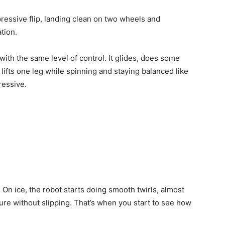
mpressive flip, landing clean on two wheels and
tion.
with the same level of control. It glides, does some
lifts one leg while spinning and staying balanced like
ressive.
n ice, the robot starts doing smooth twirls, almost
osture without slipping. That’s when you start to see how