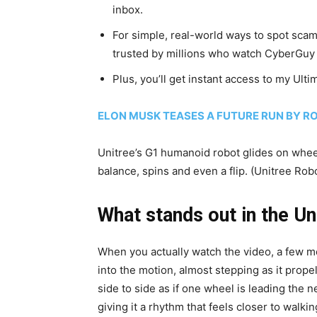
inbox.
For simple, real-world ways to spot scams
trusted by millions who watch CyberGuy 
Plus, you’ll get instant access to my Ult
ELON MUSK TEASES A FUTURE RUN BY R
Unitree’s G1 humanoid robot glides on wheel
balance, spins and even a flip.
(Unitree Robo
What stands out in the Un
When you actually watch the video, a few mom
into the motion, almost stepping as it propel
side to side as if one wheel is leading the 
giving it a rhythm that feels closer to walking