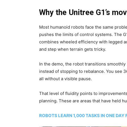
Why the Unitree G1’s mov
Most humanoid robots face the same proble
pushes the limits of control systems. The G
combines wheeled efficiency with legged ad
and step when terrain gets tricky.
In the demo, the robot transitions smoothl
instead of stopping to rebalance. You see 
all without a visible pause.
That level of fluidity points to improvement
planning. These are areas that have held hu
ROBOTS LEARN 1,000 TASKS IN ONE DAY