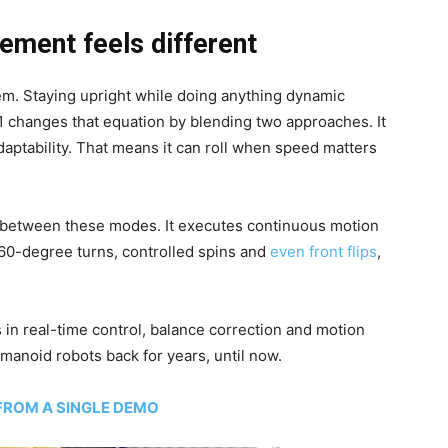
ement feels different
m. Staying upright while doing anything dynamic
1 changes that equation by blending two approaches. It
aptability. That means it can roll when speed matters
y between these modes. It executes continuous motion
360-degree turns, controlled spins and
even front flips
,
s in real-time control, balance correction and motion
manoid robots back for years, until now.
 FROM A SINGLE DEMO