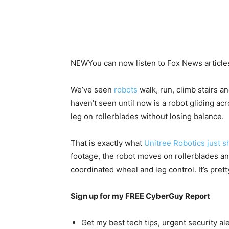
NEW
You can now listen to Fox News article
We’ve seen
robots
walk, run, climb stairs a
haven’t seen until now is a robot gliding ac
leg on rollerblades without losing balance.
That is exactly what
Unitree Robotics just 
footage, the robot moves on rollerblades an
coordinated wheel and leg control. It’s pret
Sign up for my FREE CyberGuy Report
Get my best tech tips, urgent security al