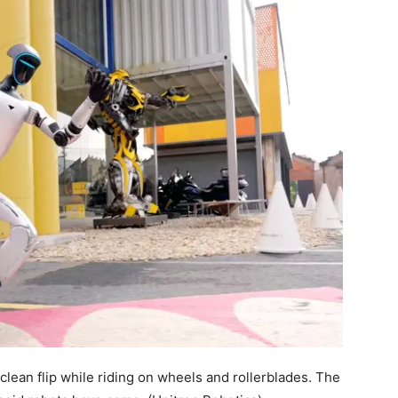
clean flip while riding on wheels and rollerblades. The