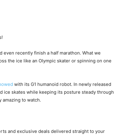
s!
nd even recently finish a half marathon. What we
ross the ice like an Olympic skater or spinning on one
showed
with its G1 humanoid robot. In newly released
d ice skates while keeping its posture steady through
ty amazing to watch.
erts and exclusive deals delivered straight to your