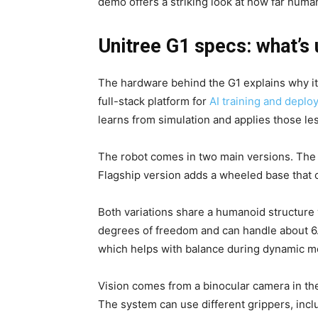
demo offers a striking look at how far hum
Unitree G1 specs: what’s
The hardware behind the G1 explains why it 
full-stack platform for
AI training and deplo
learns from simulation and applies those les
The robot comes in two main versions. The 
Flagship version adds a wheeled base that 
Both variations share a humanoid structure
degrees of freedom and can handle about 6.
which helps with balance during dynamic 
Vision comes from a binocular camera in th
The system can use different grippers, incl