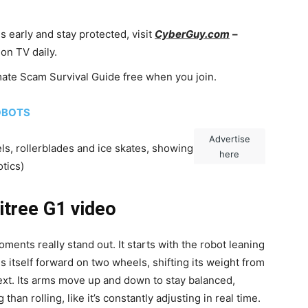
 early and stay protected, visit
CyberGuy.com
–
on TV daily.
imate Scam Survival Guide free when you join.
OBOTS
Advertise
s, rollerblades and ice skates, showing off sharp
here
tics)
itree G1 video
ents really stand out. It starts with the robot leaning
s itself forward on two wheels, shifting its weight from
next. Its arms move up and down to stay balanced,
 than rolling, like it’s constantly adjusting in real time.