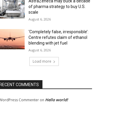
AstraZeneca may buck a decade
of pharma strategy to buy U.S.
scale
August 6, 2026
‘Completely false, irresponsible’:
Centre refutes claim of ethanol
blending with jet fuel
August 6, 2026
Load more
RECENT COMMENTS
Hello world!
WordPress Commenter
on