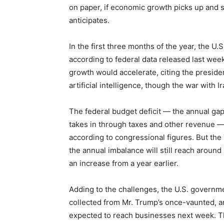
on paper, if economic growth picks up and 
anticipates.
In the first three months of the year, the U
according to federal data released last wee
growth would accelerate, citing the presiden
artificial intelligence, though the war with
The federal budget deficit — the annual g
takes in through taxes and other revenue 
according to congressional figures. But the
the annual imbalance will still reach around 
an increase from a year earlier.
Adding to the challenges, the U.S. governme
collected from Mr. Trump’s once-vaunted, and 
expected to reach businesses next week. That