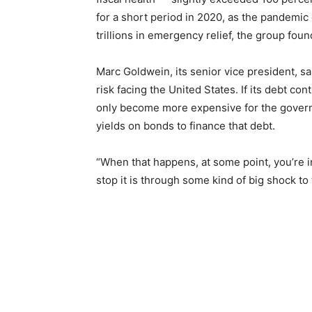
for a short period in 2020, as the pandem
trillions in emergency relief, the group foun
Marc Goldwein, its senior vice president, sai
risk facing the United States. If its debt con
only become more expensive for the gover
yields on bonds to finance that debt.
“When that happens, at some point, you’re in
stop it is through some kind of big shock to