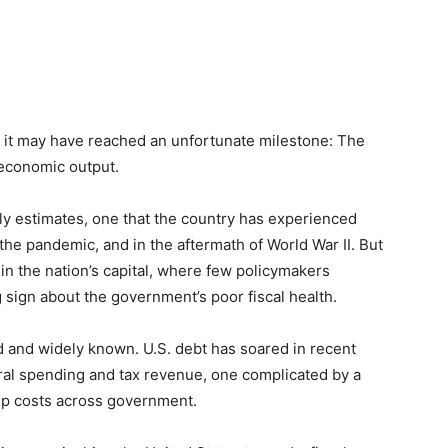
 it may have reached an unfortunate milestone: The
l economic output.
rly estimates, one that the country has experienced
the pandemic, and in the aftermath of World War II. But
n the nation’s capital, where few policymakers
sign about the government’s poor fiscal health.
 and widely known. U.S. debt has soared in recent
al spending and tax revenue, one complicated by a
 up costs across government.