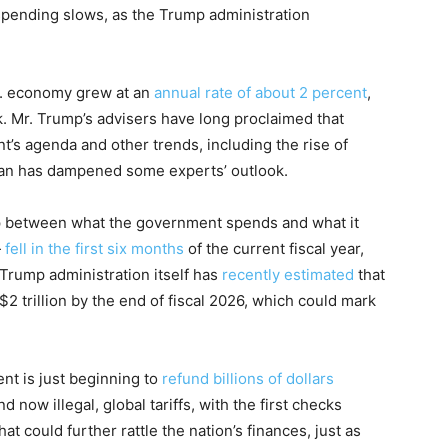
spending slows, as the Trump administration
.S. economy grew at an
annual rate of about 2 percent
,
k. Mr. Trump’s advisers have long proclaimed that
t’s agenda and other trends, including the rise of
 Iran has dampened some experts’ outlook.
ap between what the government spends and what it
—
fell in the first six months
of the current fiscal year,
 Trump administration itself has
recently estimated
that
$2 trillion by the end of fiscal 2026, which could mark
nt is just beginning to
refund billions of dollars
now illegal, global tariffs, with the first checks
 could further rattle the nation’s finances, just as