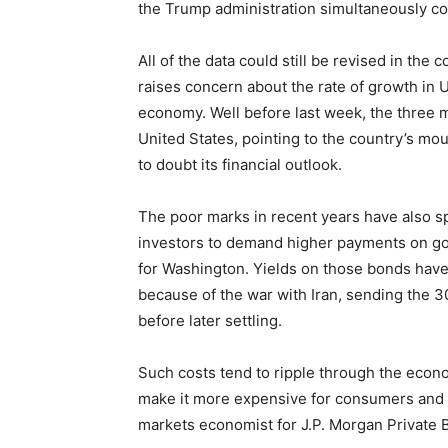
the Trump administration simultaneously co
All of the data could still be revised in th
raises concern about the rate of growth in U
economy. Well before last week, the three m
United States, pointing to the country’s mo
to doubt its financial outlook.
The poor marks in recent years have also s
investors to demand higher payments on g
for Washington. Yields on those bonds hav
because of the war with Iran, sending the 3
before later settling.
Such costs tend to ripple through the econ
make it more expensive for consumers and 
markets economist for J.P. Morgan Private 