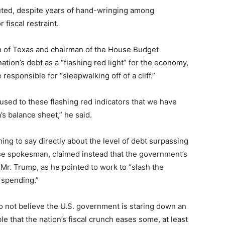
muted, despite years of hand-wringing among
 fiscal restraint.
n of Texas and chairman of the House Budget
tion’s debt as a “flashing red light” for the economy,
esponsible for “sleepwalking off of a cliff.”
 used to these flashing red indicators that we have
’s balance sheet,” he said.
ing to say directly about the level of debt surpassing
e spokesman, claimed instead that the government’s
 Mr. Trump, as he pointed to work to “slash the
 spending.”
 not believe the U.S. government is staring down an
ble that the nation’s fiscal crunch eases some, at least