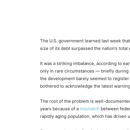
The U.S. government learned last week that
size of its debt surpassed the nation’s tota
It was a striking imbalance, according to ea
only in rare circumstances — briefly during 
the development barely seemed to register i
bothered to acknowledge the latest warning 
The root of the problem is well-documented
years because of a
mismatch
between feder
rapidly aging population, which has driven