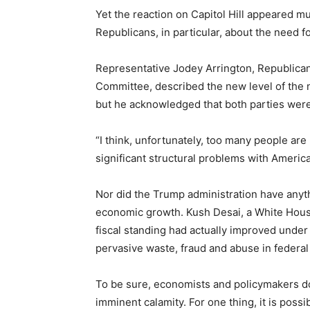
Yet the reaction on Capitol Hill appeared 
Republicans, in particular, about the need for
Representative Jodey Arrington, Republica
Committee, described the new level of the na
but he acknowledged that both parties were r
“I think, unfortunately, too many people are
significant structural problems with America
Nor did the Trump administration have anyth
economic growth. Kush Desai, a White Hous
fiscal standing had actually improved under
pervasive waste, fraud and abuse in federal
To be sure, economists and policymakers do
imminent calamity. For one thing, it is possi