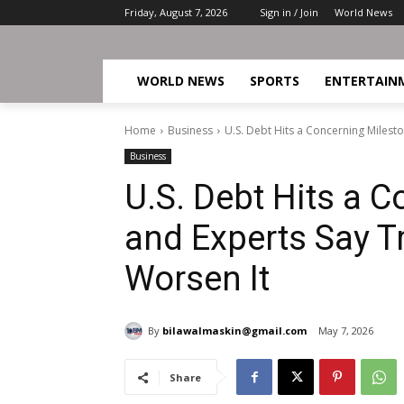
Friday, August 7, 2026
Sign in / Join
World News
WORLD NEWS
SPORTS
ENTERTAIN
Home
Business
U.S. Debt Hits a Concerning Milesto
Business
U.S. Debt Hits a C
and Experts Say T
Worsen It
By
bilawalmaskin@gmail.com
May 7, 2026
Share