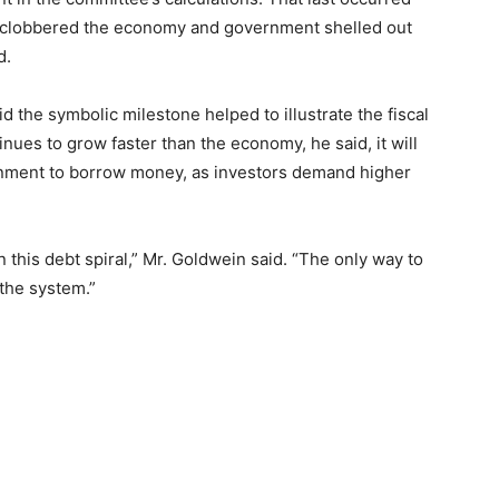
ic clobbered the economy and government shelled out
d.
d the symbolic milestone helped to illustrate the fiscal
tinues to grow faster than the economy, he said, it will
nment to borrow money, as investors demand higher
 this debt spiral,” Mr. Goldwein said. “The only way to
 the system.”