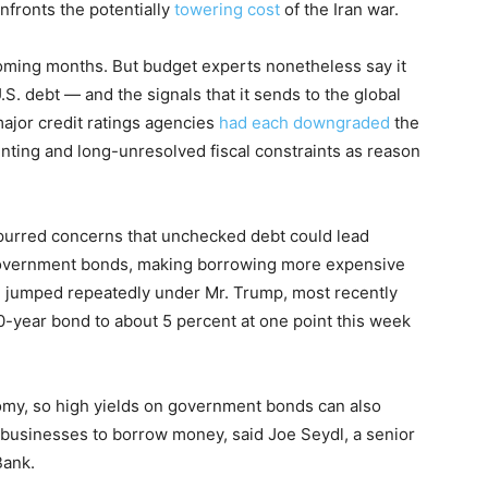
nfronts the potentially
towering cost
of the Iran war.
e coming months. But budget experts nonetheless say it
.S. debt — and the signals that it sends to the global
ajor credit ratings agencies
had each downgraded
the
unting and long-unresolved fiscal constraints as reason
purred concerns that unchecked debt could lead
overnment bonds, making borrowing more expensive
e jumped repeatedly under Mr. Trump, most recently
0-year bond to about 5 percent at one point this week
omy, so high yields on government bonds can also
businesses to borrow money, said Joe Seydl, a senior
Bank.