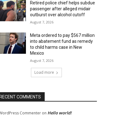
Retired police chief helps subdue
passenger after alleged midair
outburst over alcohol cutoff
August 7, 2026
Meta ordered to pay $567 million
into abatement fund as remedy
to child harms case in New
Mexico
August 7, 2026
Load more
RECENT COMMENTS
Hello world!
WordPress Commenter
on