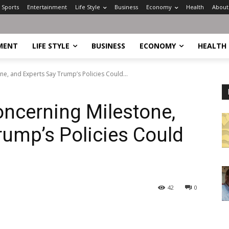
Sports
Entertainment
Life Style
Business
Economy
Health
About
MENT
LIFE STYLE
BUSINESS
ECONOMY
HEALTH
ne, and Experts Say Trump’s Policies Could...
oncerning Milestone,
rump’s Policies Could
42
0