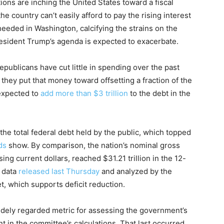
tions are inching the United States toward a fiscal
the country can’t easily afford to pay the rising interest
heeded in Washington, calcifying the strains on the
esident Trump’s agenda is expected to exacerbate.
publicans have cut little in spending over the past
 they put that money toward offsetting a fraction of the
 expected to
add more than $3 trillion
to the debt in the
n the total federal debt held by the public, which topped
ds
show. By comparison, the nation’s nominal gross
ng current dollars, reached $31.21 trillion in the 12-
o data
released last Thursday
and analyzed by the
, which supports deficit reduction.
 widely regarded metric for assessing the government’s
t in the committee’s calculations. That last occurred