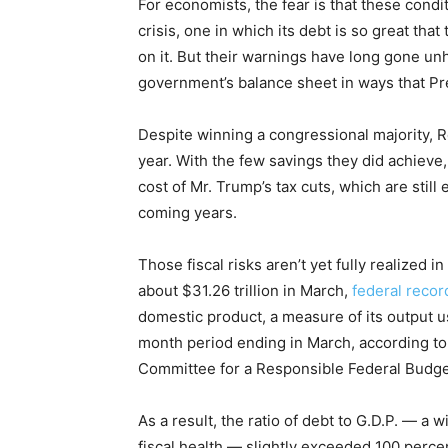
For economists, the fear is that these condi
crisis, one in which its debt is so great that 
on it. But their warnings have long gone un
government’s balance sheet in ways that Pr
Despite winning a congressional majority, Re
year. With the few savings they did achieve,
cost of Mr. Trump’s tax cuts, which are still
coming years.
Those fiscal risks aren’t yet fully realized i
about $31.26 trillion in March,
federal recor
domestic product, a measure of its output usi
month period ending in March, according t
Committee for a Responsible Federal Budget
As a result, the ratio of debt to G.D.P. — a
fiscal health — slightly exceeded 100 percen