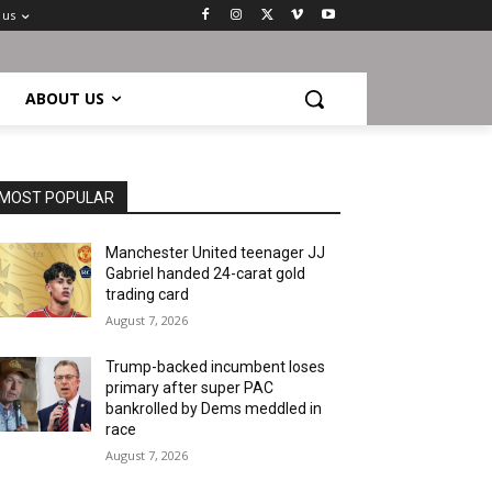
 us
ABOUT US
MOST POPULAR
Manchester United teenager JJ
Gabriel handed 24-carat gold
trading card
August 7, 2026
Trump-backed incumbent loses
primary after super PAC
bankrolled by Dems meddled in
race
August 7, 2026