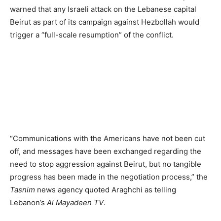
warned that any Israeli attack on the Lebanese capital
Beirut as part of its campaign against Hezbollah would
trigger a “full-scale resumption” of the conflict.
“Communications with the Americans have not been cut
off, and messages have been exchanged regarding the
need to stop aggression against Beirut, but no tangible
progress has been made in the negotiation process,” the
Tasnim
news agency quoted Araghchi as telling
Lebanon’s
Al Mayadeen TV
.