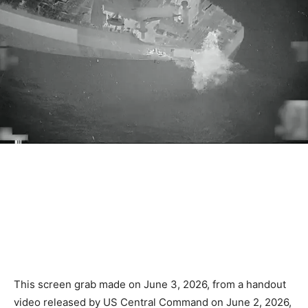
This screen grab made on June 3, 2026, from a handout
video released by US Central Command on June 2, 2026,