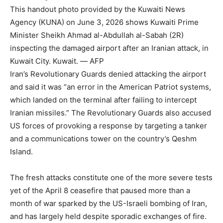
This handout photo provided by the Kuwaiti News
Agency (KUNA) on June 3, 2026 shows Kuwaiti Prime
Minister Sheikh Ahmad al-Abdullah al-Sabah (2R)
inspecting the damaged airport after an Iranian attack, in
Kuwait City. Kuwait. — AFP
Iran’s Revolutionary Guards denied attacking the airport
and said it was “an error in the American Patriot systems,
which landed on the terminal after failing to intercept
Iranian missiles.” The Revolutionary Guards also accused
US forces of provoking a response by targeting a tanker
and a communications tower on the country’s Qeshm
Island.
The fresh attacks constitute one of the more severe tests
yet of the April 8 ceasefire that paused more than a
month of war sparked by the US-Israeli bombing of Iran,
and has largely held despite sporadic exchanges of fire.