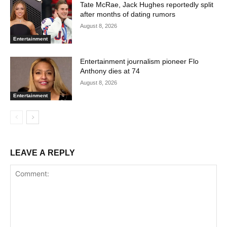
Tate McRae, Jack Hughes reportedly split
after months of dating rumors
August 8, 2026
Entertainment
Entertainment journalism pioneer Flo
Anthony dies at 74
August 8, 2026
Entertainment
LEAVE A REPLY