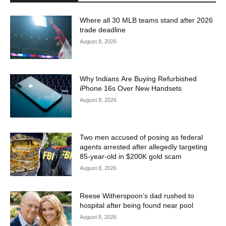
Where all 30 MLB teams stand after 2026
trade deadline
August 8, 2026
Why Indians Are Buying Refurbished
iPhone 16s Over New Handsets
August 8, 2026
Two men accused of posing as federal
agents arrested after allegedly targeting
85-year-old in $200K gold scam
August 8, 2026
Reese Witherspoon’s dad rushed to
hospital after being found near pool
August 8, 2026