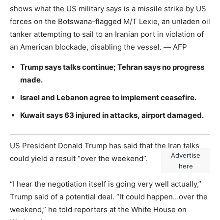
shows what the US military says is a missile strike by US
forces on the Botswana-flagged M/T Lexie, an unladen oil
tanker attempting to sail to an Iranian port in violation of
an American blockade, disabling the vessel. — AFP
Trump says talks continue; Tehran says no progress
made.
Israel and Lebanon agree to implement ceasefire.
Kuwait says 63 injured in attacks, airport damaged.
US President Donald Trump has said that the Iran talks
Advertise
could yield a result “over the weekend”.
here
“I hear the negotiation itself is going very well actually,”
Trump said of a potential deal. “It could happen…over the
weekend,” he told reporters at the White House on