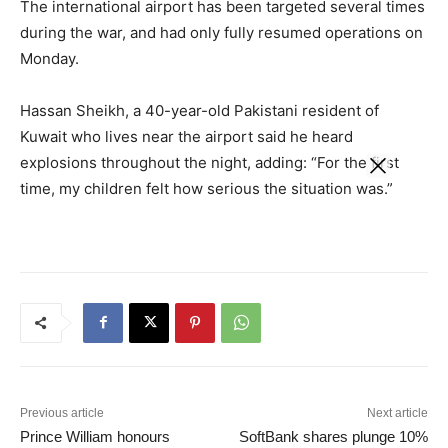
The international airport has been targeted several times
during the war, and had only fully resumed operations on
Monday.
Hassan Sheikh, a 40-year-old Pakistani resident of
Kuwait who lives near the airport said he heard
explosions throughout the night, adding: “For the first
time, my children felt how serious the situation was.”
Previous article
Next article
Prince William honours
SoftBank shares plunge 10%