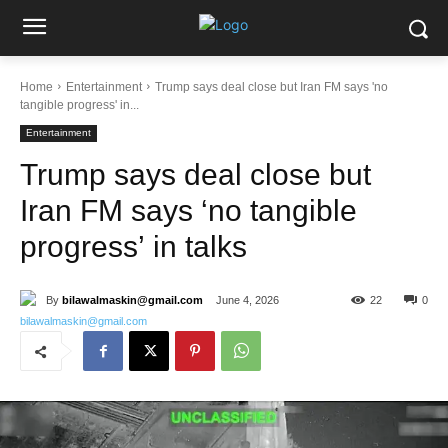
Home
Entertainment
Trump says deal close but Iran FM says 'no
tangible progress' in...
Entertainment
Trump says deal close but
Iran FM says ‘no tangible
progress’ in talks
By
bilawalmaskin@gmail.com
June 4, 2026
22
0