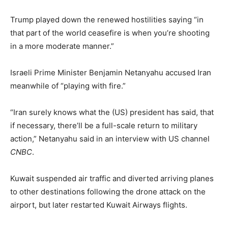
Trump played down the renewed hostilities saying “in
that part of the world ceasefire is when you’re shooting
in a more moderate manner.”
Israeli Prime Minister Benjamin Netanyahu accused Iran
meanwhile of “playing with fire.”
“Iran surely knows what the (US) president has said, that
if necessary, there’ll be a full-scale return to military
action,” Netanyahu said in an interview with US channel
CNBC
.
Kuwait suspended air traffic and diverted arriving planes
to other destinations following the drone attack on the
airport, but later restarted Kuwait Airways flights.