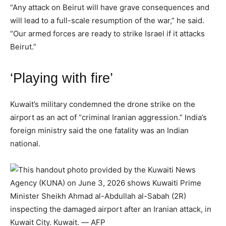
“Any attack on Beirut will have grave consequences and
will lead to a full-scale resumption of the war,” he said.
“Our armed forces are ready to strike Israel if it attacks
Beirut.”
‘Playing with fire’
Kuwait’s military condemned the drone strike on the
airport as an act of “criminal Iranian aggression.” India’s
foreign ministry said the one fatality was an Indian
national.