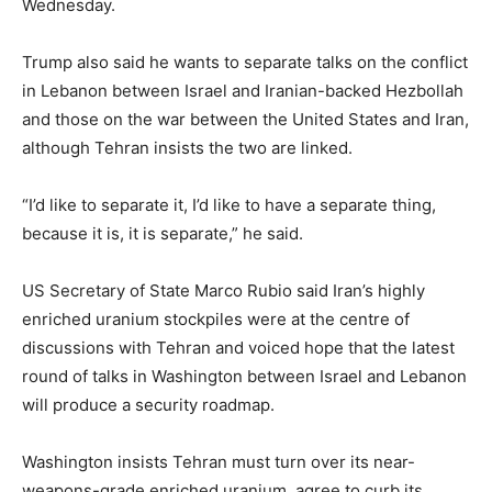
Wednesday.
Trump also said he wants to separate talks on the conflict
in Lebanon between Israel and Iranian-backed Hezbollah
and those on the war between the United States and Iran,
although Tehran insists the two are linked.
“I’d like to separate it, I’d like to have a separate thing,
because it is, it is separate,” he said.
US Secretary of State Marco Rubio said Iran’s highly
enriched uranium stockpiles were at the centre of
discussions with Tehran and voiced hope that the latest
round of talks in Washington between Israel and Lebanon
will produce a security roadmap.
Washington insists Tehran must turn over its near-
weapons-grade enriched uranium, agree to curb its