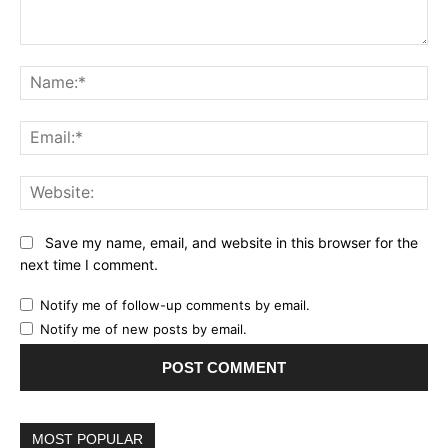
Comment:
Name:*
Email:*
Website:
Save my name, email, and website in this browser for the
next time I comment.
Notify me of follow-up comments by email.
Notify me of new posts by email.
MOST POPULAR