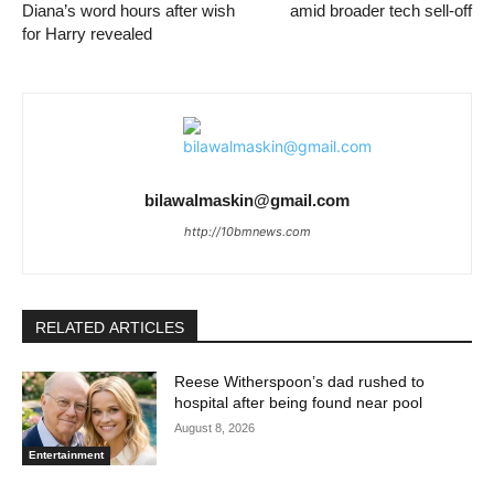
Diana’s word hours after wish
amid broader tech sell-off
for Harry revealed
bilawalmaskin@gmail.com
http://10bmnews.com
RELATED ARTICLES
Reese Witherspoon’s dad rushed to
hospital after being found near pool
August 8, 2026
Entertainment