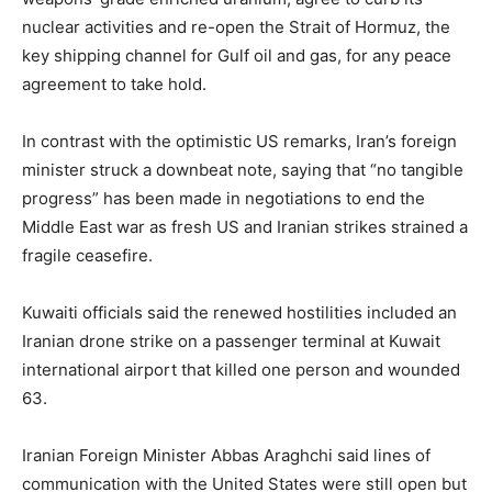
nuclear activities and re-open the Strait of Hormuz, the
key shipping channel for Gulf oil and gas, for any peace
agreement to take hold.
In contrast with the optimistic US remarks, Iran’s foreign
minister struck a downbeat note, saying that “no tangible
progress” has been made in negotiations to end the
Middle East war as fresh US and Iranian strikes strained a
fragile ceasefire.
Kuwaiti officials said the renewed hostilities included an
Iranian drone strike on a passenger terminal at Kuwait
international airport that killed one person and wounded
63.
Iranian Foreign Minister Abbas Araghchi said lines of
communication with the United States were still open but