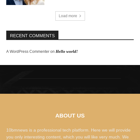
Load more
RECENT COMMENTS
Hello world!
A WordPress Commenter
on
ABOUT US
10bmnews is a professional tech platform. Here we will provide
you only interesting content, which you will like very much. We