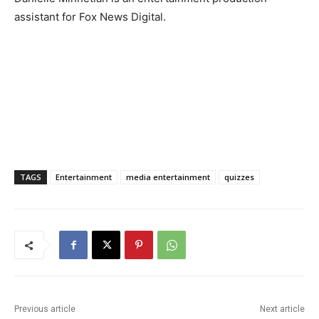
assistant for Fox News Digital.
TAGS
Entertainment
media entertainment
quizzes
Previous article
Next article