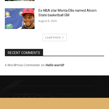
Ex-NBA star Monta Ellis named Alcorn
State basketball GM
August 8, 2026
Load more
RECENT COMMENTS
Hello world!
A WordPress Commenter
on