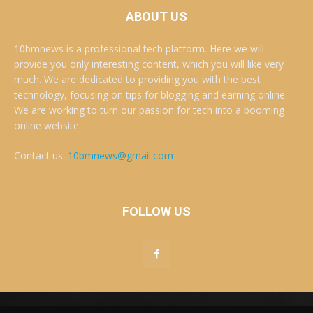
ABOUT US
10bmnews is a professional tech platform. Here we will
provide you only interesting content, which you will like very
much. We are dedicated to providing you with the best
technology, focusing on tips for blogging and earning online.
We are working to turn our passion for tech into a booming
online website. .
Contact us:
10bmnews@gmail.com
FOLLOW US