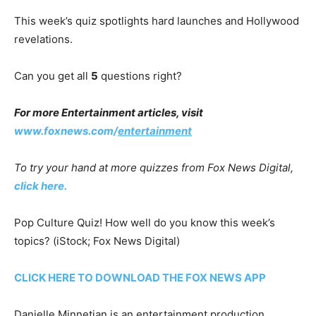
This week’s quiz spotlights hard launches and Hollywood
revelations.
Can you get all
5
questions right?
For more Entertainment articles, visit
www.foxnews.com/
entertainment
To try your hand at more quizzes from Fox News Digital,
click here.
Pop Culture Quiz! How well do you know this week’s
topics?
(iStock; Fox News Digital)
CLICK HERE TO DOWNLOAD THE FOX NEWS APP
Danielle Minnetian is an entertainment production