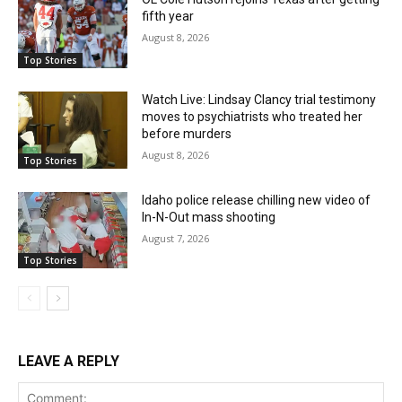
fifth year
August 8, 2026
Top Stories
Watch Live: Lindsay Clancy trial testimony
moves to psychiatrists who treated her
before murders
August 8, 2026
Top Stories
Idaho police release chilling new video of
In-N-Out mass shooting
August 7, 2026
Top Stories
LEAVE A REPLY