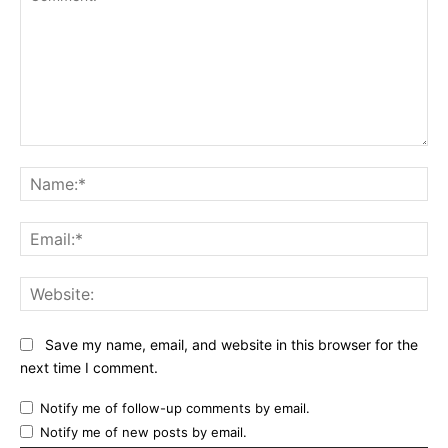
Comment:
Na
Ema
Web
Save my name, email, and website in this browser for the
next time I comment.
Notify me of follow-up comments by email.
Notify me of new posts by email.