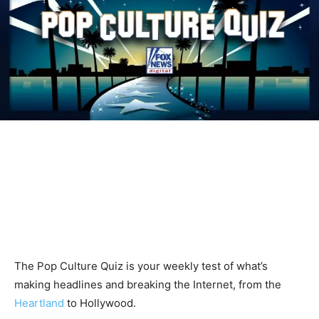
The Pop Culture Quiz is your weekly test of what’s
making headlines and breaking the Internet, from the
Heartland
to Hollywood.