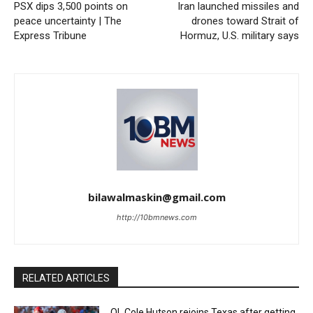
PSX dips 3,500 points on
Iran launched missiles and
peace uncertainty | The
drones toward Strait of
Express Tribune
Hormuz, U.S. military says
bilawalmaskin@gmail.com
http://10bmnews.com
RELATED ARTICLES
OL Cole Hutson rejoins Texas after getting