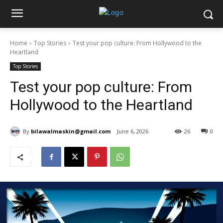
Home
Top Stories
Test your pop culture: From Hollywood to the
Heartland
Top Stories
Test your pop culture: From
Hollywood to the Heartland
By
bilawalmaskin@gmail.com
June 6, 2026
26
0