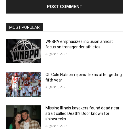
MOST POPULAR
WNBPA emphasizes inclusion amidst
focus on transgender athletes
August 8, 2026
OL Cole Hutson rejoins Texas after getting
fifth year
August 8, 2026
Missing Illinois kayakers found dead near
strait called Death’s Door known for
shipwrecks
August 8, 2026