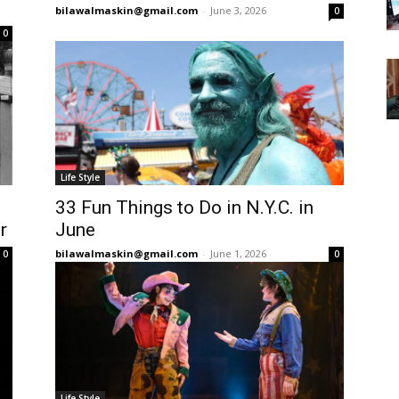
bilawalmaskin@gmail.com
-
June 3, 2026
0
0
Life Style
33 Fun Things to Do in N.Y.C. in
r
June
bilawalmaskin@gmail.com
-
June 1, 2026
0
0
Life Style