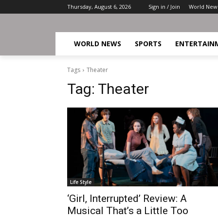
Thursday, August 6, 2026
Sign in / Join
World New
WORLD NEWS
SPORTS
ENTERTAIN
Tags
Theater
Tag:
Theater
Life Style
‘Girl, Interrupted’ Review: A
Musical That’s a Little Too