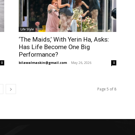
Life Style
‘The Maids,’ With Yerin Ha, Asks:
Has Life Become One Big
Performance?
bilawalmaskin@gmail.com
-
May 26, 2026
0
0
Page 5 of 8