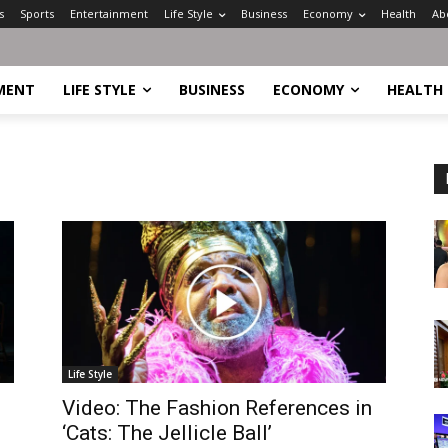
s
Sports
Entertainment
Life Style
Business
Economy
Health
Ab
MENT
LIFE STYLE
BUSINESS
ECONOMY
HEALTH
Life Style
Video: The Fashion References in
‘Cats: The Jellicle Ball’