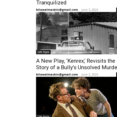
Tranquilized
bilawalmaskin@gmail.com
-
June 5, 2026
Life Style
A New Play, ‘Kenrex,’ Revisits the
Story of a Bully’s Unsolved Murde
bilawalmaskin@gmail.com
-
June 3, 2026
Life Style