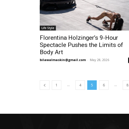
Life Style
Florentina Holzinger’s 9-Hour
Spectacle Pushes the Limits of
Body Art
bilawalmaskin@gmail.com
-
May 28, 2026
...
...
1
4
5
6
8