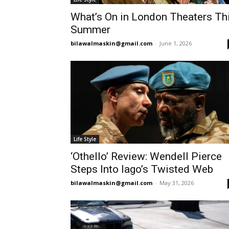
What’s On in London Theaters Th
Summer
bilawalmaskin@gmail.com
-
June 1, 2026
Life Style
‘Othello’ Review: Wendell Pierce
Steps Into Iago’s Twisted Web
bilawalmaskin@gmail.com
-
May 31, 2026