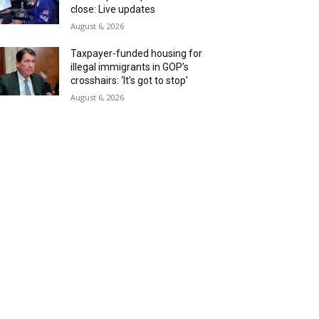
close: Live updates
August 6, 2026
Taxpayer-funded housing for
illegal immigrants in GOP’s
crosshairs: ‘It’s got to stop’
August 6, 2026