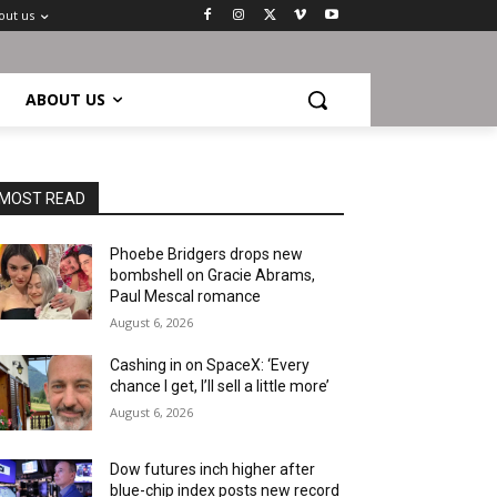
out us
ABOUT US
MOST READ
Phoebe Bridgers drops new
bombshell on Gracie Abrams,
Paul Mescal romance
August 6, 2026
Cashing in on SpaceX: ‘Every
chance I get, I’ll sell a little more’
August 6, 2026
Dow futures inch higher after
blue-chip index posts new record