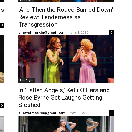
is
‘And Then the Rodeo Burned Down’
Review: Tenderness as
Transgression
0
bilawalmaskin@gmail.com
-
June 1, 2026
0
Life Style
In ‘Fallen Angels,’ Kelli O’Hara and
Rose Byrne Get Laughs Getting
Sloshed
0
bilawalmaskin@gmail.com
-
May 30, 2026
0