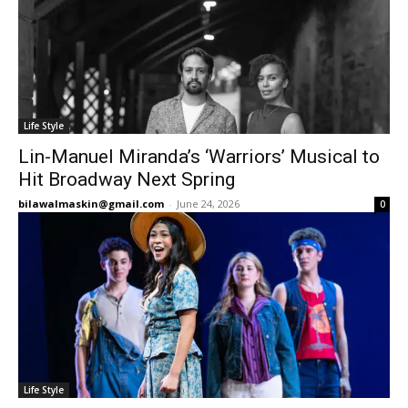
Life Style
Lin-Manuel Miranda’s ‘Warriors’ Musical to
Hit Broadway Next Spring
bilawalmaskin@gmail.com
-
June 24, 2026
0
Life Style