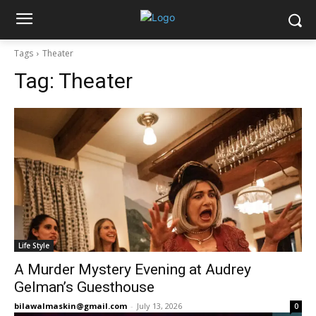
Tags
Theater
Tag:
Theater
Life Style
A Murder Mystery Evening at Audrey
Gelman’s Guesthouse
bilawalmaskin@gmail.com
-
July 13, 2026
0