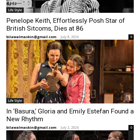
Life Style
Penelope Keith, Effortlessly Posh Star of
British Sitcoms, Dies at 86
bilawalmaskin@gmail.com
-
July 8, 2026
0
Life Style
In ‘Basura,’ Gloria and Emily Estefan Found a
New Rhythm
bilawalmaskin@gmail.com
-
July 2, 2026
0