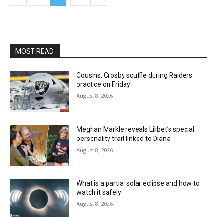
MOST READ
Cousins, Crosby scuffle during Raiders
practice on Friday
August 8, 2026
Meghan Markle reveals Lilibet’s special
personality trait linked to Diana
August 8, 2026
What is a partial solar eclipse and how to
watch it safely
August 8, 2026