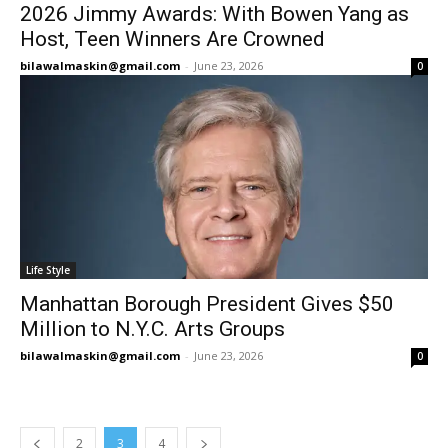
2026 Jimmy Awards: With Bowen Yang as
Host, Teen Winners Are Crowned
bilawalmaskin@gmail.com
-
June 23, 2026
0
Life Style
Manhattan Borough President Gives $50
Million to N.Y.C. Arts Groups
bilawalmaskin@gmail.com
-
June 23, 2026
0
2
3
4