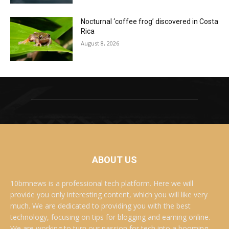
Nocturnal ‘coffee frog’ discovered in Costa
Rica
August 8, 2026
ABOUT US
10bmnews is a professional tech platform. Here we will
provide you only interesting content, which you will like very
much. We are dedicated to providing you with the best
technology, focusing on tips for blogging and earning online.
We are working to turn our passion for tech into a booming