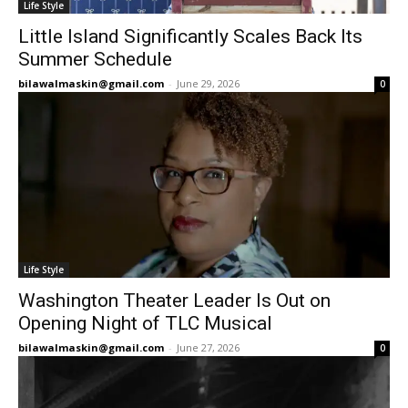
Life Style
Little Island Significantly Scales Back Its
Summer Schedule
bilawalmaskin@gmail.com
-
June 29, 2026
0
Life Style
Washington Theater Leader Is Out on
Opening Night of TLC Musical
bilawalmaskin@gmail.com
-
June 27, 2026
0