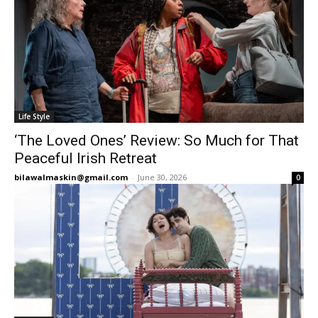
Life Style
‘The Loved Ones’ Review: So Much for That
Peaceful Irish Retreat
bilawalmaskin@gmail.com
-
June 30, 2026
0