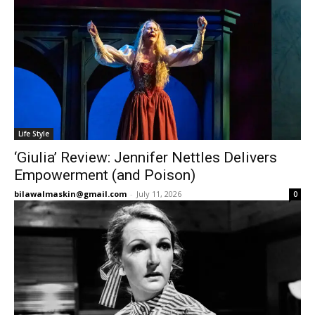
Life Style
‘Giulia’ Review: Jennifer Nettles Delivers
Empowerment (and Poison)
bilawalmaskin@gmail.com
-
July 11, 2026
0