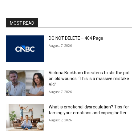
MOST READ
DO NOT DELETE – 404 Page
August 7, 2026
Victoria Beckham threatens to stir the pot
on old wounds: ‘This is a massive mistake
Vic!’
August 7, 2026
What is emotional dysregulation? Tips for
taming your emotions and coping better
August 7, 2026