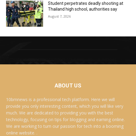
Student perpetrates deadly shooting at
Thailand high school, authorities say
August 7, 2026
ABOUT US
10bmnews is a professional tech platform. Here we will
provide you only interesting content, which you will like very
much. We are dedicated to providing you with the best
technology, focusing on tips for blogging and earning online.
We are working to turn our passion for tech into a booming
online website. .