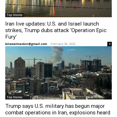
Top Stories
Iran live updates: U.S. and Israel launch
strikes, Trump dubs attack ‘Operation Epic
Fury’
bilawalmaskin@gmail.com
-
February 28, 2026
0
Top Stories
Trump says U.S. military has begun major
combat operations in Iran, explosions heard