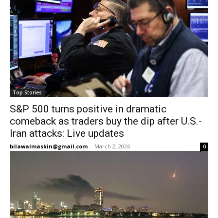
Top Stories
S&P 500 turns positive in dramatic
comeback as traders buy the dip after U.S.-
Iran attacks: Live updates
bilawalmaskin@gmail.com
-
March 2, 2026
0