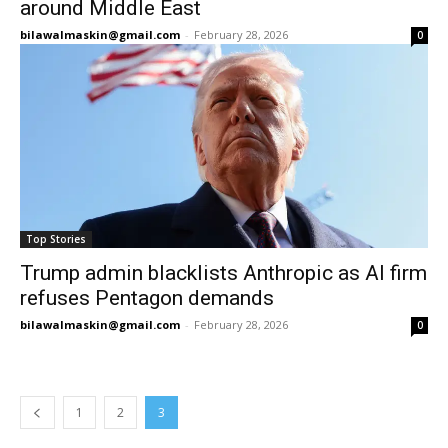
around Middle East
bilawalmaskin@gmail.com
-
February 28, 2026
0
Top Stories
Trump admin blacklists Anthropic as AI firm
refuses Pentagon demands
bilawalmaskin@gmail.com
-
February 28, 2026
0
1
2
3