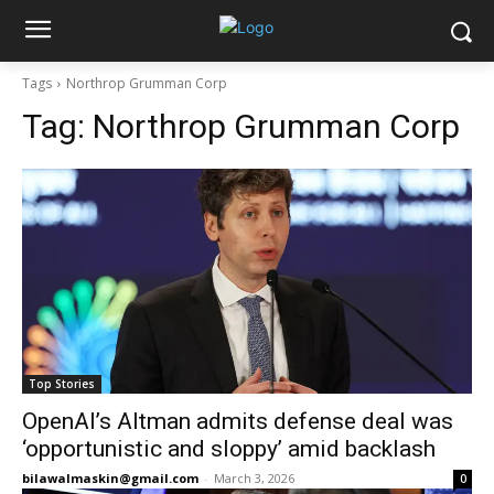
Tags
Northrop Grumman Corp
Tag:
Northrop Grumman Corp
Top Stories
OpenAI’s Altman admits defense deal was
‘opportunistic and sloppy’ amid backlash
bilawalmaskin@gmail.com
-
March 3, 2026
0