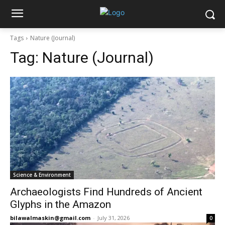
Tags
Nature (Journal)
Tag:
Nature (Journal)
Science & Environment
Archaeologists Find Hundreds of Ancient
Glyphs in the Amazon
bilawalmaskin@gmail.com
-
July 31, 2026
0