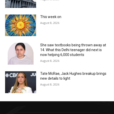
This week on
August 8, 2026
She saw textbooks being thrown away at
14. What this Delhi teenager did next is
now helping 6,000 students
August 8, 2026
Tate McRae, Jack Hughes breakup brings
new details to light
August 8, 2026