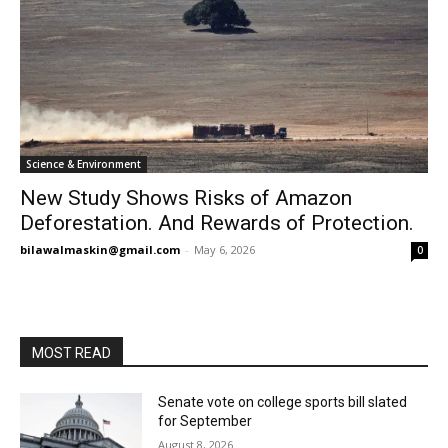
Science & Environment
New Study Shows Risks of Amazon
Deforestation. And Rewards of Protection.
bilawalmaskin@gmail.com
-
May 6, 2026
0
MOST READ
Senate vote on college sports bill slated
for September
August 8, 2026