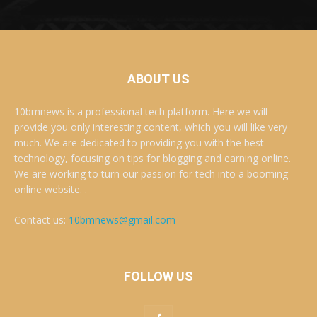
ABOUT US
10bmnews is a professional tech platform. Here we will
provide you only interesting content, which you will like very
much. We are dedicated to providing you with the best
technology, focusing on tips for blogging and earning online.
We are working to turn our passion for tech into a booming
online website. .
Contact us:
10bmnews@gmail.com
FOLLOW US