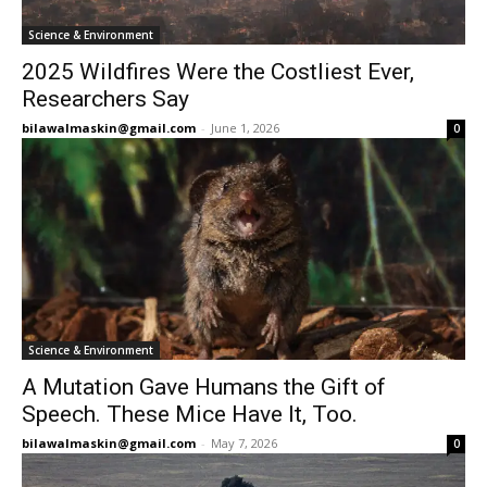
Science & Environment
2025 Wildfires Were the Costliest Ever,
Researchers Say
bilawalmaskin@gmail.com
-
June 1, 2026
0
Science & Environment
A Mutation Gave Humans the Gift of
Speech. These Mice Have It, Too.
bilawalmaskin@gmail.com
-
May 7, 2026
0