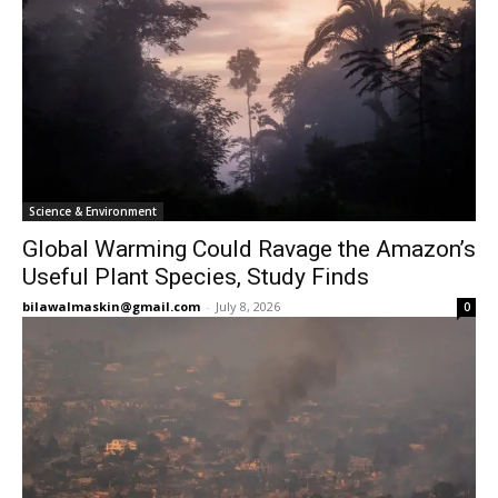
Science & Environment
Global Warming Could Ravage the Amazon’s
Useful Plant Species, Study Finds
bilawalmaskin@gmail.com
-
July 8, 2026
0