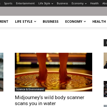
s
Sports
Entertainment
Life Style
Business
Economy
Health
Abo
MENT
LIFE STYLE
BUSINESS
ECONOMY
HEALTH
Science & Environment
Midjourney’s wild body scanner
scans you in water