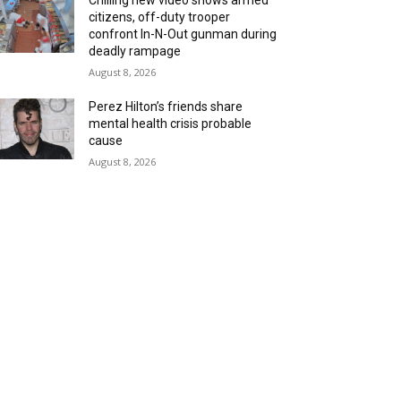
Chilling new video shows armed
citizens, off-duty trooper
confront In-N-Out gunman during
deadly rampage
August 8, 2026
Perez Hilton’s friends share
mental health crisis probable
cause
August 8, 2026