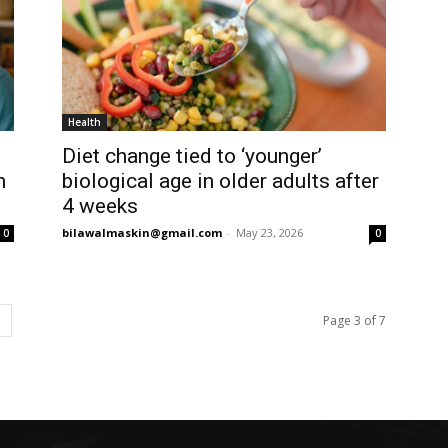
Health
Diet change tied to ‘younger’
n
biological age in older adults after
4 weeks
bilawalmaskin@gmail.com
-
May 23, 2026
0
0
Page 3 of 7