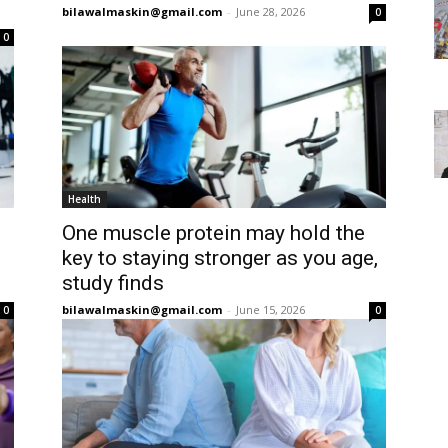
bilawalmaskin@gmail.com
-
June 28, 2026
0
0
Health
One muscle protein may hold the
key to staying stronger as you age,
study finds
bilawalmaskin@gmail.com
-
June 15, 2026
0
0