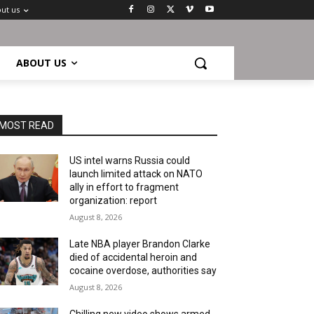
ut us
ABOUT US
MOST READ
US intel warns Russia could
launch limited attack on NATO
ally in effort to fragment
organization: report
August 8, 2026
Late NBA player Brandon Clarke
died of accidental heroin and
cocaine overdose, authorities say
August 8, 2026