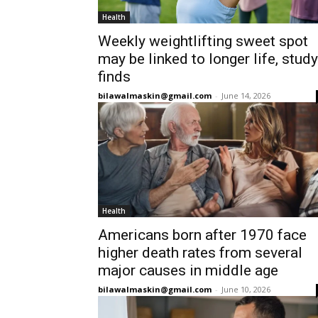
Health
Weekly weightlifting sweet spot
may be linked to longer life, study
finds
bilawalmaskin@gmail.com
-
June 14, 2026
Health
Americans born after 1970 face
higher death rates from several
major causes in middle age
bilawalmaskin@gmail.com
-
June 10, 2026