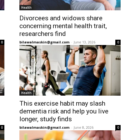
Health
Divorcees and widows share
concerning mental health trait,
researchers find
bilawalmaskin@gmail.com
-
June 13, 2026
0
0
Health
This exercise habit may slash
dementia risk and help you live
longer, study finds
bilawalmaskin@gmail.com
-
June 8, 2026
0
0