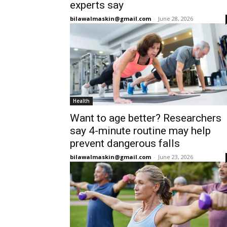
experts say
bilawalmaskin@gmail.com
-
June 28, 2026
Health
Want to age better? Researchers
say 4-minute routine may help
prevent dangerous falls
bilawalmaskin@gmail.com
-
June 23, 2026