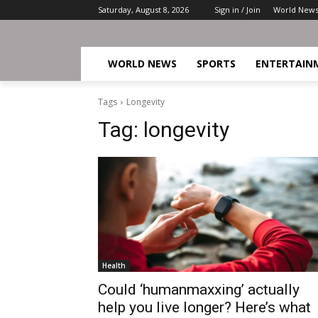
Saturday, August 8, 2026
Sign in / Join
World New
WORLD NEWS
SPORTS
ENTERTAIN
Tags
Longevity
Tag:
longevity
Health
Could ‘humanmaxxing’ actually
help you live longer? Here’s what