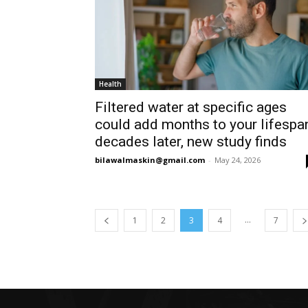
Health
Filtered water at specific ages
could add months to your lifespa
decades later, new study finds
bilawalmaskin@gmail.com
-
May 24, 2026
...
1
2
3
4
7