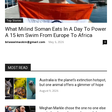
Top Stories
What Milind Soman Eats In A Day To Power
A 15 km Swim From Europe To Africa
bilawalmaskin@gmail.com
-
May 6, 2026
0
MOST READ
Australia is the planet’s extinction hotspot,
but one animal offers a glimmer of hope
August 9, 2026
Meghan Markle chose the one no one else