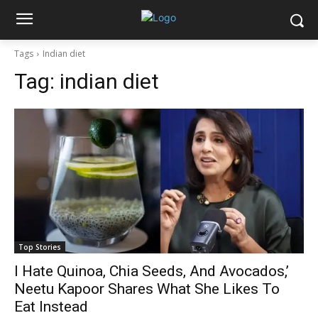
Tags
Indian diet
Tag:
indian diet
Top Stories
I Hate Quinoa, Chia Seeds, And Avocados,’
Neetu Kapoor Shares What She Likes To
Eat Instead