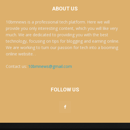
ABOUT US
10bmnews is a professional tech platform. Here we will
provide you only interesting content, which you will like very
much. We are dedicated to providing you with the best
technology, focusing on tips for blogging and earning online.
We are working to turn our passion for tech into a booming
online website. .
Contact us:
10bmnews@gmail.com
FOLLOW US