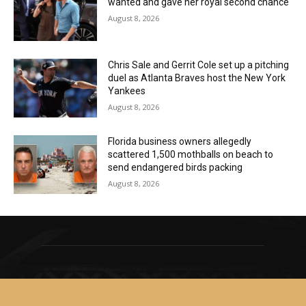
wanted and gave her royal second chance
August 8, 2026
Chris Sale and Gerrit Cole set up a pitching
duel as Atlanta Braves host the New York
Yankees
August 8, 2026
Florida business owners allegedly
scattered 1,500 mothballs on beach to
send endangered birds packing
August 8, 2026