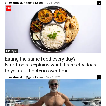
bilawalmaskin@gmail.com
-
July 8, 2026
0
Life Style
Eating the same food every day?
Nutritionist explains what it secretly does
to your gut bacteria over time
bilawalmaskin@gmail.com
-
May 6, 2026
0