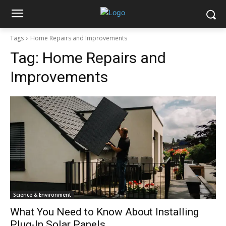
Tags
Home Repairs and Improvements
Tag:
Home Repairs and
Improvements
Science & Environment
What You Need to Know About Installing
Plug-In Solar Panels