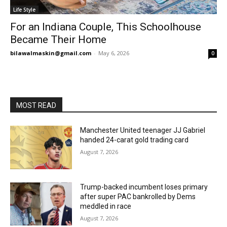
Life Style
For an Indiana Couple, This Schoolhouse
Became Their Home
bilawalmaskin@gmail.com
-
May 6, 2026
0
MOST READ
Manchester United teenager JJ Gabriel
handed 24-carat gold trading card
August 7, 2026
Trump-backed incumbent loses primary
after super PAC bankrolled by Dems
meddled in race
August 7, 2026