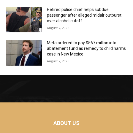
Retired police chief helps subdue
passenger after alleged midair outburst
over alcohol cutoff
August 7, 2026
Meta ordered to pay $567 million into
abatement fund as remedy to child harms
case in New Mexico
August 7, 2026
ABOUT US