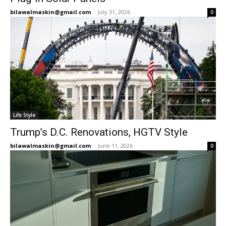
bilawalmaskin@gmail.com
-
July 31, 2026
0
Life Style
Trump’s D.C. Renovations, HGTV Style
bilawalmaskin@gmail.com
-
June 11, 2026
0