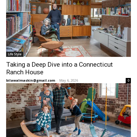
Life Style
Taking a Deep Dive into a Connecticut
Ranch House
bilawalmaskin@gmail.com
-
May 6, 2026
0