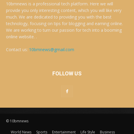
10bmnews is a professional tech platform. Here we will
provide you only interesting content, which you will like very
much. We are dedicated to providing you with the best
technology, focusing on tips for blogging and earning online.
We are working to turn our passion for tech into a booming
online website. .
Contact us:
10bmnews@gmail.com
FOLLOW US
© 10bmnews
World News
Sports
Entertainment
Life Style
Business