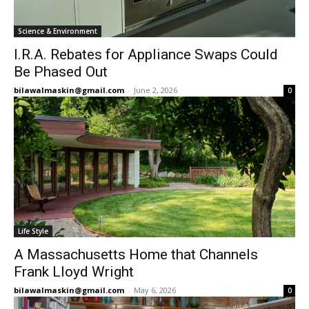
Science & Environment
I.R.A. Rebates for Appliance Swaps Could
Be Phased Out
bilawalmaskin@gmail.com
-
June 2, 2026
0
Life Style
A Massachusetts Home that Channels
Frank Lloyd Wright
bilawalmaskin@gmail.com
-
May 6, 2026
0