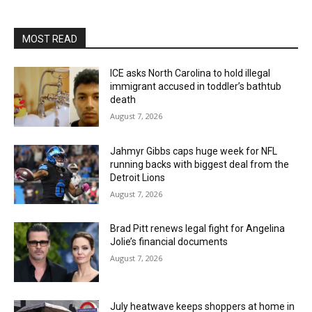
MOST READ
ICE asks North Carolina to hold illegal
immigrant accused in toddler’s bathtub
death
August 7, 2026
Jahmyr Gibbs caps huge week for NFL
running backs with biggest deal from the
Detroit Lions
August 7, 2026
Brad Pitt renews legal fight for Angelina
Jolie’s financial documents
August 7, 2026
July heatwave keeps shoppers at home in