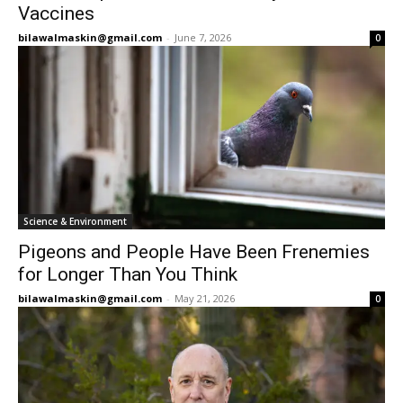
Vaccines
bilawalmaskin@gmail.com
-
June 7, 2026
0
Science & Environment
Pigeons and People Have Been Frenemies
for Longer Than You Think
bilawalmaskin@gmail.com
-
May 21, 2026
0