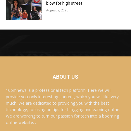
blow for high street
August 7, 2026
ABOUT US
10bmnews is a professional tech platform. Here we will
provide you only interesting content, which you will like very
much. We are dedicated to providing you with the best
technology, focusing on tips for blogging and earning online.
We are working to turn our passion for tech into a booming
online website. .