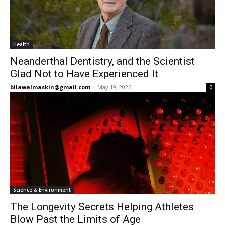
Health
Neanderthal Dentistry, and the Scientist
Glad Not to Have Experienced It
bilawalmaskin@gmail.com
-
May 19, 2026
0
Science & Environment
The Longevity Secrets Helping Athletes
Blow Past the Limits of Age