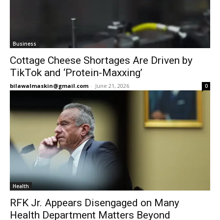
Business
Cottage Cheese Shortages Are Driven by
TikTok and ‘Protein-Maxxing’
bilawalmaskin@gmail.com
-
June 21, 2026
0
Health
RFK Jr. Appears Disengaged on Many
Health Department Matters Beyond