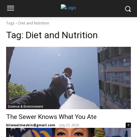
Tags
Diet and Nutrition
Tag:
Diet and Nutrition
Science & Environment
The Sewer Knows What You Ate
bilawalmaskin@gmail.com
-
July 21, 2026
0