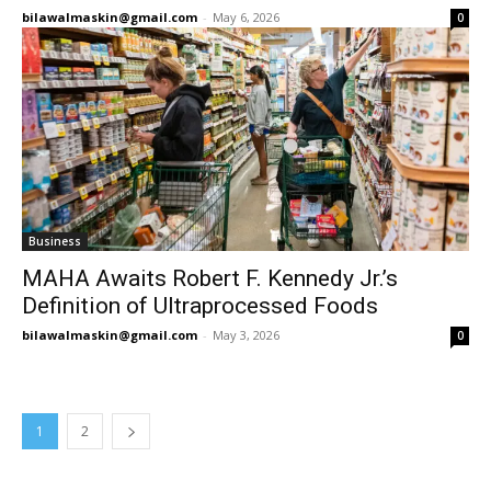
bilawalmaskin@gmail.com
-
May 6, 2026
0
Business
MAHA Awaits Robert F. Kennedy Jr.’s
Definition of Ultraprocessed Foods
bilawalmaskin@gmail.com
-
May 3, 2026
0
1
2