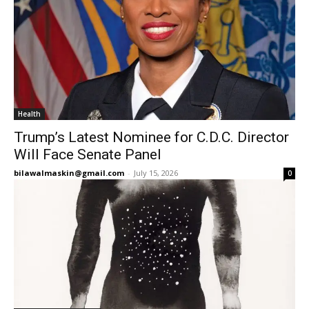
Health
Trump’s Latest Nominee for C.D.C. Director
Will Face Senate Panel
bilawalmaskin@gmail.com
-
July 15, 2026
0