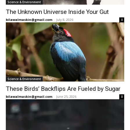
Science & Environment
The Unknown Universe Inside Your Gut
bilawalmaskin@gmail.com
-
July 8, 2026
0
Science & Environment
These Birds’ Backflips Are Fueled by Sugar
bilawalmaskin@gmail.com
-
June 25, 2026
0