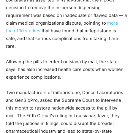
decision to remove the in-person dispensing
requirement was based on inadequate or flawed data — a
claim medical organizations dispute, pointing to
more
than 100 studies
that have found that mifepristone is
safe, and that serious complications from taking it are
rare.
Allowing the pills to enter Louisiana by mail, the state
says, has also increased health care costs when women
experience complications.
Two manufacturers of mifepristone, Danco Laboratories
and GenBioPro, asked the Supreme Court to intervene
this month to restore nationwide access to the pill by
mail. The Fifth Circuit’s ruling in Louisiana’s favor, they
told the justices in filings, could disrupt the broader
pharmaceutical industry and lead to state-by-state