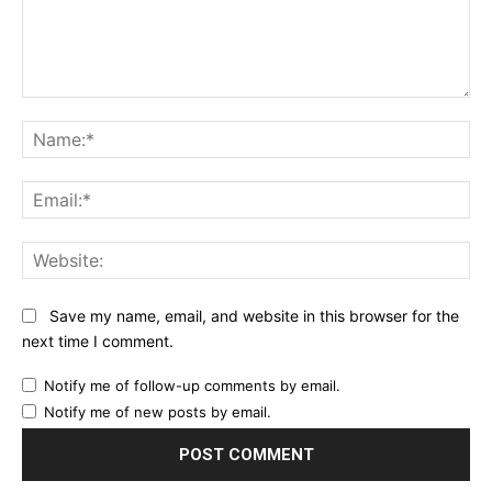
Comment:
Na
Ema
Web
Save my name, email, and website in this browser for the
next time I comment.
Notify me of follow-up comments by email.
Notify me of new posts by email.