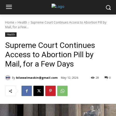
Home
Health
Supreme Court Continues Access to Abortion Pill by
Mail, for a Few...
Health
Supreme Court Continues
Access to Abortion Pill by
Mail, for a Few Days
By
bilawalmaskin@gmail.com
May 12, 2026
28
0