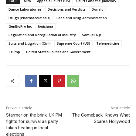
TAGS
Alito
Appeals Courts (US)
Courts and the Judiciary
Danco Laboratories
Decisions and Verdicts
Donald J
Drugs (Pharmaceuticals)
Food and Drug Administration
GenBioPro Inc
louisiana
Regulation and Deregulation of Industry
Samuel A Jr
Suits and Litigation (Civil)
Supreme Court (US)
Telemedicine
Trump
United States Politics and Government
Previous article
Next article
Starmer on the brink: UK PM
‘The Comeback’ Knows What
fights for survival as party
Scares Hollywood
takes beating in local
elections