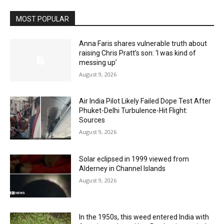
MOST POPULAR
Anna Faris shares vulnerable truth about
raising Chris Pratt’s son: ‘I was kind of
messing up’
August 9, 2026
Air India Pilot Likely Failed Dope Test After
Phuket-Delhi Turbulence-Hit Flight:
Sources
August 9, 2026
Solar eclipsed in 1999 viewed from
Alderney in Channel Islands
August 9, 2026
In the 1950s, this weed entered India with