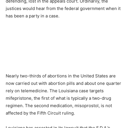
defending, lost in the appeals court. Ordinarily, the
justices would hear from the federal government when it
has been a party in a case.
Nearly two-thirds of abortions in the United States are
now carried out with abortion pills and about one quarter
rely on telemedicine. The Louisiana case targets
mifepristone, the first of what is typically a two-drug
regimen. The second medication, misoprostol, is not
affected by the Fifth Circuit ruling.
Louisiana has asserted in its lawsuit that the F.D.A.’s