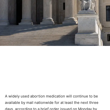
A widely used abortion medication will continue to be
available by mail nationwide for at least the next three
days, according to a brief order issued on Monday by