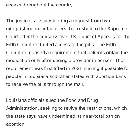
access throughout the country.
The justices are considering a request from two
mifepristone manufacturers that rushed to the Supreme
Court after the conservative U.S. Court of Appeals for the
Fifth Circuit restricted access to the pills. The Fifth
Circuit reimposed a requirement that patients obtain the
medication only after seeing a provider in person. That
requirement was first lifted in 2021, making it possible for
people in Louisiana and other states with abortion bans
to receive the pills through the mail.
Louisiana officials sued the Food and Drug
Administration, seeking to revive the restrictions, which
the state says have undermined its near-total ban on
abortion.