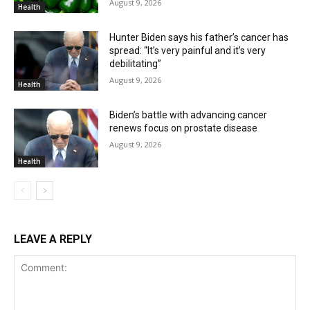
August 9, 2026
Health
Hunter Biden says his father’s cancer has
spread: “It’s very painful and it’s very
debilitating”
August 9, 2026
Health
Biden’s battle with advancing cancer
renews focus on prostate disease
August 9, 2026
Health
LEAVE A REPLY