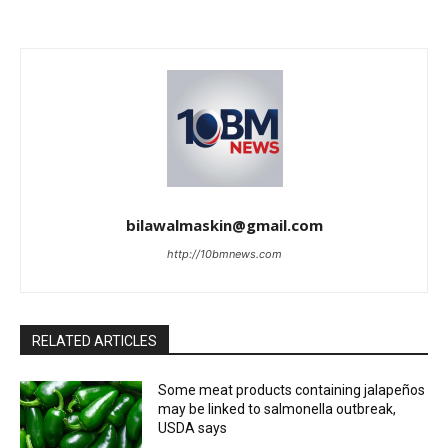
bilawalmaskin@gmail.com
http://10bmnews.com
RELATED ARTICLES
Some meat products containing jalapeños
may be linked to salmonella outbreak,
USDA says