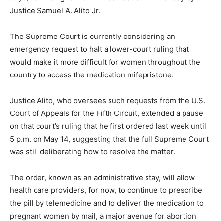
Justice Samuel A. Alito Jr.
The Supreme Court is currently considering an
emergency request to halt a lower-court ruling that
would make it more difficult for women throughout the
country to access the medication mifepristone.
Justice Alito, who oversees such requests from the U.S.
Court of Appeals for the Fifth Circuit, extended a pause
on that court’s ruling that he first ordered last week until
5 p.m. on May 14, suggesting that the full Supreme Court
was still deliberating how to resolve the matter.
The order, known as an administrative stay, will allow
health care providers, for now, to continue to prescribe
the pill by telemedicine and to deliver the medication to
pregnant women by mail, a major avenue for abortion