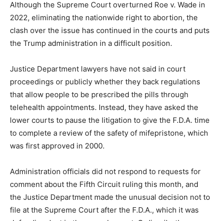
Although the Supreme Court overturned Roe v. Wade in
2022, eliminating the nationwide right to abortion, the
clash over the issue has continued in the courts and puts
the Trump administration in a difficult position.
Justice Department lawyers have not said in court
proceedings or publicly whether they back regulations
that allow people to be prescribed the pills through
telehealth appointments. Instead, they have asked the
lower courts to pause the litigation to give the F.D.A. time
to complete a review of the safety of mifepristone, which
was first approved in 2000.
Administration officials did not respond to requests for
comment about the Fifth Circuit ruling this month, and
the Justice Department made the unusual decision not to
file at the Supreme Court after the F.D.A., which it was