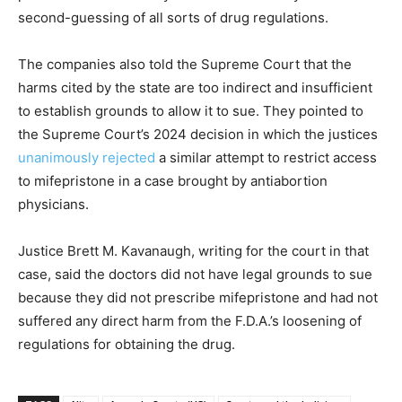
second-guessing of all sorts of drug regulations.
The companies also told the Supreme Court that the
harms cited by the state are too indirect and insufficient
to establish grounds to allow it to sue. They pointed to
the Supreme Court’s 2024 decision in which the justices
unanimously rejected
a similar attempt to restrict access
to mifepristone in a case brought by antiabortion
physicians.
Justice Brett M. Kavanaugh, writing for the court in that
case, said the doctors did not have legal grounds to sue
because they did not prescribe mifepristone and had not
suffered any direct harm from the F.D.A.’s loosening of
regulations for obtaining the drug.