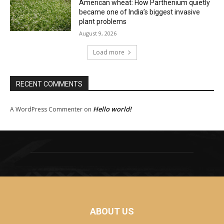
American wheat: How Parthenium quietly
became one of India’s biggest invasive
plant problems
August 9, 2026
Load more
RECENT COMMENTS
Hello world!
A WordPress Commenter
on
ABOUT US