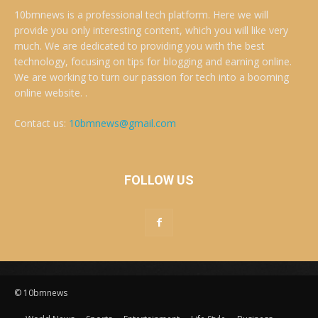
10bmnews is a professional tech platform. Here we will
provide you only interesting content, which you will like very
much. We are dedicated to providing you with the best
technology, focusing on tips for blogging and earning online.
We are working to turn our passion for tech into a booming
online website. .
Contact us:
10bmnews@gmail.com
FOLLOW US
© 10bmnews