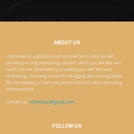
ABOUT US
10bmnews is a professional tech platform. Here we will
provide you only interesting content, which you will like very
much. We are dedicated to providing you with the best
technology, focusing on tips for blogging and earning online.
We are working to turn our passion for tech into a booming
online website. .
Contact us:
10bmnews@gmail.com
FOLLOW US