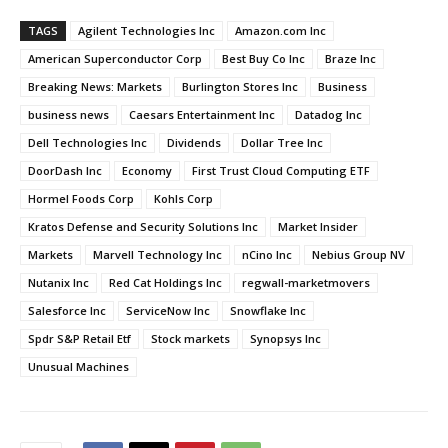
TAGS
Agilent Technologies Inc
Amazon.com Inc
American Superconductor Corp
Best Buy Co Inc
Braze Inc
Breaking News: Markets
Burlington Stores Inc
Business
business news
Caesars Entertainment Inc
Datadog Inc
Dell Technologies Inc
Dividends
Dollar Tree Inc
DoorDash Inc
Economy
First Trust Cloud Computing ETF
Hormel Foods Corp
Kohls Corp
Kratos Defense and Security Solutions Inc
Market Insider
Markets
Marvell Technology Inc
nCino Inc
Nebius Group NV
Nutanix Inc
Red Cat Holdings Inc
regwall-marketmovers
Salesforce Inc
ServiceNow Inc
Snowflake Inc
Spdr S&P Retail Etf
Stock markets
Synopsys Inc
Unusual Machines