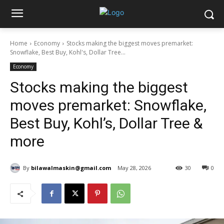
Home
Economy
Stocks making the biggest moves premarket:
Snowflake, Best Buy, Kohl's, Dollar Tree...
Economy
Stocks making the biggest
moves premarket: Snowflake,
Best Buy, Kohl’s, Dollar Tree &
more
By
bilawalmaskin@gmail.com
May 28, 2026
30
0