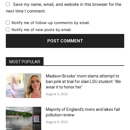
Save my name, email, and website in this browser for the
next time I comment.
Notify me of follow-up comments by email.
Notify me of new posts by email.
MOST POPULAR
Madison Brooks’ mom slams attempt to
ban pink at trial for slain LSU student: ‘We
wear it to honor her’
August 6, 2026
Majority of England’s rivers and lakes fail
pollution review
August 6, 2026