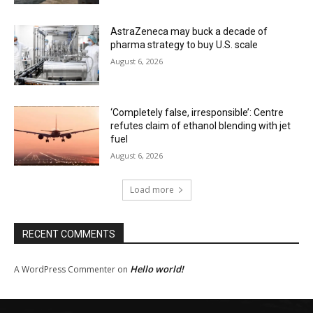
AstraZeneca may buck a decade of
pharma strategy to buy U.S. scale
August 6, 2026
‘Completely false, irresponsible’: Centre
refutes claim of ethanol blending with jet
fuel
August 6, 2026
Load more
RECENT COMMENTS
Hello world!
A WordPress Commenter
on