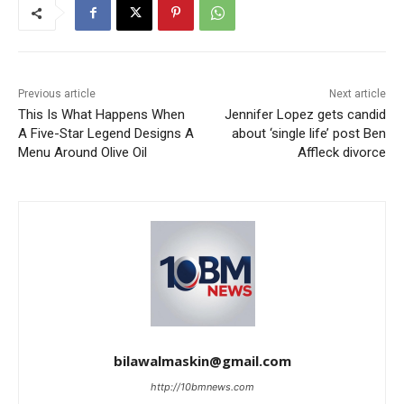
Previous article
Next article
This Is What Happens When
Jennifer Lopez gets candid
A Five-Star Legend Designs A
about ‘single life’ post Ben
Menu Around Olive Oil
Affleck divorce
bilawalmaskin@gmail.com
http://10bmnews.com