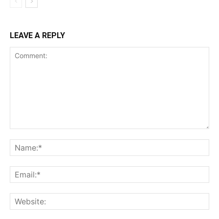
LEAVE A REPLY
Comment:
Na
Ema
Web