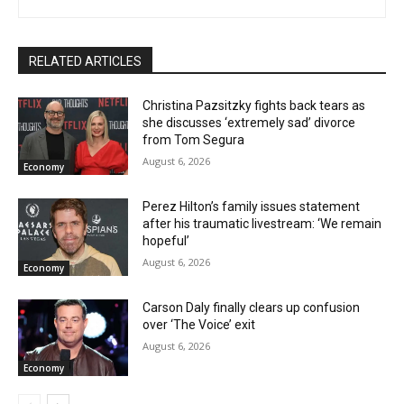
RELATED ARTICLES
Christina Pazsitzky fights back tears as
she discusses ‘extremely sad’ divorce
from Tom Segura
August 6, 2026
Economy
Perez Hilton’s family issues statement
after his traumatic livestream: ‘We remain
hopeful’
August 6, 2026
Economy
Carson Daly finally clears up confusion
over ‘The Voice’ exit
August 6, 2026
Economy