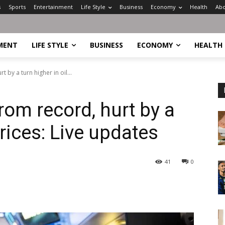
s
Sports
Entertainment
Life Style
Business
Economy
Health
Abo
MENT
LIFE STYLE
BUSINESS
ECONOMY
HEALTH
 by a turn higher in oil...
rom record, hurt by a
prices: Live updates
41
0