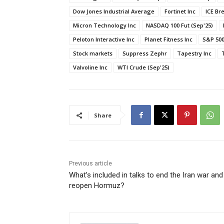
Dow Jones Industrial Average
Fortinet Inc
ICE Br
Micron Technology Inc
NASDAQ 100 Fut (Sep'25)
Peloton Interactive Inc
Planet Fitness Inc
S&P 500
Stock markets
Suppress Zephr
Tapestry Inc
Valvoline Inc
WTI Crude (Sep'25)
Share
Previous article
What’s included in talks to end the Iran war and
reopen Hormuz?