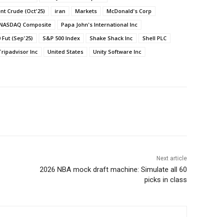
ent Crude (Oct'25)
iran
Markets
McDonald's Corp
NASDAQ Composite
Papa John's International Inc
 Fut (Sep'25)
S&P 500 Index
Shake Shack Inc
Shell PLC
Tripadvisor Inc
United States
Unity Software Inc
Next article
2026 NBA mock draft machine: Simulate all 60
picks in class