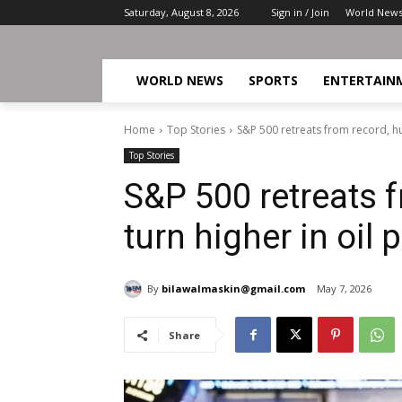
Saturday, August 8, 2026
Sign in / Join
World New
WORLD NEWS
SPORTS
ENTERTAIN
Home
Top Stories
S&P 500 retreats from record, hurt
Top Stories
S&P 500 retreats f
turn higher in oil 
By
bilawalmaskin@gmail.com
May 7, 2026
Share