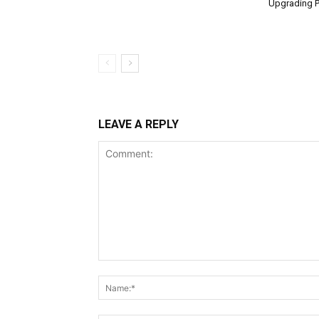
Upgrading P
LEAVE A REPLY
Comment: