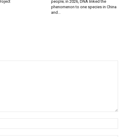
roject
people; in 2026, DNA linked the
phenomenon to one species in China
and...
Name:*