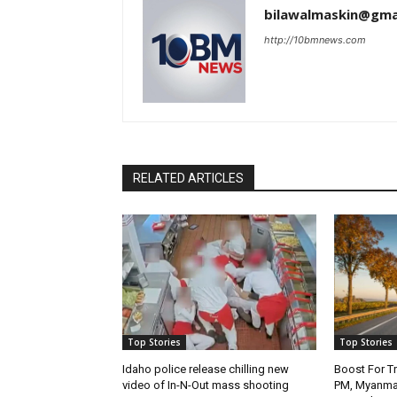
bilawalmaskin@gma
http://10bmnews.com
RELATED ARTICLES
Top Stories
Top Stories
Idaho police release chilling new
Boost For Tr
video of In-N-Out mass shooting
PM, Myanmar