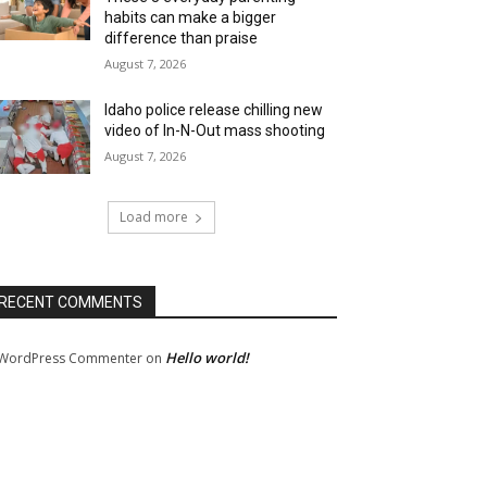
habits can make a bigger
difference than praise
August 7, 2026
Idaho police release chilling new
video of In-N-Out mass shooting
August 7, 2026
Load more
RECENT COMMENTS
Hello world!
WordPress Commenter
on