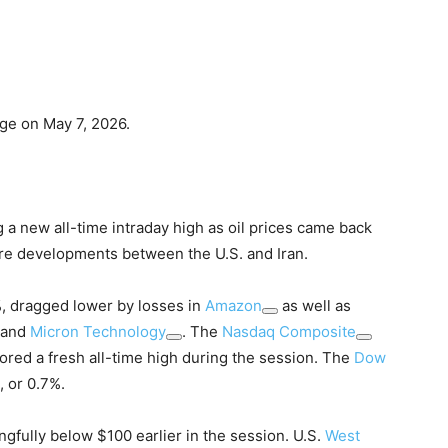
ge on May 7, 2026.
g a new all-time intraday high as oil prices came back
ore developments between the U.S. and Iran.
, dragged lower by losses in
Amazon
as well as
and
Micron Technology
. The
Nasdaq Composite
ored a fresh all-time high during the session. The
Dow
 or 0.7%.
ngfully below $100 earlier in the session. U.S.
West