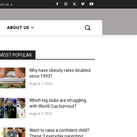
ut us
ABOUT US
MOST POPULAR
Why have obesity rates doubled
since 1993?
August 7, 2026
Which big clubs are struggling
with World Cup burnout?
August 7, 2026
Want to raise a confident child?
These 3 everyday parenting