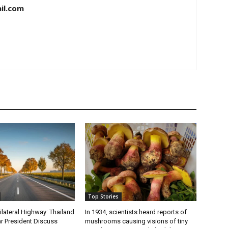
il.com
Top Stories
ilateral Highway: Thailand
In 1934, scientists heard reports of
 President Discuss
mushrooms causing visions of tiny