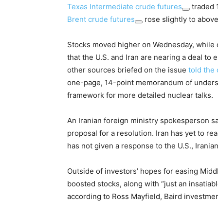
Texas Intermediate crude futures
traded 1
Brent crude futures
rose slightly to above
Stocks moved higher on Wednesday, while oil
that the U.S. and Iran are nearing a deal to e
other sources briefed on the issue
told the 
one-page, 14-point memorandum of understan
framework for more detailed nuclear talks.
An Iranian foreign ministry spokesperson s
proposal for a resolution. Iran has yet to re
has not given a response to the U.S., Irani
Outside of investors’ hopes for easing Midd
boosted stocks, along with “just an insati
according to Ross Mayfield, Baird investment