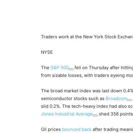
Traders work at the New York Stock Exchan
NYSE
The
S&P 500
fell on Thursday after hittin
from sizable losses, with traders eyeing m
The broad market index was last down 0.4%
semiconductor stocks such as
Broadcom
slid 0.2%. The tech-heavy index had also sc
Jones Industrial Average
shed 356 points,
Oil prices
bounced back
after trading meani