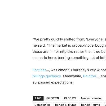
“We pretty quickly shifted from, ‘Everyone is 
he said. “The market is probably overbough
those are minor nitpicks rather than true bu
scenario here, barring something out of left 
Fortinet
was among Thursday’s key winners
billings guidance
. Meanwhile,
Peloton
sha
surpassed expectations.
TAGS
@LCO26N
@LCO26V
Amazon.com Inc
Datadog Inc
Donald J. Trump
Donald Trump