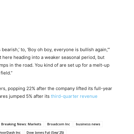
bearish,’ to, ‘Boy oh boy, everyone is bullish again,'”
t here heading into a weaker seasonal period, but
mps in the road. You kind of are set up for a melt-up
field.”
, popping 22% after the company lifted its full-year
res jumped 5% after its
third-quarter revenue
Breaking News: Markets
Broadcom Inc
business news
DoorDash Inc
Dow Jones Fut (Sep'25)