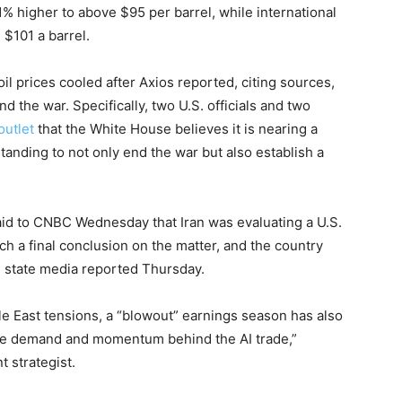
% higher to above $95 per barrel, while international
 $101 a barrel.
 prices cooled after Axios reported, citing sources,
nd the war. Specifically, two U.S. officials and two
outlet
that the White House believes it is nearing a
ding to not only end the war but also establish a
aid to CNBC Wednesday that Iran was evaluating a U.S.
ach a final conclusion on the matter, and the country
an state media reported Thursday.
le East tensions, a “blowout” earnings season has also
able demand and momentum behind the AI trade,”
 strategist.