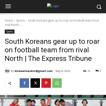
Home
Sports
South Koreans gear up to roar on football team from
rival North...
Sports
South Koreans gear up to roar
on football team from rival
North | The Express Tribune
By
bilawalmaskin@gmail.com
May 8, 2026
23
0