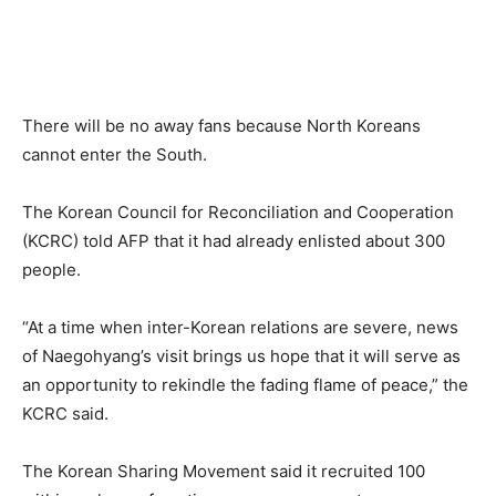
There will be no away fans because North Koreans
cannot enter the South.
The Korean Council for Reconciliation and Cooperation
(KCRC) told AFP that it had already enlisted about 300
people.
“At a time when inter-Korean relations are severe, news
of Naegohyang’s visit brings us hope that it will serve as
an opportunity to rekindle the fading flame of peace,” the
KCRC said.
The Korean Sharing Movement said it recruited 100