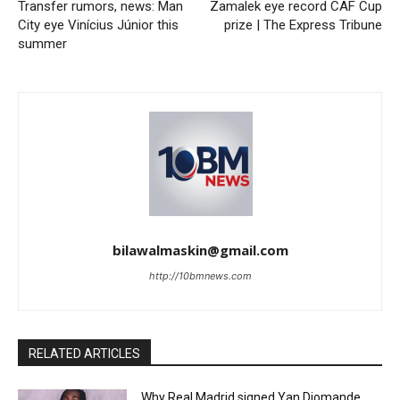
Transfer rumors, news: Man
Zamalek eye record CAF Cup
City eye Vinícius Júnior this
prize | The Express Tribune
summer
bilawalmaskin@gmail.com
http://10bmnews.com
RELATED ARTICLES
Why Real Madrid signed Yan Diomande,