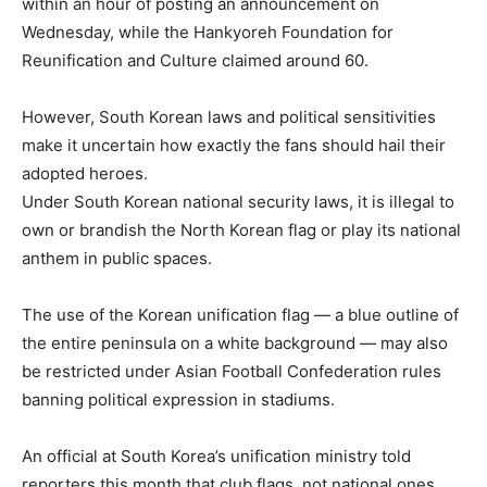
within an hour of posting an announcement on
Wednesday, while the Hankyoreh Foundation for
Reunification and Culture claimed around 60.
However, South Korean laws and political sensitivities
make it uncertain how exactly the fans should hail their
adopted heroes.
Under South Korean national security laws, it is illegal to
own or brandish the North Korean flag or play its national
anthem in public spaces.
The use of the Korean unification flag — a blue outline of
the entire peninsula on a white background — may also
be restricted under Asian Football Confederation rules
banning political expression in stadiums.
An official at South Korea’s unification ministry told
reporters this month that club flags, not national ones,