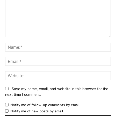
Comment:
Na
Ema
Web
Save my name, email, and website in this browser for the
next time I comment.
Notify me of follow-up comments by email.
Notify me of new posts by email.