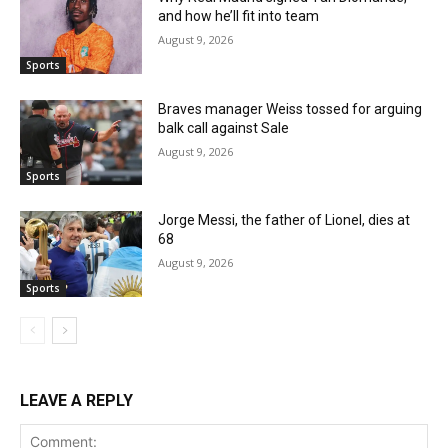
and how he’ll fit into team
August 9, 2026
Sports
Braves manager Weiss tossed for arguing
balk call against Sale
August 9, 2026
Sports
Jorge Messi, the father of Lionel, dies at
68
August 9, 2026
Sports
LEAVE A REPLY