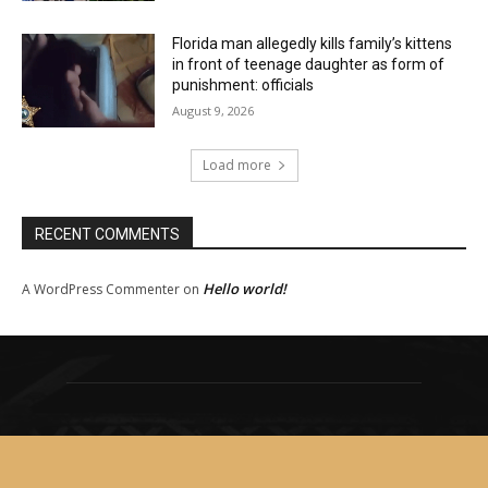
Florida man allegedly kills family’s kittens
in front of teenage daughter as form of
punishment: officials
August 9, 2026
Load more
RECENT COMMENTS
Hello world!
A WordPress Commenter
on