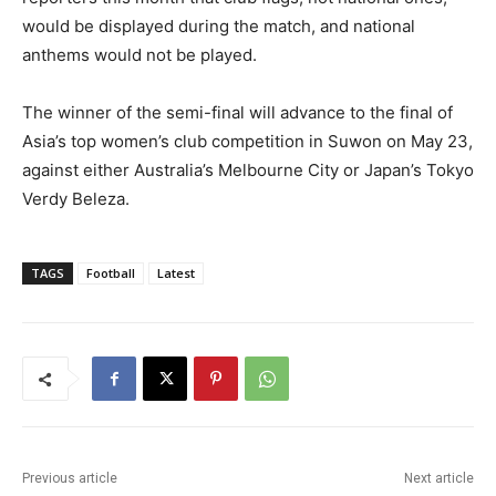
would be displayed during the match, and national
anthems would not be played.
The winner of the semi-final will advance to the final of
Asia’s top women’s club competition in Suwon on May 23,
against either Australia’s Melbourne City or Japan’s Tokyo
Verdy Beleza.
TAGS
Football
Latest
Previous article
Next article