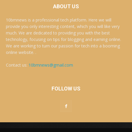
ABOUT US
10bmnews is a professional tech platform. Here we will
provide you only interesting content, which you will like very
much. We are dedicated to providing you with the best
technology, focusing on tips for blogging and earning online.
We are working to turn our passion for tech into a booming
online website. .
Contact us:
10bmnews@gmail.com
FOLLOW US