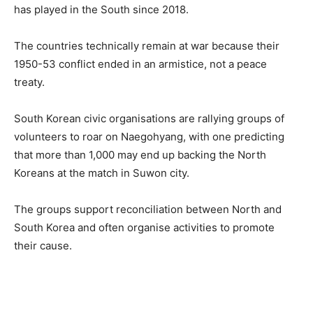
has played in the South since 2018.
The countries technically remain at war because their
1950-53 conflict ended in an armistice, not a peace
treaty.
South Korean civic organisations are rallying groups of
volunteers to roar on Naegohyang, with one predicting
that more than 1,000 may end up backing the North
Koreans at the match in Suwon city.
The groups support reconciliation between North and
South Korea and often organise activities to promote
their cause.