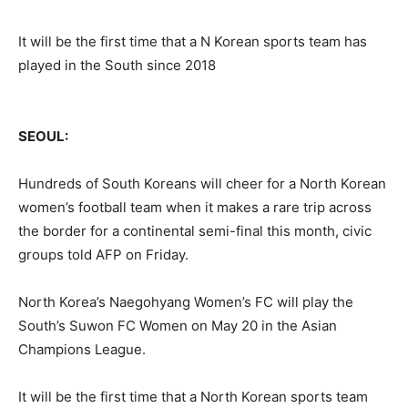
It will be the first time that a N Korean sports team has
played in the South since 2018
SEOUL:
Hundreds of South Koreans will cheer for a North Korean
women’s football team when it makes a rare trip across
the border for a continental semi-final this month, civic
groups told AFP on Friday.
North Korea’s Naegohyang Women’s FC will play the
South’s Suwon FC Women on May 20 in the Asian
Champions League.
It will be the first time that a North Korean sports team