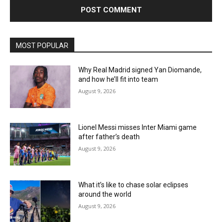
MOST POPULAR
Why Real Madrid signed Yan Diomande,
and how he’ll fit into team
August 9, 2026
Lionel Messi misses Inter Miami game
after father’s death
August 9, 2026
What it’s like to chase solar eclipses
around the world
August 9, 2026