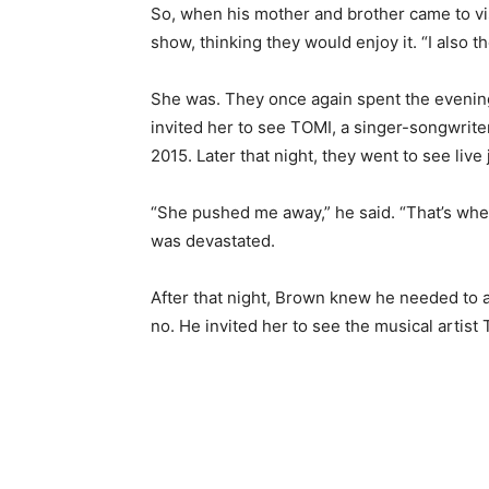
So, when his mother and brother came to vis
show, thinking they would enjoy it. “I also 
She was. They once again spent the evening
invited her to see TOMI, a singer-songwrite
2015. Later that night, they went to see live
“She pushed me away,” he said. “That’s whe
was devastated.
After that night, Brown knew he needed to 
no. He invited her to see the musical artist 