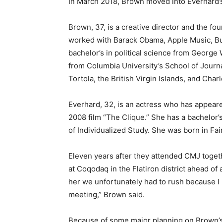
In March 2018, Brown moved into Everhard’s
Brown, 37, is a creative director and the fo
worked with Barack Obama, Apple Music, B
bachelor’s in political science from George
from Columbia University’s School of Journ
Tortola, the British Virgin Islands, and Char
Everhard, 32, is an actress who has appear
2008 film “The Clique.” She has a bachelor’
of Individualized Study. She was born in Fairf
Eleven years after they attended CMJ toget
at Coqodaq in the Flatiron district ahead of 
her we unfortunately had to rush because I
meeting,” Brown said.
Because of some major planning on Brown’s