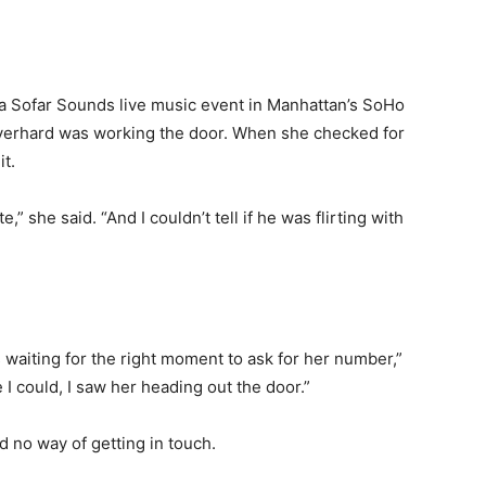
 Sofar Sounds live music event in Manhattan’s SoHo
verhard was working the door. When she checked for
it.
,” she said. “And I couldn’t tell if he was flirting with
 waiting for the right moment to ask for her number,”
 could, I saw her heading out the door.”
d no way of getting in touch.