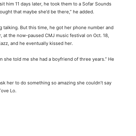
it him 11 days later, he took them to a Sofar Sounds
thought that maybe she’d be there,” he added.
 talking. But this time, he got her phone number and
r, at the now-paused CMJ music festival on Oct. 18,
 jazz, and he eventually kissed her.
n she told me she had a boyfriend of three years.” He
ask her to do something so amazing she couldn’t say
Tove Lo.