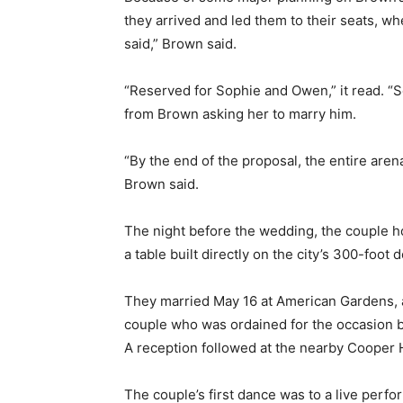
they arrived and led them to their seats, whe
said,” Brown said.
“Reserved for Sophie and Owen,” it read. “Se
from Brown asking her to marry him.
“By the end of the proposal, the entire aren
Brown said.
The night before the wedding, the couple h
a table built directly on the city’s 300-foot 
They married May 16 at American Gardens, a 
couple who was ordained for the occasion by
A reception followed at the nearby Cooper 
The couple’s first dance was to a live perfo