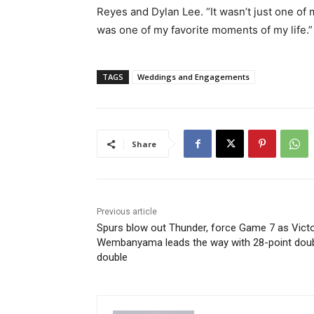
Reyes and Dylan Lee. “It wasn’t just one of 
was one of my favorite moments of my life.”
TAGS
Weddings and Engagements
Share
Previous article
Spurs blow out Thunder, force Game 7 as Vict
Wembanyama leads the way with 28-point dou
double