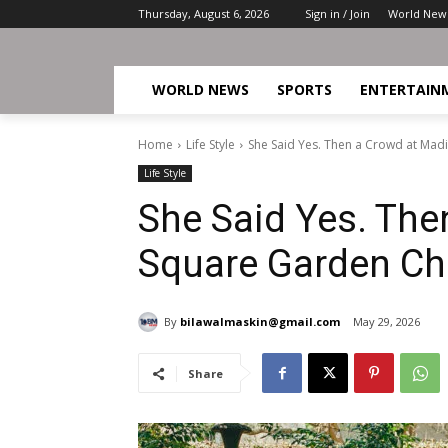
Thursday, August 6, 2026
Sign in / Join
World New
WORLD NEWS
SPORTS
ENTERTAIN
Home
Life Style
She Said Yes. Then a Crowd at Ma
Life Style
She Said Yes. The
Square Garden Ch
By
bilawalmaskin@gmail.com
May 29, 2026
Share