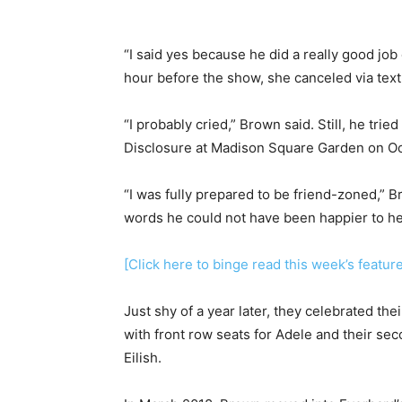
“I said yes because he did a really good job o
hour before the show, she canceled via text
“I probably cried,” Brown said. Still, he trie
Disclosure at Madison Square Garden on Oct
“I was fully prepared to be friend-zoned,” 
words he could not have been happier to hea
[Click here to binge read this week’s featur
Just shy of a year later, they celebrated th
with front row seats for Adele and their se
Eilish.