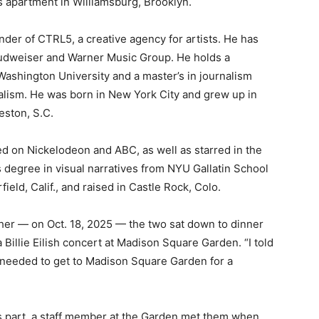
 apartment in Williamsburg, Brooklyn.
under of CTRL5, a creative agency for artists. He has
udweiser and Warner Music Group. He holds a
 Washington University and a master’s in journalism
alism. He was born in New York City and grew up in
leston, S.C.
ed on Nickelodeon and ABC, as well as starred in the
s degree in visual narratives from NYU Gallatin School
ield, Calif., and raised in Castle Rock, Colo.
her — on Oct. 18, 2025 — the two sat down to dinner
a Billie Eilish concert at Madison Square Garden. “I told
 needed to get to Madison Square Garden for a
 part, a staff member at the Garden met them when