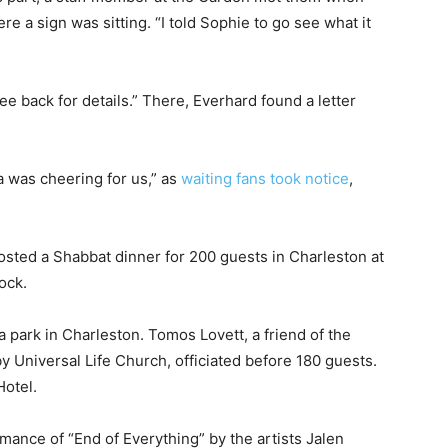
re a sign was sitting. “I told Sophie to go see what it
e back for details.” There, Everhard found a letter
a was cheering for us,” as
waiting fans took notice
,
osted a Shabbat dinner for 200 guests in Charleston at
dock.
park in Charleston. Tomos Lovett, a friend of the
 Universal Life Church, officiated before 180 guests.
Hotel.
rmance of “End of Everything” by the artists Jalen