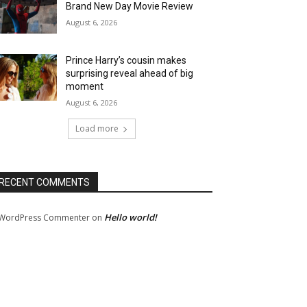
Brand New Day Movie Review
August 6, 2026
Prince Harry’s cousin makes
surprising reveal ahead of big
moment
August 6, 2026
Load more
RECENT COMMENTS
Hello world!
WordPress Commenter
on