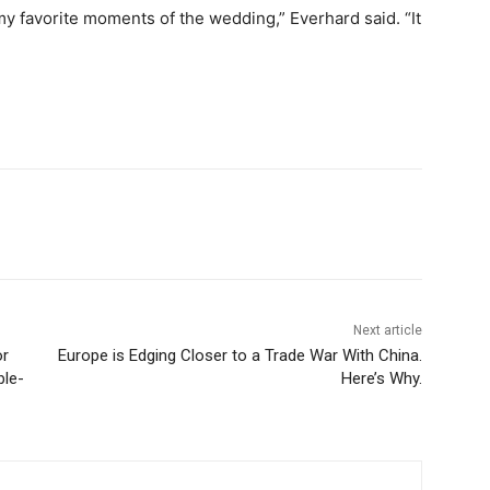
my favorite moments of the wedding,” Everhard said. “It
Next article
or
Europe is Edging Closer to a Trade War With China.
ble-
Here’s Why.