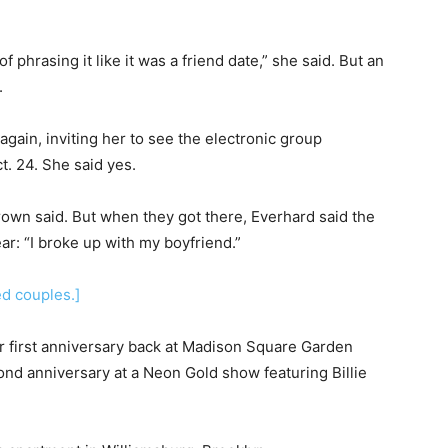
f phrasing it like it was a friend date,” she said. But an
.
d again, inviting her to see the electronic group
. 24. She said yes.
Brown said. But when they got there, Everhard said the
r: “I broke up with my boyfriend.”
ed couples.]
eir first anniversary back at Madison Square Garden
cond anniversary at a Neon Gold show featuring Billie