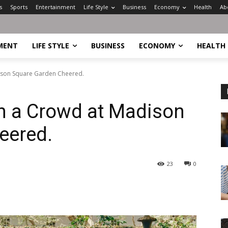
s
Sports
Entertainment
Life Style
Business
Economy
Health
Ab
MENT
LIFE STYLE
BUSINESS
ECONOMY
HEALTH
dison Square Garden Cheered.
n a Crowd at Madison
eered.
23
0