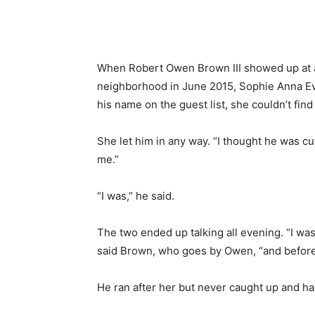
When Robert Owen Brown III showed up at a
neighborhood in June 2015, Sophie Anna E
his name on the guest list, she couldn’t find 
She let him in any way. “I thought he was cute
me.”
“I was,” he said.
The two ended up talking all evening. “I was
said Brown, who goes by Owen, “and before I
He ran after her but never caught up and ha