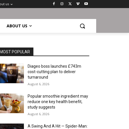
out us
ABOUT US
MOST POPULAR
Diageo boss launches £743m
cost-cutting plan to deliver
turnaround
August 6, 2026
Popular smoothie ingredient may
reduce one key health benefit,
study suggests
August 6, 2026
A Swing And A Hit — Spider-Man: