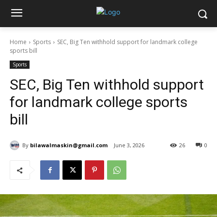
Home
Sports
SEC, Big Ten withhold support for landmark college
sports bill
Sports
SEC, Big Ten withhold support
for landmark college sports
bill
By
bilawalmaskin@gmail.com
June 3, 2026
26
0