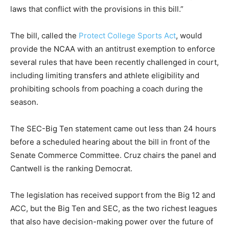
laws that conflict with the provisions in this bill.”
The bill, called the
Protect College Sports Act
, would
provide the NCAA with an antitrust exemption to enforce
several rules that have been recently challenged in court,
including limiting transfers and athlete eligibility and
prohibiting schools from poaching a coach during the
season.
The SEC-Big Ten statement came out less than 24 hours
before a scheduled hearing about the bill in front of the
Senate Commerce Committee. Cruz chairs the panel and
Cantwell is the ranking Democrat.
The legislation has received support from the Big 12 and
ACC, but the Big Ten and SEC, as the two richest leagues
that also have decision-making power over the future of