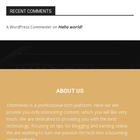
RECENT COMMENTS
Hello world!
A WordPress Commenter
on
ABOUT US
10bmnews is a professional tech platform. Here we will
provide you only interesting content, which you will like very
much. We are dedicated to providing you with the best
technology, focusing on tips for blogging and earning online.
We are working to turn our passion for tech into a booming
online website. .