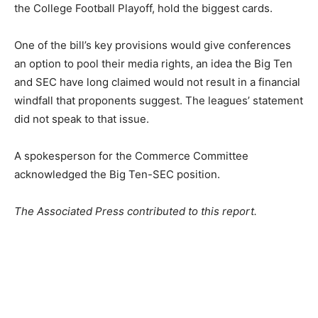
the College Football Playoff, hold the biggest cards.
One of the bill’s key provisions would give conferences
an option to pool their media rights, an idea the Big Ten
and SEC have long claimed would not result in a financial
windfall that proponents suggest. The leagues’ statement
did not speak to that issue.
A spokesperson for the Commerce Committee
acknowledged the Big Ten-SEC position.
The Associated Press contributed to this report.