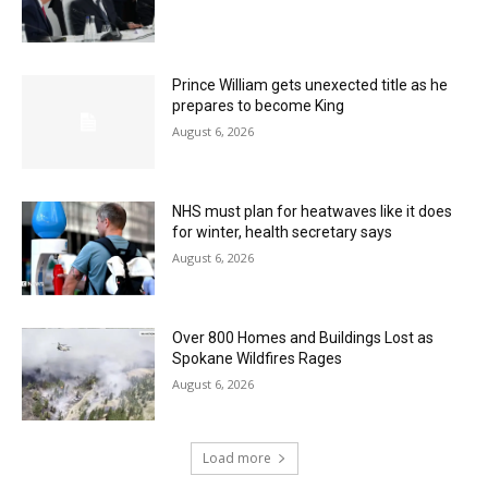
Prince William gets unexected title as he
prepares to become King
August 6, 2026
NHS must plan for heatwaves like it does
for winter, health secretary says
August 6, 2026
Over 800 Homes and Buildings Lost as
Spokane Wildfires Rages
August 6, 2026
Load more