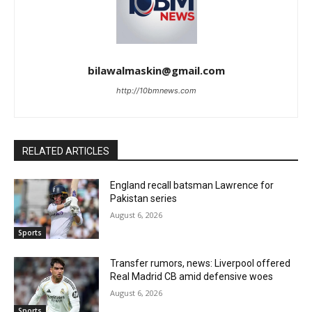
bilawalmaskin@gmail.com
http://10bmnews.com
RELATED ARTICLES
England recall batsman Lawrence for
Pakistan series
August 6, 2026
Sports
Transfer rumors, news: Liverpool offered
Real Madrid CB amid defensive woes
August 6, 2026
Sports