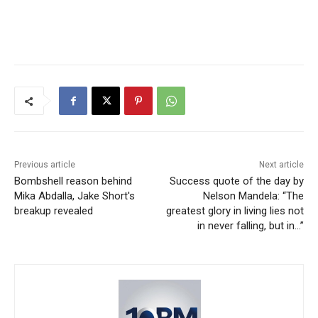
Previous article
Next article
Bombshell reason behind
Success quote of the day by
Mika Abdalla, Jake Short's
Nelson Mandela: “The
breakup revealed
greatest glory in living lies not
in never falling, but in…”