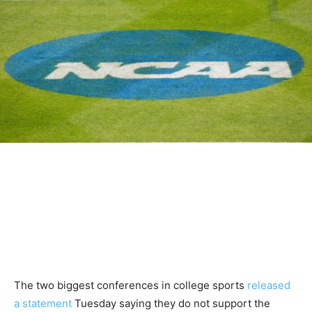
The two biggest conferences in college sports
released
a statement
Tuesday saying they do not support the