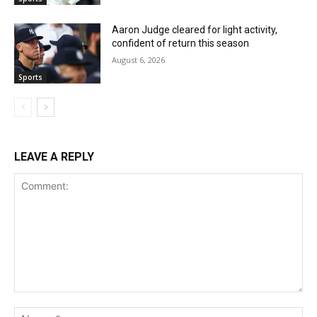
Aaron Judge cleared for light activity,
confident of return this season
August 6, 2026
Sports
LEAVE A REPLY
Comment:
Na