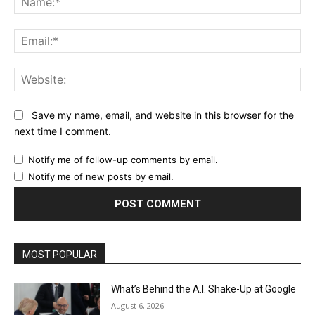
Ema
Web
Save my name, email, and website in this browser for the
next time I comment.
Notify me of follow-up comments by email.
Notify me of new posts by email.
MOST POPULAR
What’s Behind the A.I. Shake-Up at Google
August 6, 2026