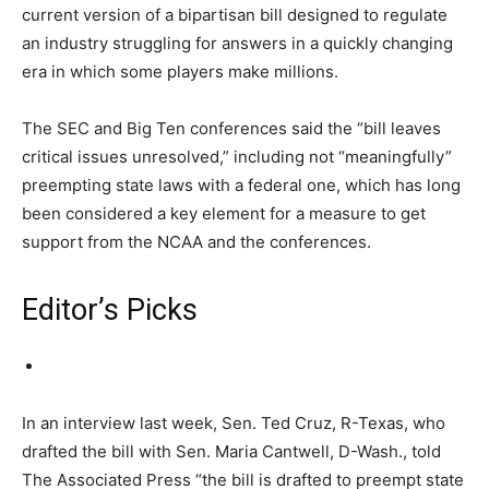
current version of a bipartisan bill designed to regulate
an industry struggling for answers in a quickly changing
era in which some players make millions.
The SEC and Big Ten conferences said the “bill leaves
critical issues unresolved,” including not “meaningfully”
preempting state laws with a federal one, which has long
been considered a key element for a measure to get
support from the NCAA and the conferences.
Editor’s Picks
In an interview last week, Sen. Ted Cruz, R-Texas, who
drafted the bill with Sen. Maria Cantwell, D-Wash., told
The Associated Press “the bill is drafted to preempt state