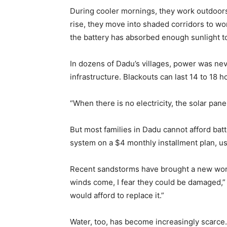
During cooler mornings, they work outdoor
rise, they move into shaded corridors to wor
the battery has absorbed enough sunlight to
In dozens of Dadu’s villages, power was nev
infrastructure. Blackouts can last 14 to 18 h
“When there is no electricity, the solar panel
But most families in Dadu cannot afford batt
system on a $4 monthly installment plan, us
Recent sandstorms have brought a new worr
winds come, I fear they could be damaged,” h
would afford to replace it.”
Water, too, has become increasingly scarce.