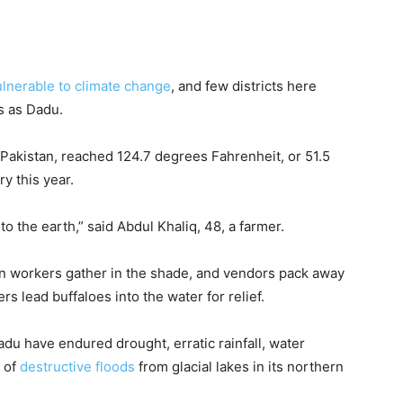
lnerable to climate change
, and few districts here
s as Dadu.
n Pakistan, reached 124.7 degrees Fahrenheit, or 51.5
y this year.
to the earth,” said Abdul Khaliq, 48, a farmer.
iln workers gather in the shade, and vendors pack away
rs lead buffaloes into the water for relief.
Dadu have endured drought, erratic rainfall, water
t of
destructive floods
from glacial lakes in its northern