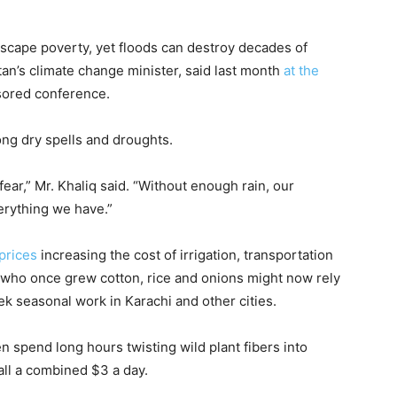
 escape poverty, yet floods can destroy decades of
tan’s climate change minister, said last month
at the
sored conference.
ong dry spells and droughts.
ar,” Mr. Khaliq said. “Without enough rain, our
verything we have.”
 prices
increasing the cost of irrigation, transportation
who once grew cotton, rice and onions might now rely
k seasonal work in Karachi and other cities.
en spend long hours twisting wild plant fibers into
all a combined $3 a day.