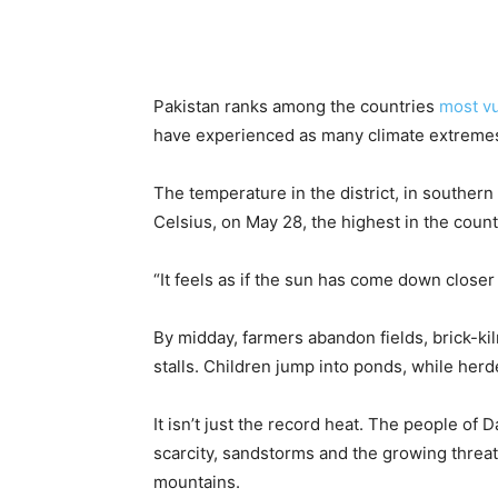
Pakistan ranks among the countries
most vu
have experienced as many climate extreme
The temperature in the district, in souther
Celsius, on May 28, the highest in the countr
“It feels as if the sun has come down closer 
By midday, farmers abandon fields, brick-k
stalls. Children jump into ponds, while herde
It isn’t just the record heat. The people of 
scarcity, sandstorms and the growing threa
mountains.