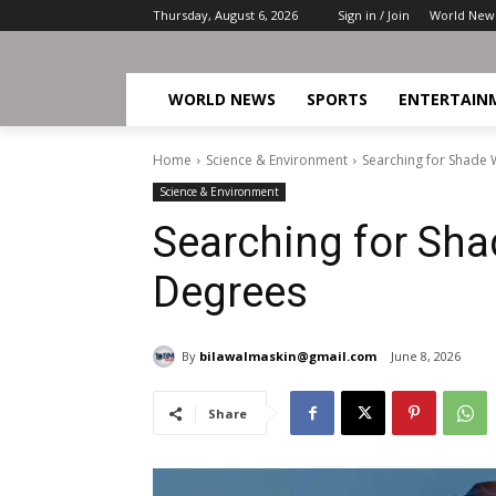
Thursday, August 6, 2026
Sign in / Join
World New
WORLD NEWS
SPORTS
ENTERTAIN
Home
Science & Environment
Searching for Shade 
Science & Environment
Searching for Sha
Degrees
By
bilawalmaskin@gmail.com
June 8, 2026
Share