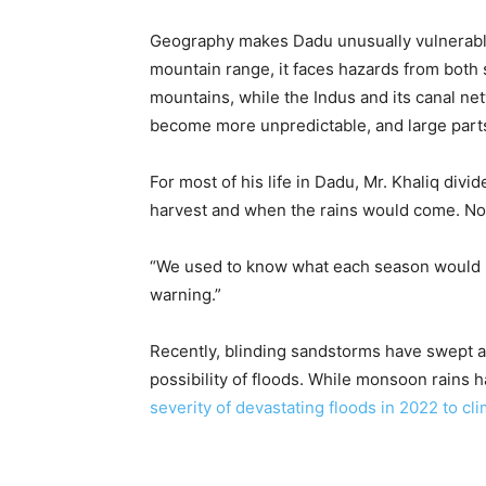
Geography makes Dadu unusually vulnerable
mountain range, it faces hazards from both 
mountains, while the Indus and its canal n
become more unpredictable, and large parts 
For most of his life in Dadu, Mr. Khaliq div
harvest and when the rains would come. Now
“We used to know what each season would b
warning.”
Recently, blinding sandstorms have swept a
possibility of floods. While monsoon rains 
severity of devastating floods in 2022 to c