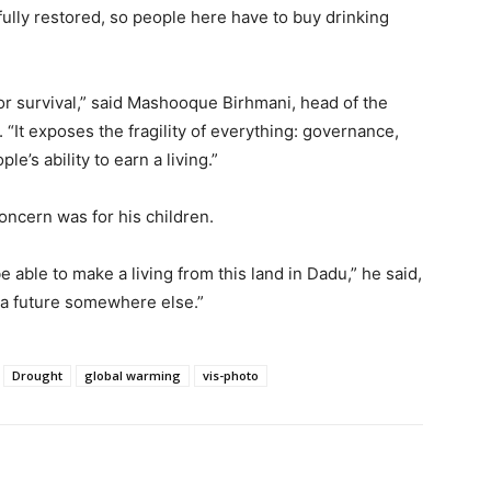
ully restored, so people here have to buy drinking
or survival,” said Mashooque Birhmani, head of the
t. “It exposes the fragility of everything: governance,
le’s ability to earn a living.”
oncern was for his children.
be able to make a living from this land in Dadu,” he said,
d a future somewhere else.”
Drought
global warming
vis-photo