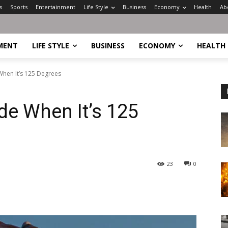
s
Sports
Entertainment
Life Style
Business
Economy
Health
Ab
MENT
LIFE STYLE
BUSINESS
ECONOMY
HEALTH
When It’s 125 Degrees
de When It’s 125
23
0