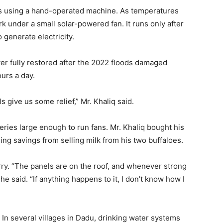
s using a hand-operated machine. As temperatures
k under a small solar-powered fan. It runs only after
 generate electricity.
er fully restored after the 2022 floods damaged
ours a day.
s give us some relief,” Mr. Khaliq said.
eries large enough to run fans. Mr. Khaliq bought his
ing savings from selling milk from his two buffaloes.
y. “The panels are on the roof, and whenever strong
e said. “If anything happens to it, I don’t know how I
 In several villages in Dadu, drinking water systems