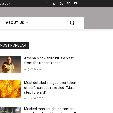
out us
ABOUT US
MOST POPULAR
Arsenal’s new third kit is a blast
from the (recent) past
August 6, 2026
Most detailed images ever taken
of sun’s surface revealed: “Major
step forward”
August 6, 2026
Masked man caught on camera