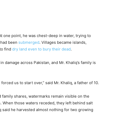
. At one point, he was chest-deep in water, trying to
u had been
submerged
. Villages became islands,
to find
dry land even to bury their dead
.
in damage across Pakistan, and Mr. Khaliq’s family is
forced us to start over,” said Mr. Khaliq, a father of 10.
d family shares, watermarks remain visible on the
ns. When those waters receded, they left behind salt
aliq said he harvested almost nothing for two growing