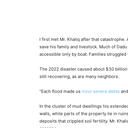
I first met Mr. Khaliq after that catastrophe
save his family and livestock. Much of Dad
accessible only by boat. Families struggled 
The 2022 disaster caused about $30 billion 
still recovering, as are many neighbors.
“Each flood made us
incur severe debts
and 
In the cluster of mud dwellings his extende
walls, while parts of the property lie in rui
deposits that crippled soil fertility. Mr. Kh