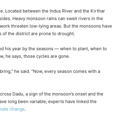
. Located between the Indus River and the Kirthar
sides. Heavy monsoon rains can swell rivers in the
etwork threaten low-lying areas. But the monsoons have
of the district are prone to drought.
ided his year by the seasons — when to plant, when to
, he says, those cycles are gone.
ring,” he said. “Now, every season comes with a
cross Dadu, a sign of the monsoon’s onset and the
have long been variable, experts have linked the
limate change
.