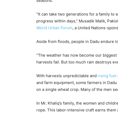
seasons.
“It can take two generations for a family to
progress within days,” Musadik Malik, Pakis
World Urban Forum
, a United Nations-spon
Aside from floods, people in Dadu endure l
“The weather has now become our biggest fe
harvests fail. But too much rain destroys e
With harvests unpredictable and
rising fuel
and farm equipment, some farmers in Dadu 
on a single wheat crop. Many of the men see
In Mr. Khaliq’s family, the women and childr
rope. This labor-intensive craft earns them 