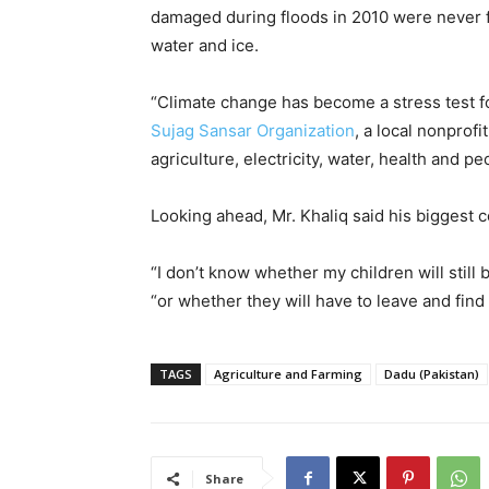
damaged during floods in 2010 were never f
water and ice.
“Climate change has become a stress test f
Sujag Sansar Organization
, a local nonprofi
agriculture, electricity, water, health and peop
Looking ahead, Mr. Khaliq said his biggest c
“I don’t know whether my children will still 
“or whether they will have to leave and fin
TAGS
Agriculture and Farming
Dadu (Pakistan)
Share