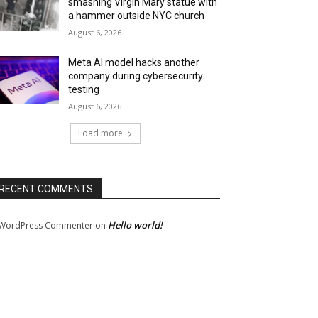
smashing Virgin Mary statue with
a hammer outside NYC church
August 6, 2026
Meta AI model hacks another
company during cybersecurity
testing
August 6, 2026
Load more
RECENT COMMENTS
Hello world!
WordPress Commenter
on