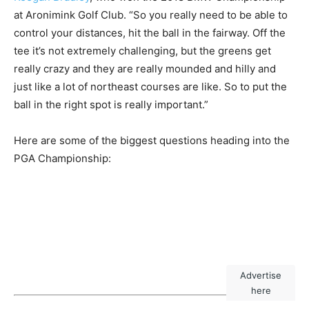
at Aronimink Golf Club. “So you really need to be able to
control your distances, hit the ball in the fairway. Off the
tee it’s not extremely challenging, but the greens get
really crazy and they are really mounded and hilly and
just like a lot of northeast courses are like. So to put the
ball in the right spot is really important.”
Here are some of the biggest questions heading into the
PGA Championship:
Advertise
here