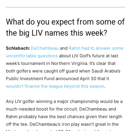
What do you expect from some of
the big LIV names this week?
Schlabach:
DeChambeau
and
Rahm had to answer some
uncomfortable questions
about LIV Golf’s future at last
week’s tournament in Northern Virginia. It’s clear that
both golfers were caught off guard when Saudi Arabia’s
Public Investment Fund announced April 30 that it
wouldn’t finance the league beyond this season
.
Any LIV golfer winning a major championship would be a
much-needed boost for the circuit. DeChambeau and
Rahm probably have the best chances given their length
off the tee. DeChambeau’s iron play wasn’t great in the