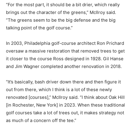
“For the most part, it should be a bit drier, which really
brings out the character of the greens,” McIlroy said.
“The greens seem to be the big defense and the big
talking point of the golf course.”
In 2003, Philadelphia golf-course architect Ron Prichard
oversaw a massive restoration that removed trees to get
it closer to the course Ross designed in 1928. Gil Hanse
and Jim Wagner completed another renovation in 2018.
“It’s basically, bash driver down there and then figure it
out from there, which I think is a lot of these newly
renovated [courses],” McIlroy said. “I think about Oak Hill
[in Rochester, New York] in 2023. When these traditional
golf courses take a lot of trees out, it makes strategy not
as much of a concern off the tee.”