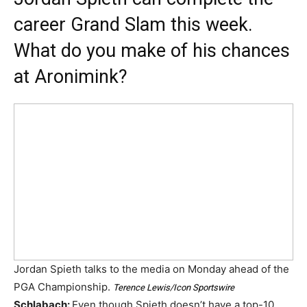
career Grand Slam this week.
What do you make of his chances
at Aronimink?
Jordan Spieth talks to the media on Monday ahead of the
PGA Championship.
Terence Lewis/Icon Sportswire
Schlabach:
Even though Spieth doesn’t have a top-10