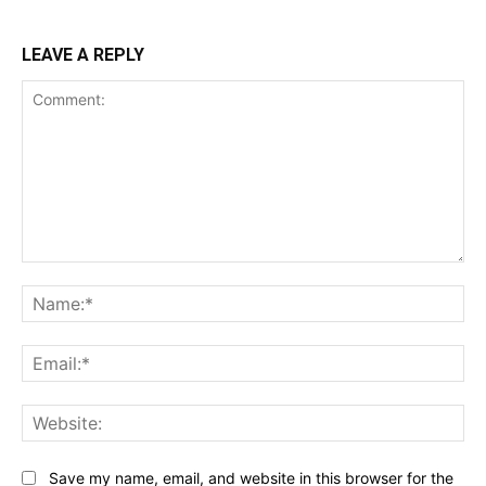
LEAVE A REPLY
Comment:
Na
Ema
Web
Save my name, email, and website in this browser for the