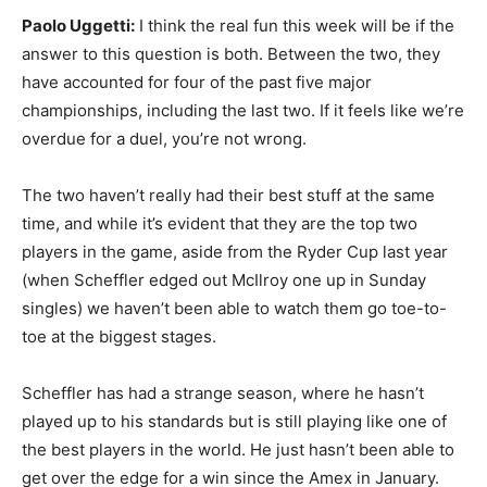
Paolo Uggetti:
I think the real fun this week will be if the
answer to this question is both. Between the two, they
have accounted for four of the past five major
championships, including the last two. If it feels like we’re
overdue for a duel, you’re not wrong.
The two haven’t really had their best stuff at the same
time, and while it’s evident that they are the top two
players in the game, aside from the Ryder Cup last year
(when Scheffler edged out McIlroy one up in Sunday
singles) we haven’t been able to watch them go toe-to-
toe at the biggest stages.
Scheffler has had a strange season, where he hasn’t
played up to his standards but is still playing like one of
the best players in the world. He just hasn’t been able to
get over the edge for a win since the Amex in January.