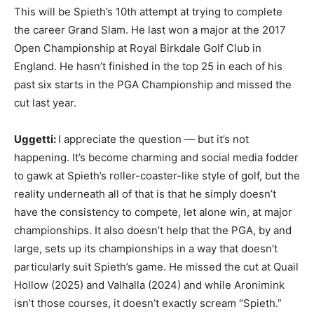
This will be Spieth’s 10th attempt at trying to complete
the career Grand Slam. He last won a major at the 2017
Open Championship at Royal Birkdale Golf Club in
England. He hasn’t finished in the top 25 in each of his
past six starts in the PGA Championship and missed the
cut last year.
Uggetti:
I appreciate the question — but it’s not
happening. It’s become charming and social media fodder
to gawk at Spieth’s roller-coaster-like style of golf, but the
reality underneath all of that is that he simply doesn’t
have the consistency to compete, let alone win, at major
championships. It also doesn’t help that the PGA, by and
large, sets up its championships in a way that doesn’t
particularly suit Spieth’s game. He missed the cut at Quail
Hollow (2025) and Valhalla (2024) and while Aronimink
isn’t those courses, it doesn’t exactly scream “Spieth.”