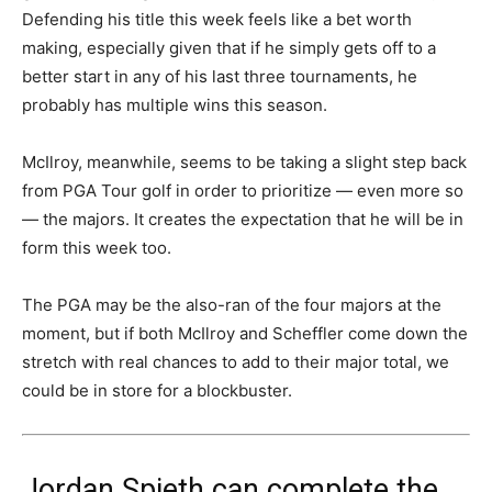
Defending his title this week feels like a bet worth
making, especially given that if he simply gets off to a
better start in any of his last three tournaments, he
probably has multiple wins this season.
McIlroy, meanwhile, seems to be taking a slight step back
from PGA Tour golf in order to prioritize — even more so
— the majors. It creates the expectation that he will be in
form this week too.
The PGA may be the also-ran of the four majors at the
moment, but if both McIlroy and Scheffler come down the
stretch with real chances to add to their major total, we
could be in store for a blockbuster.
Jordan Spieth can complete the