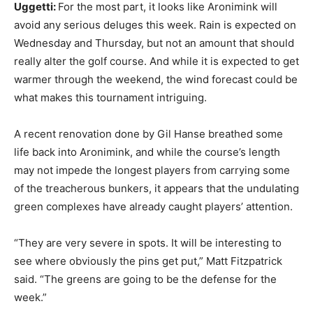
Uggetti:
For the most part, it looks like Aronimink will
avoid any serious deluges this week. Rain is expected on
Wednesday and Thursday, but not an amount that should
really alter the golf course. And while it is expected to get
warmer through the weekend, the wind forecast could be
what makes this tournament intriguing.
A recent renovation done by Gil Hanse breathed some
life back into Aronimink, and while the course’s length
may not impede the longest players from carrying some
of the treacherous bunkers, it appears that the undulating
green complexes have already caught players’ attention.
“They are very severe in spots. It will be interesting to
see where obviously the pins get put,” Matt Fitzpatrick
said. “The greens are going to be the defense for the
week.”