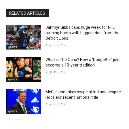
RELATED ARTICLES
Jahmyr Gibbs caps huge week for NFL
running backs with biggest deal from the
Detroit Lions
August 7, 2026
Sports
What is The Ocho? How a ‘DodgeBall’ joke
became a 10-year tradition
August 7, 2026
Sports
McClelland takes swipe at Indiana despite
Hoosiers’ recent national title
August 7, 2026
Sports