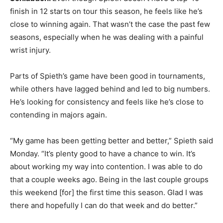
finish in 12 starts on tour this season, he feels like he’s
close to winning again. That wasn’t the case the past few
seasons, especially when he was dealing with a painful
wrist injury.
Parts of Spieth’s game have been good in tournaments,
while others have lagged behind and led to big numbers.
He’s looking for consistency and feels like he’s close to
contending in majors again.
“My game has been getting better and better,” Spieth said
Monday. “It’s plenty good to have a chance to win. It’s
about working my way into contention. I was able to do
that a couple weeks ago. Being in the last couple groups
this weekend [for] the first time this season. Glad I was
there and hopefully I can do that week and do better.”