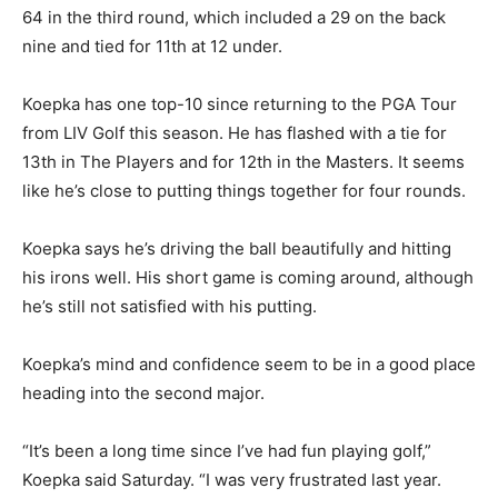
64 in the third round, which included a 29 on the back
nine and tied for 11th at 12 under.
Koepka has one top-10 since returning to the PGA Tour
from LIV Golf this season. He has flashed with a tie for
13th in The Players and for 12th in the Masters. It seems
like he’s close to putting things together for four rounds.
Koepka says he’s driving the ball beautifully and hitting
his irons well. His short game is coming around, although
he’s still not satisfied with his putting.
Koepka’s mind and confidence seem to be in a good place
heading into the second major.
“It’s been a long time since I’ve had fun playing golf,”
Koepka said Saturday. “I was very frustrated last year.