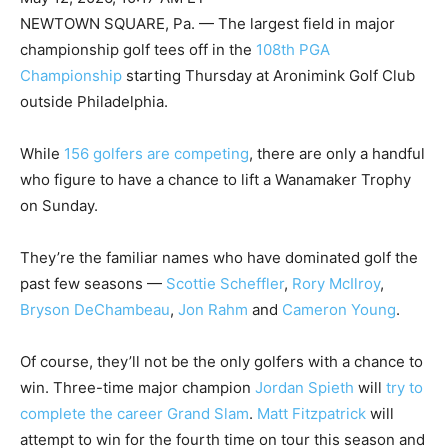
NEWTOWN SQUARE, Pa. — The largest field in major
championship golf tees off in the
108th PGA
Championship
starting Thursday at Aronimink Golf Club
outside Philadelphia.
While
156 golfers are competing
, there are only a handful
who figure to have a chance to lift a Wanamaker Trophy
on Sunday.
They’re the familiar names who have dominated golf the
past few seasons —
Scottie Scheffler
,
Rory McIlroy
,
Bryson DeChambeau
,
Jon Rahm
and
Cameron Young
.
Of course, they’ll not be the only golfers with a chance to
win. Three-time major champion
Jordan Spieth
will
try to
complete the career Grand Slam
.
Matt Fitzpatrick
will
attempt to win for the fourth time on tour this season and