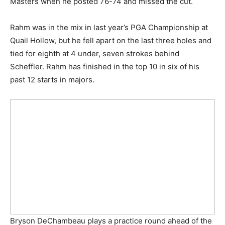
Masters when he posted 76-74 and missed the cut.
Rahm was in the mix in last year’s PGA Championship at
Quail Hollow, but he fell apart on the last three holes and
tied for eighth at 4 under, seven strokes behind
Scheffler. Rahm has finished in the top 10 in six of his
past 12 starts in majors.
Bryson DeChambeau plays a practice round ahead of the