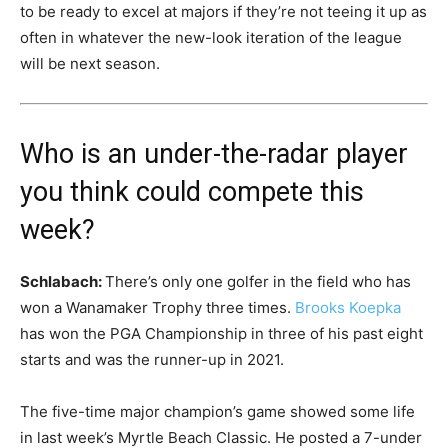
to be ready to excel at majors if they’re not teeing it up as
often in whatever the new-look iteration of the league
will be next season.
Who is an under-the-radar player
you think could compete this
week?
Schlabach:
There’s only one golfer in the field who has
won a Wanamaker Trophy three times.
Brooks Koepka
has won the PGA Championship in three of his past eight
starts and was the runner-up in 2021.
The five-time major champion’s game showed some life
in last week’s Myrtle Beach Classic. He posted a 7-under