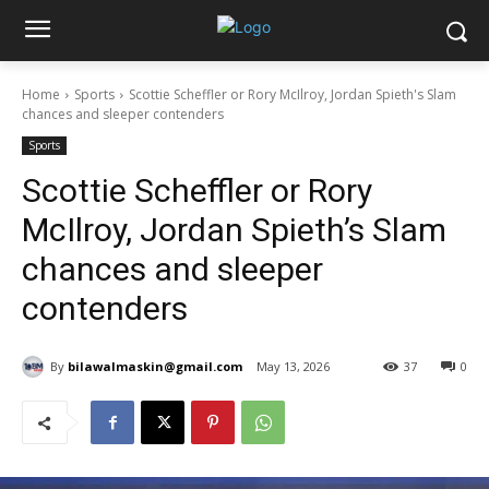
Home
Sports
Scottie Scheffler or Rory McIlroy, Jordan Spieth's Slam
chances and sleeper contenders
Sports
Scottie Scheffler or Rory
McIlroy, Jordan Spieth’s Slam
chances and sleeper
contenders
By
bilawalmaskin@gmail.com
May 13, 2026
37
0