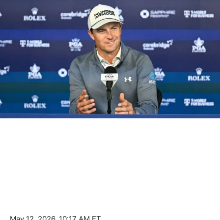
May 12, 2026, 10:17 AM ET