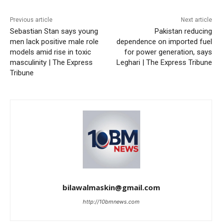
Previous article
Next article
Sebastian Stan says young
Pakistan reducing
men lack positive male role
dependence on imported fuel
models amid rise in toxic
for power generation, says
masculinity | The Express
Leghari | The Express Tribune
Tribune
bilawalmaskin@gmail.com
http://10bmnews.com