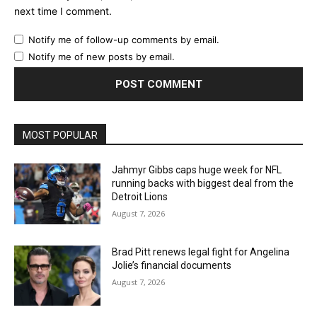
next time I comment.
Notify me of follow-up comments by email.
Notify me of new posts by email.
MOST POPULAR
Jahmyr Gibbs caps huge week for NFL
running backs with biggest deal from the
Detroit Lions
August 7, 2026
Brad Pitt renews legal fight for Angelina
Jolie’s financial documents
August 7, 2026