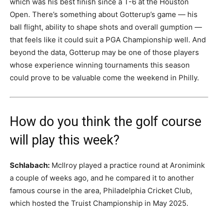
which was his best finish since a T-6 at the Houston
Open. There’s something about Gotterup’s game — his
ball flight, ability to shape shots and overall gumption —
that feels like it could suit a PGA Championship well. And
beyond the data, Gotterup may be one of those players
whose experience winning tournaments this season
could prove to be valuable come the weekend in Philly.
How do you think the golf course
will play this week?
Schlabach:
McIlroy played a practice round at Aronimink
a couple of weeks ago, and he compared it to another
famous course in the area, Philadelphia Cricket Club,
which hosted the Truist Championship in May 2025.