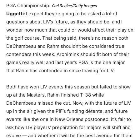
PGA Championship.
Carl Recine/Getty Images
Uggetti:
I expect they’re going to be asked a lot of
questions about LIV’s future, as they should be, and I
wonder how much that could or would affect their play on
the golf course. That being said, there’s no reason both
DeChambeau and Rahm shouldn’t be considered true
contenders this week. Aronimink should fit both of their
games really well and last year’s PGA is the one major
that Rahm has contended in since leaving for LIV.
Both have won LIV events this season but failed to show
up at the Masters. Rahm finished T-38 while
DeChambeau missed the cut. Now, with the future of LIV
up in the air given the PIF’s funding détente, and future
events like the one in New Orleans postponed, it’s fair to
ask how LIV players’ preparation for majors will shift and
evolve — and whether it will be the best avenue for them