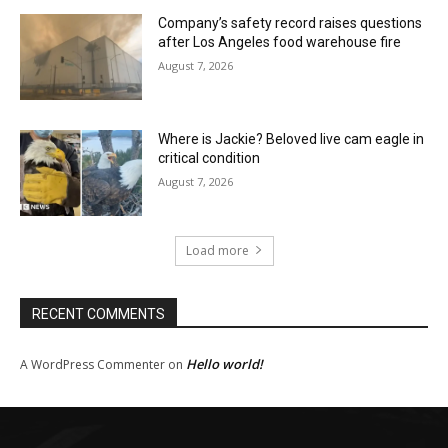
Company’s safety record raises questions
after Los Angeles food warehouse fire
August 7, 2026
Where is Jackie? Beloved live cam eagle in
critical condition
August 7, 2026
Load more
RECENT COMMENTS
Hello world!
A WordPress Commenter
on