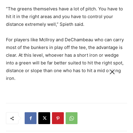
“The greens themselves have a lot of pitch. You have to
hit it in the right areas and you have to control your
distance extremely well,” Spieth said.
For players like McIlroy and DeChambeau who can carry
most of the bunkers in play off the tee, the advantage is
clear. At this level, whoever has a short iron or wedge
into a green will be far better suited to hit the right spot,
distance or slope than one who has to hit a mid or long
iron.