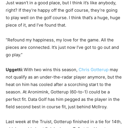
Just wasn’t in a good place, but I think it’s like anybody,
right? If they’re happy off the golf course, they’re going
to play well on the golf course. I think that’s a huge, huge
piece of it, and I’ve found that.
“Refound my happiness, my love for the game. All the
pieces are connected. It’s just now I’ve got to go out and
go play.”
Uggetti:
With two wins this season,
Chris Gotterup
may
not qualify as an under-the-radar player anymore, but the
heat on him has cooled after a scorching start to the
season. At Aronimink, Gotterup (60-to-1) could be a
perfect fit. Data Golf has him pegged as the player in the
field second best in course fit, just behind McIlroy.
Last week at the Truist, Gotterup finished in a tie for 14th,