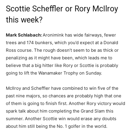
Scottie Scheffler or Rory McIlroy
this week?
Mark Schlabach:
Aronimink has wide fairways, fewer
trees and 174 bunkers, which you’d expect at a Donald
Ross course. The rough doesn’t seem to be as thick or
penalizing as it might have been, which leads me to
believe that a big hitter like Rory or Scottie is probably
going to lift the Wanamaker Trophy on Sunday.
McIlroy and Scheffler have combined to win five of the
past nine majors, so chances are probably high that one
of them is going to finish first. Another Rory victory would
spark talk about him completing the Grand Slam this
summer. Another Scottie win would erase any doubts
about him still being the No. 1 golfer in the world.