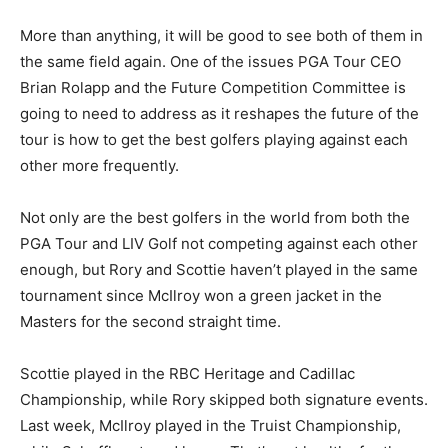
More than anything, it will be good to see both of them in
the same field again. One of the issues PGA Tour CEO
Brian Rolapp and the Future Competition Committee is
going to need to address as it reshapes the future of the
tour is how to get the best golfers playing against each
other more frequently.
Not only are the best golfers in the world from both the
PGA Tour and LIV Golf not competing against each other
enough, but Rory and Scottie haven’t played in the same
tournament since McIlroy won a green jacket in the
Masters for the second straight time.
Scottie played in the RBC Heritage and Cadillac
Championship, while Rory skipped both signature events.
Last week, McIlroy played in the Truist Championship,