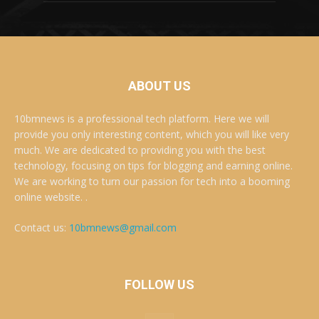
ABOUT US
10bmnews is a professional tech platform. Here we will
provide you only interesting content, which you will like very
much. We are dedicated to providing you with the best
technology, focusing on tips for blogging and earning online.
We are working to turn our passion for tech into a booming
online website. .
Contact us:
10bmnews@gmail.com
FOLLOW US