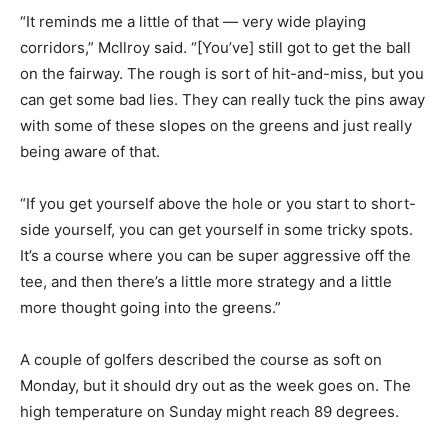
“It reminds me a little of that — very wide playing
corridors,” McIlroy said. “[You’ve] still got to get the ball
on the fairway. The rough is sort of hit-and-miss, but you
can get some bad lies. They can really tuck the pins away
with some of these slopes on the greens and just really
being aware of that.
“If you get yourself above the hole or you start to short-
side yourself, you can get yourself in some tricky spots.
It’s a course where you can be super aggressive off the
tee, and then there’s a little more strategy and a little
more thought going into the greens.”
A couple of golfers described the course as soft on
Monday, but it should dry out as the week goes on. The
high temperature on Sunday might reach 89 degrees.