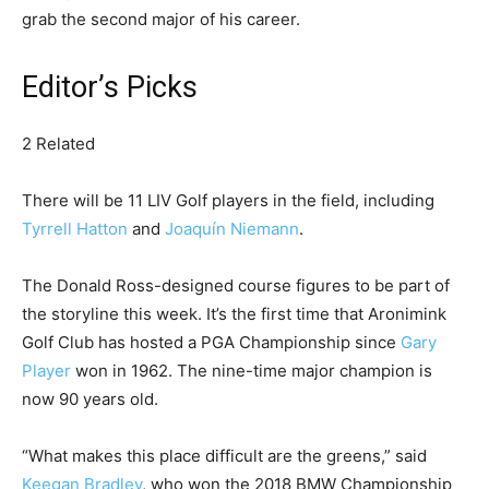
grab the second major of his career.
Editor’s Picks
2 Related
There will be 11 LIV Golf players in the field, including
Tyrrell Hatton
and
Joaquín Niemann
.
The Donald Ross-designed course figures to be part of
the storyline this week. It’s the first time that Aronimink
Golf Club has hosted a PGA Championship since
Gary
Player
won in 1962. The nine-time major champion is
now 90 years old.
“What makes this place difficult are the greens,” said
Keegan Bradley
, who won the 2018 BMW Championship