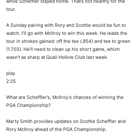
while Scheffler stayed home. That’s not healthy for the
tour.
A Sunday pairing with Rory and Scottie would be fun to
watch. I’ll go with McIlroy to win this week. He leads the
tour in strokes gained: off the tee (.854) and tee to green
(1.703). He’ll need to clean up his short game, which
wasn’t as sharp at Quail Hollow Club last week.
play
2:25
What are Scheffler’s, McIlroy’s chances of winning the
PGA Championship?
Marty Smith provides updates on Scottie Scheffler and
Rory McIlroy ahead of the PGA Championship.