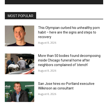
MOST POPULAR
This Olympian curbed his unhealthy porn
habit – here are the signs and steps to
recovery
August 8, 2026
More than 50 bodies found decomposing
inside Chicago funeral home after
neighbors complained of ‘stench’
August 8, 2026
San Jose hires ex-Portland executive
Wilkinson as consultant
August 8, 2026