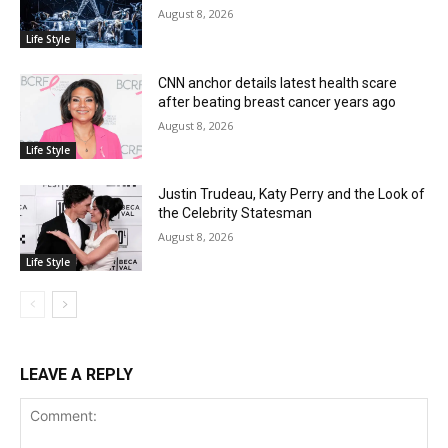
August 8, 2026
Life Style
CNN anchor details latest health scare
after beating breast cancer years ago
August 8, 2026
Life Style
Justin Trudeau, Katy Perry and the Look of
the Celebrity Statesman
August 8, 2026
Life Style
LEAVE A REPLY