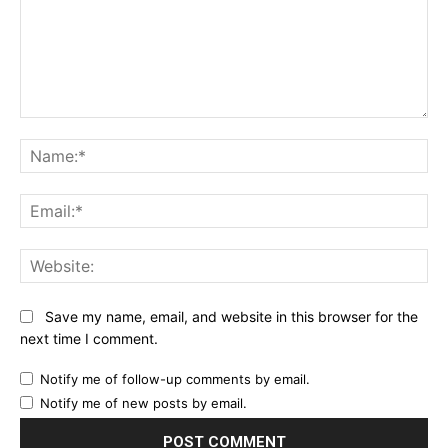
Comment:
Na
Ema
Web
Save my name, email, and website in this browser for the
next time I comment.
Notify me of follow-up comments by email.
Notify me of new posts by email.