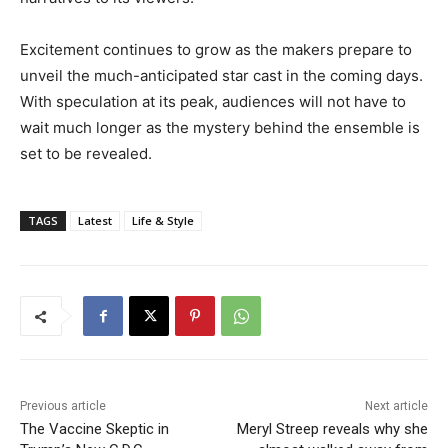
Excitement continues to grow as the makers prepare to
unveil the much-anticipated star cast in the coming days.
With speculation at its peak, audiences will not have to
wait much longer as the mystery behind the ensemble is
set to be revealed.
TAGS
Latest
Life & Style
Previous article
Next article
The Vaccine Skeptic in
Meryl Streep reveals why she