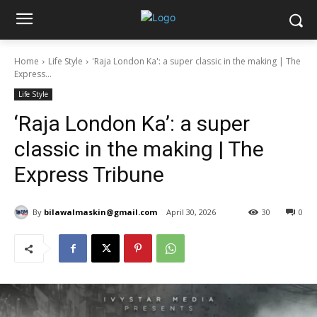
Home
Life Style
'Raja London Ka': a super classic in the making | The
Express...
Life Style
‘Raja London Ka’: a super
classic in the making | The
Express Tribune
By
bilawalmaskin@gmail.com
April 30, 2026
30
0