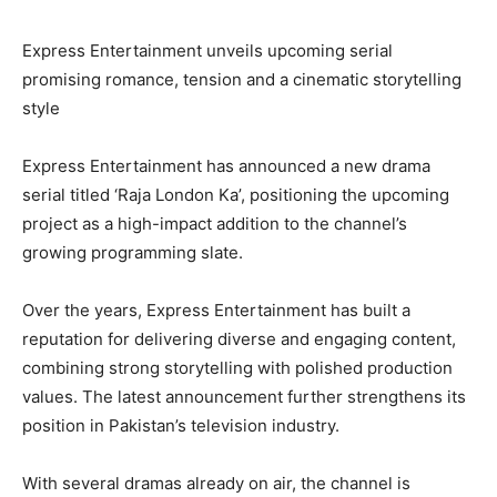
Express Entertainment unveils upcoming serial
promising romance, tension and a cinematic storytelling
style
Express Entertainment has announced a new drama
serial titled ‘Raja London Ka’, positioning the upcoming
project as a high-impact addition to the channel’s
growing programming slate.
Over the years, Express Entertainment has built a
reputation for delivering diverse and engaging content,
combining strong storytelling with polished production
values. The latest announcement further strengthens its
position in Pakistan’s television industry.
With several dramas already on air, the channel is