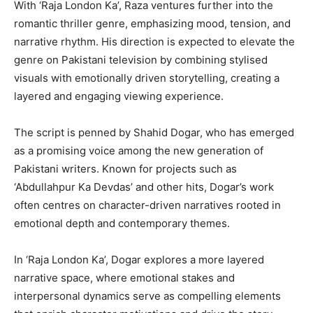
With ‘Raja London Ka’, Raza ventures further into the
romantic thriller genre, emphasizing mood, tension, and
narrative rhythm. His direction is expected to elevate the
genre on Pakistani television by combining stylised
visuals with emotionally driven storytelling, creating a
layered and engaging viewing experience.
The script is penned by Shahid Dogar, who has emerged
as a promising voice among the new generation of
Pakistani writers. Known for projects such as
‘Abdullahpur Ka Devdas’ and other hits, Dogar’s work
often centres on character-driven narratives rooted in
emotional depth and contemporary themes.
In ‘Raja London Ka’, Dogar explores a more layered
narrative space, where emotional stakes and
interpersonal dynamics serve as compelling elements