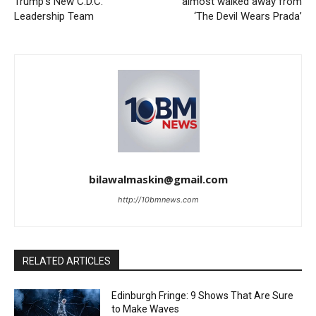
Trump’s New C.D.C.
almost walked away from
Leadership Team
‘The Devil Wears Prada’
bilawalmaskin@gmail.com
http://10bmnews.com
RELATED ARTICLES
Edinburgh Fringe: 9 Shows That Are Sure
to Make Waves