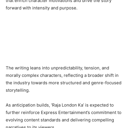
that enrich character motivations and drive the story
forward with intensity and purpose.
The writing leans into unpredictability, tension, and
morally complex characters, reflecting a broader shift in
the industry towards more structured and genre-focused
storytelling.
As anticipation builds, ‘Raja London Ka’ is expected to
further reinforce Express Entertainment’s commitment to
evolving content standards and delivering compelling
narratives to its viewers.