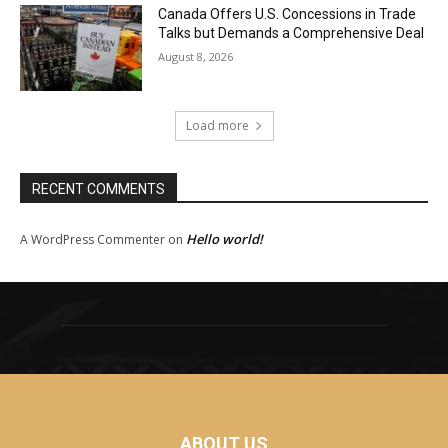
Canada Offers U.S. Concessions in Trade
Talks but Demands a Comprehensive Deal
August 8, 2026
Load more
RECENT COMMENTS
Hello world!
A WordPress Commenter
on
ABOUT US