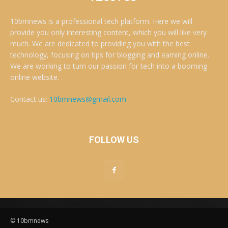
10bmnews is a professional tech platform. Here we will
provide you only interesting content, which you will like very
much. We are dedicated to providing you with the best
technology, focusing on tips for blogging and earning online.
We are working to turn our passion for tech into a booming
online website. .
Contact us:
10bmnews@gmail.com
FOLLOW US
© 10bmnews