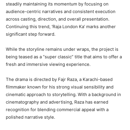
steadily maintaining its momentum by focusing on
audience-centric narratives and consistent execution
across casting, direction, and overall presentation.
Continuing this trend, ‘Raja London Ka’ marks another
significant step forward.
While the storyline remains under wraps, the project is
being teased as a “super classic” title that aims to offer a
fresh and immersive viewing experience.
The drama is directed by Fajr Raza, a Karachi-based
filmmaker known for his strong visual sensibility and
cinematic approach to storytelling. With a background in
cinematography and advertising, Raza has earned
recognition for blending commercial appeal with a
polished narrative style.