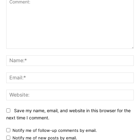
Comment:
Na
Ema
Web
Save my name, email, and website in this browser for the
next time I comment.
Notify me of follow-up comments by email.
Notify me of new posts by email.