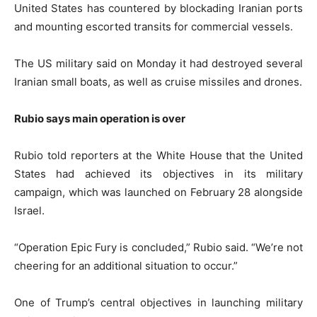
United States has countered by blockading Iranian ports
and mounting escorted transits for commercial vessels.
The US military said on Monday it had destroyed several
Iranian small boats, as well as cruise missiles and drones.
Rubio says main operation is over
Rubio told reporters at the White House that the United
States had achieved its objectives in its military
campaign, which was launched on February 28 alongside
Israel.
“Operation Epic Fury is concluded,” Rubio said. “We’re not
cheering for an additional situation to occur.”
One of Trump’s central objectives in launching military