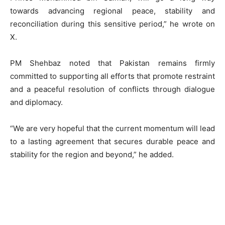
towards advancing regional peace, stability and
reconciliation during this sensitive period,” he wrote on
X.
PM Shehbaz noted that Pakistan remains firmly
committed to supporting all efforts that promote restraint
and a peaceful resolution of conflicts through dialogue
and diplomacy.
“We are very hopeful that the current momentum will lead
to a lasting agreement that secures durable peace and
stability for the region and beyond,” he added.