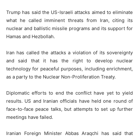
Trump has said the US-Israeli attacks aimed to eliminate
what he called imminent threats from Iran, citing its
nuclear and ballistic missile programs and its support for
Hamas and Hezbollah.
Iran has called the attacks a violation of its sovereignty
and said that it has the right to develop nuclear
technology for peaceful purposes, including enrichment,
as a party to the Nuclear Non-Proliferation Treaty.
Diplomatic efforts to end the conflict have yet to yield
results. US and Iranian officials have held one round of
face-to-face peace talks, but attempts to set up further
meetings have failed.
Iranian Foreign Minister Abbas Araqchi has said that