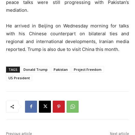
peace talks were still progressing with Pakistan’s
mediation.
He arrived in Beijing on Wednesday morning for talks
with his Chinese counterpart on bilateral ties and
regional and international developments, Iranian media
reported. Trump is also due to visit China this month.
TAGS
Donald Trump
Pakistan
Project Freedom
US President
Previous article
Next article