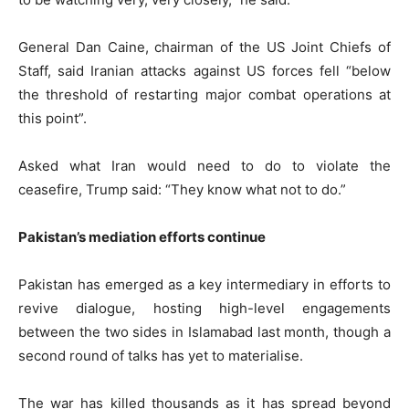
General Dan Caine, chairman of the US Joint Chiefs of
Staff, said Iranian attacks against US forces fell “below
the threshold of restarting major combat operations at
this point”.
Asked what Iran would need to do to violate the
ceasefire, Trump said: “They know what not to do.”
Pakistan’s mediation efforts continue
Pakistan has emerged as a key intermediary in efforts to
revive dialogue, hosting high-level engagements
between the two sides in Islamabad last month, though a
second round of talks has yet to materialise.
The war has killed thousands as it has spread beyond