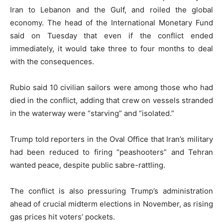
Iran to Lebanon and the Gulf, and roiled the global
economy. The head of the International Monetary Fund
said on Tuesday that even if the conflict ended
immediately, it would take three to four months to deal
with the consequences.
Rubio said 10 civilian sailors were among those who had
died in the conflict, adding that crew on vessels stranded
in the waterway were “starving” and “isolated.”
Trump told reporters in the Oval Office that Iran’s military
had been reduced to firing “peashooters” and Tehran
wanted peace, despite public sabre-rattling.
The conflict is also pressuring Trump’s administration
ahead of crucial midterm elections in November, as rising
gas prices hit voters’ pockets.