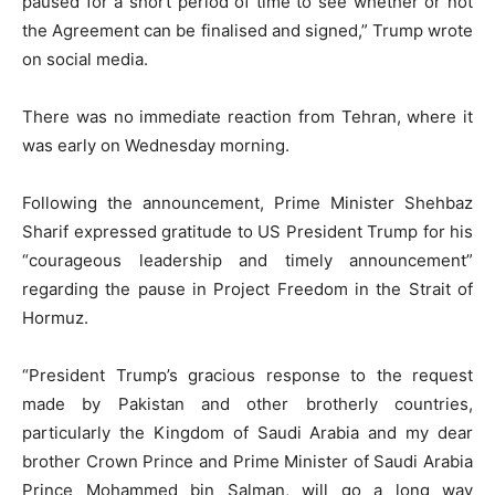
paused for a short period of time to see whether or not
the Agreement can be finalised and signed,” Trump wrote
on social media.
There was no immediate reaction from Tehran, where it
was early on Wednesday morning.
Following the announcement, Prime Minister Shehbaz
Sharif expressed gratitude to US President Trump for his
“courageous leadership and timely announcement”
regarding the pause in Project Freedom in the Strait of
Hormuz.
“President Trump’s gracious response to the request
made by Pakistan and other brotherly countries,
particularly the Kingdom of Saudi Arabia and my dear
brother Crown Prince and Prime Minister of Saudi Arabia
Prince Mohammed bin Salman, will go a long way