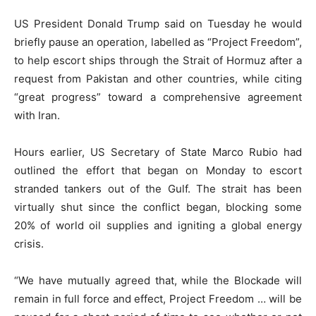
US President Donald Trump said on Tuesday he would
briefly pause an operation, labelled as “Project Freedom”,
to help escort ships through the Strait of Hormuz after a
request from Pakistan and other countries, while citing
“great progress” toward a comprehensive agreement
with Iran.
Hours earlier, US Secretary of State Marco Rubio had
outlined the effort that began on Monday to escort
stranded tankers out of the Gulf. The strait has been
virtually shut since the conflict began, blocking some
20% of world oil supplies and igniting a global energy
crisis.
“We have mutually agreed that, while the Blockade will
remain in full force and effect, Project Freedom … will be