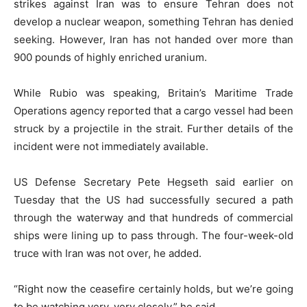
strikes against Iran was to ensure Tehran does not
develop a nuclear weapon, something Tehran has denied
seeking. However, Iran has not handed over more than
900 pounds of highly enriched uranium.
While Rubio was speaking, Britain’s Maritime Trade
Operations agency reported that a cargo vessel had been
struck by a projectile in the strait. Further details of the
incident were not immediately available.
US Defense Secretary Pete Hegseth said earlier on
Tuesday that the US had successfully secured a path
through the waterway and that hundreds of commercial
ships were lining up to pass through. The four-week-old
truce with Iran was not over, he added.
“Right now the ceasefire certainly holds, but we’re going
to be watching very, very closely,” he said.