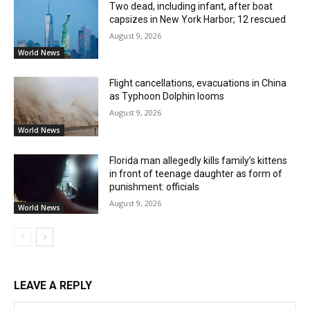
Two dead, including infant, after boat
capsizes in New York Harbor; 12 rescued
August 9, 2026
World News
Flight cancellations, evacuations in China
as Typhoon Dolphin looms
August 9, 2026
World News
Florida man allegedly kills family’s kittens
in front of teenage daughter as form of
punishment: officials
August 9, 2026
World News
LEAVE A REPLY