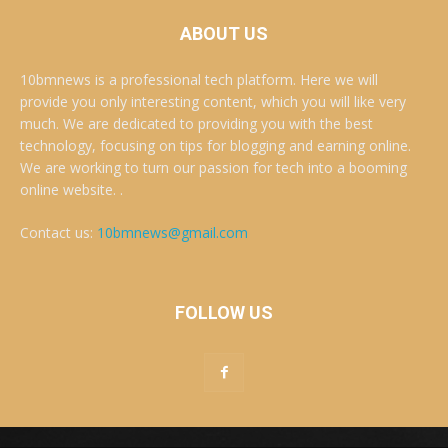
ABOUT US
10bmnews is a professional tech platform. Here we will
provide you only interesting content, which you will like very
much. We are dedicated to providing you with the best
technology, focusing on tips for blogging and earning online.
We are working to turn our passion for tech into a booming
online website. .
Contact us:
10bmnews@gmail.com
FOLLOW US