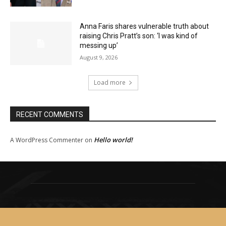
Anna Faris shares vulnerable truth about
raising Chris Pratt’s son: ‘I was kind of
messing up’
August 9, 2026
Load more
RECENT COMMENTS
Hello world!
A WordPress Commenter
on