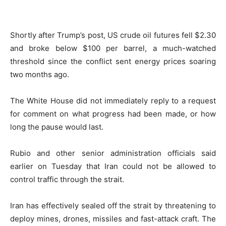
Shortly after Trump’s post, US crude oil futures fell $2.30
and broke below $100 per barrel, a much-watched
threshold since the conflict sent energy prices soaring
two months ago.
The White House did not immediately reply to a request
for comment on what progress had been made, or how
long the pause would last.
Rubio and other senior administration officials said
earlier on Tuesday that Iran could not be allowed to
control traffic through the strait.
Iran has effectively sealed off the strait by threatening to
deploy mines, drones, missiles and fast-attack craft. The