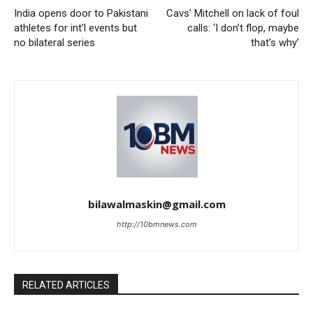
India opens door to Pakistani
Cavs’ Mitchell on lack of foul
athletes for int’l events but
calls: ‘I don’t flop, maybe
no bilateral series
that’s why’
bilawalmaskin@gmail.com
http://10bmnews.com
RELATED ARTICLES