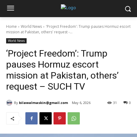
Home
World News
'Project Freedom': Trump pauses Hormuz escort
mission at Pakistan, others' request -...
World News
‘Project Freedom’: Trump
pauses Hormuz escort
mission at Pakistan, others’
request – SUCH TV
By
bilawalmaskin@gmail.com
May 6, 2026
31
0