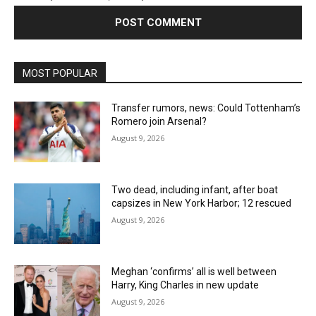
MOST POPULAR
Transfer rumors, news: Could Tottenham’s
Romero join Arsenal?
August 9, 2026
Two dead, including infant, after boat
capsizes in New York Harbor; 12 rescued
August 9, 2026
Meghan ‘confirms’ all is well between
Harry, King Charles in new update
August 9, 2026