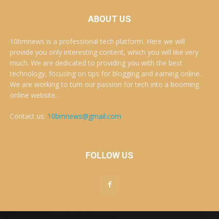
ABOUT US
10bmnews is a professional tech platform. Here we will
provide you only interesting content, which you will like very
much. We are dedicated to providing you with the best
technology, focusing on tips for blogging and earning online.
We are working to turn our passion for tech into a booming
online website. .
Contact us:
10bmnews@gmail.com
FOLLOW US