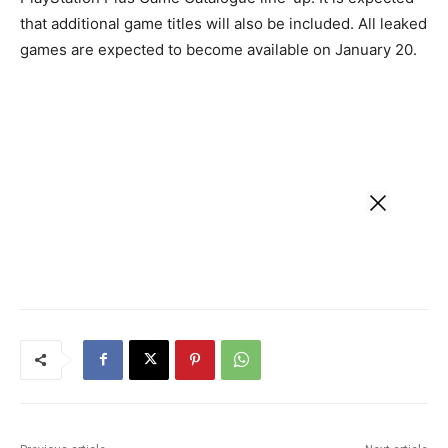
that additional game titles will also be included. All leaked
games are expected to become available on January 20.