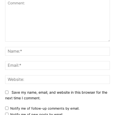
Comment:
Name:*
Email:*
Website:
Save my name, email, and website in this browser for the
next time I comment.
Notify me of follow-up comments by email.
Notify me of new posts by email.