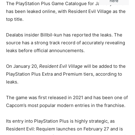
here
The PlayStation Plus Game Catalogue for January 2026
has been leaked online, with Resident Evil Village as the
top title.
Dealabs insider Billbil-kun has reported the leaks. The
source has a strong track record of accurately revealing
leaks before official announcements.
On January 20,
Resident Evil Village
will be added to the
PlayStation Plus Extra and Premium tiers, according to
leaks.
The game was first released in 2021 and has been one of
Capcom’s most popular modern entries in the franchise.
Its entry into PlayStation Plus is highly strategic, as
Resident Evil: Requiem launches on February 27 and is