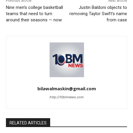
Previous article
Next article
Nine men’s college basketball
Justin Baldoni objects to
teams that need to turn
removing Taylor Swift’s name
around their seasons — now
from case
bilawalmaskin@gmail.com
http://10bmnews.com
RELATED ARTICLES