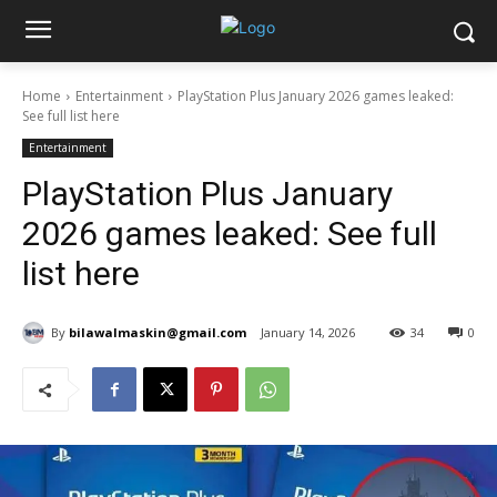
Home
Entertainment
PlayStation Plus January 2026 games leaked:
See full list here
Entertainment
PlayStation Plus January
2026 games leaked: See full
list here
By
bilawalmaskin@gmail.com
January 14, 2026
34
0