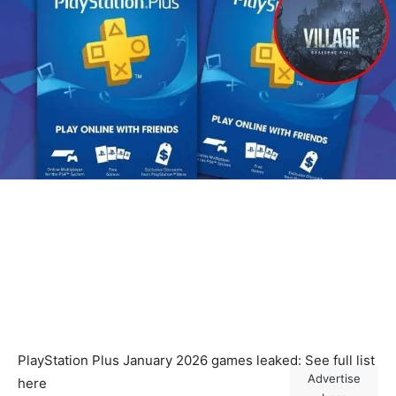
PlayStation Plus January 2026 games leaked: See full list
Advertise
here