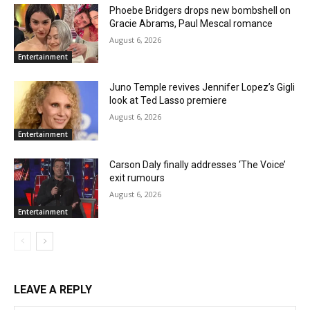
Phoebe Bridgers drops new bombshell on
Gracie Abrams, Paul Mescal romance
August 6, 2026
Entertainment
Juno Temple revives Jennifer Lopez’s Gigli
look at Ted Lasso premiere
August 6, 2026
Entertainment
Carson Daly finally addresses ‘The Voice’
exit rumours
August 6, 2026
Entertainment
LEAVE A REPLY