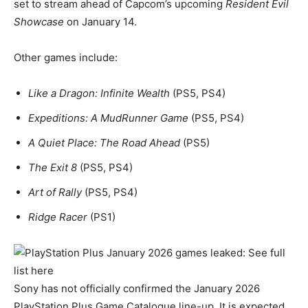
set to stream ahead of Capcom’s upcoming
Resident Evil
Showcase
on January 14.
Other games include:
Like a Dragon: Infinite Wealth
(PS5, PS4)
Expeditions: A MudRunner Game
(PS5, PS4)
A Quiet Place: The Road Ahead
(PS5)
The Exit 8
(PS5, PS4)
Art of Rally
(PS5, PS4)
Ridge Racer
(PS1)
Sony has not officially confirmed the January 2026
PlayStation Plus Game Catalogue line-up. It is expected