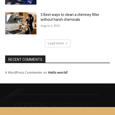
5 Best ways to clean a chimney filter
without harsh chemicals
August 6, 2026
Load more
RECENT COMMENTS
Hello world!
A WordPress Commenter
on