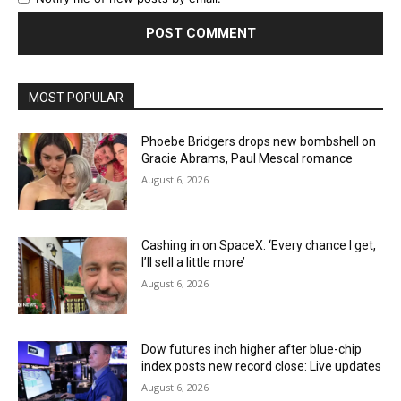
MOST POPULAR
Phoebe Bridgers drops new bombshell on
Gracie Abrams, Paul Mescal romance
August 6, 2026
Cashing in on SpaceX: ‘Every chance I get,
I’ll sell a little more’
August 6, 2026
Dow futures inch higher after blue-chip
index posts new record close: Live updates
August 6, 2026