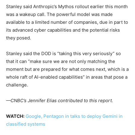
Stanley said Anthropic’s Mythos rollout earlier this month
was a wakeup call. The powerful model was made
available to a limited number of companies, due in part to
its advanced cyber capabilities and the potential risks
they posed.
Stanley said the DOD is “taking this very seriously” so
that it can “make sure we are not only matching the
moment but are prepared for what comes next, which is a
whole raft of AI-enabled capabilities” in areas that pose a
challenge.
—CNBC’s Jennifer Elias contributed to this report.
WATCH:
Google, Pentagon in talks to deploy Gemini in
classified systems