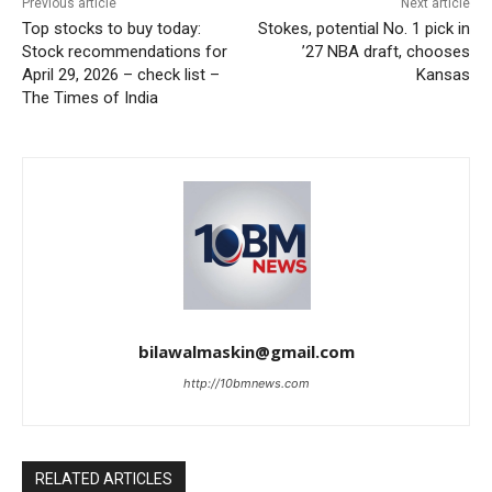
Previous article
Next article
Top stocks to buy today:
Stokes, potential No. 1 pick in
Stock recommendations for
’27 NBA draft, chooses
April 29, 2026 – check list –
Kansas
The Times of India
bilawalmaskin@gmail.com
http://10bmnews.com
RELATED ARTICLES