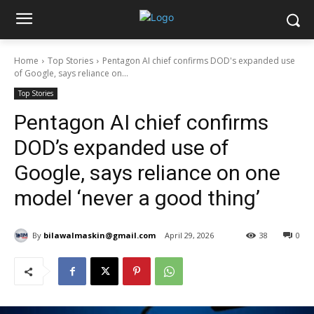
Home
Top Stories
Pentagon AI chief confirms DOD's expanded use
of Google, says reliance on...
Top Stories
Pentagon AI chief confirms
DOD’s expanded use of
Google, says reliance on one
model ‘never a good thing’
By
bilawalmaskin@gmail.com
April 29, 2026
38
0