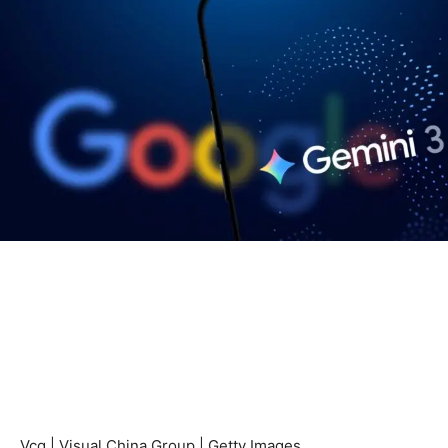
Vcg | Visual China Group | Getty Images