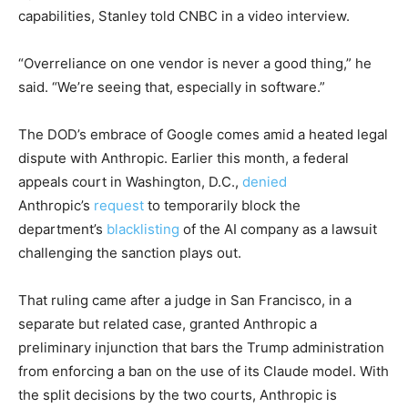
capabilities, Stanley told CNBC in a video interview.
“Overreliance on one vendor is never a good thing,” he
said. “We’re seeing that, especially in software.”
The DOD’s embrace of Google comes amid a heated legal
dispute with Anthropic. Earlier this month, a federal
appeals court in Washington, D.C.,
denied
Anthropic’s
request
to temporarily block the
department’s
blacklisting
of the AI company as a lawsuit
challenging the sanction plays out.
That ruling came after a judge in San Francisco, in a
separate but related case, granted Anthropic a
preliminary injunction that bars the Trump administration
from enforcing a ban on the use of its Claude model. With
the split decisions by the two courts, Anthropic is