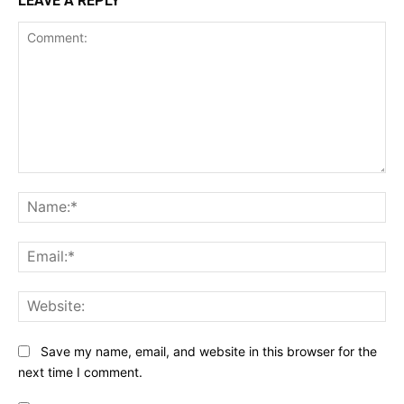
LEAVE A REPLY
Comment:
Na
Ema
Web
Save my name, email, and website in this browser for the
next time I comment.