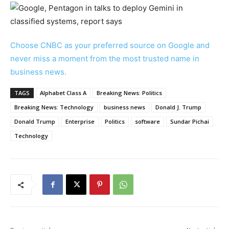
Choose CNBC as your preferred source on Google and
never miss a moment from the most trusted name in
business news.
TAGS
Alphabet Class A
Breaking News: Politics
Breaking News: Technology
business news
Donald J. Trump
Donald Trump
Enterprise
Politics
software
Sundar Pichai
Technology