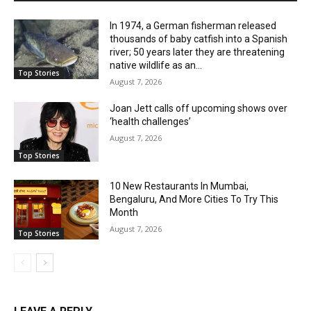
In 1974, a German fisherman released
thousands of baby catfish into a Spanish
river; 50 years later they are threatening
native wildlife as an...
Top Stories
August 7, 2026
Joan Jett calls off upcoming shows over
‘health challenges’
August 7, 2026
Top Stories
10 New Restaurants In Mumbai,
Bengaluru, And More Cities To Try This
Month
August 7, 2026
Top Stories