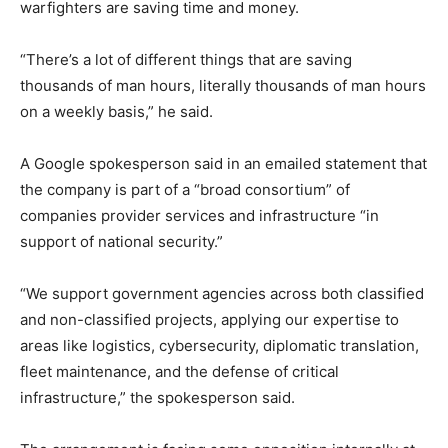
warfighters are saving time and money.
“There’s a lot of different things that are saving
thousands of man hours, literally thousands of man hours
on a weekly basis,” he said.
A Google spokesperson said in an emailed statement that
the company is part of a “broad consortium” of
companies provider services and infrastructure “in
support of national security.”
“We support government agencies across both classified
and non-classified projects, applying our expertise to
areas like logistics, cybersecurity, diplomatic translation,
fleet maintenance, and the defense of critical
infrastructure,” the spokesperson said.