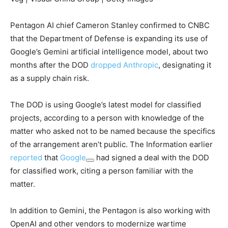
Pentagon AI chief Cameron Stanley confirmed to CNBC
that the Department of Defense is expanding its use of
Google’s Gemini artificial intelligence model, about two
months after the DOD
dropped Anthropic
, designating it
as a supply chain risk.
The DOD is using Google’s latest model for classified
projects, according to a person with knowledge of the
matter who asked not to be named because the specifics
of the arrangement aren’t public. The Information earlier
reported
that
Google
had signed a deal with the DOD
for classified work, citing a person familiar with the
matter.
In addition to Gemini, the Pentagon is also working with
OpenAI and other vendors to modernize wartime