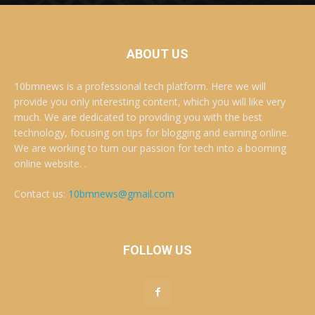
ABOUT US
10bmnews is a professional tech platform. Here we will
provide you only interesting content, which you will like very
much. We are dedicated to providing you with the best
technology, focusing on tips for blogging and earning online.
We are working to turn our passion for tech into a booming
online website. .
Contact us:
10bmnews@gmail.com
FOLLOW US