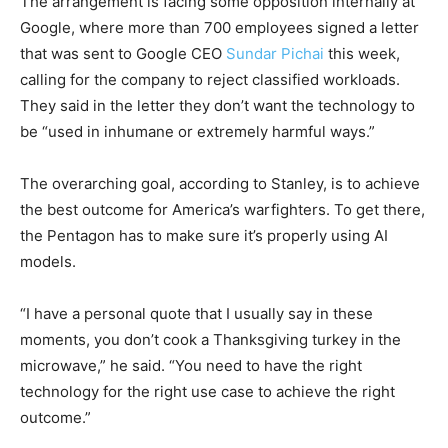
The arrangement is facing some opposition internally at
Google, where more than 700 employees signed a letter
that was sent to Google CEO
Sundar Pichai
this week,
calling for the company to reject classified workloads.
They said in the letter they don’t want the technology to
be “used in inhumane or extremely harmful ways.”
The overarching goal, according to Stanley, is to achieve
the best outcome for America’s warfighters. To get there,
the Pentagon has to make sure it’s properly using AI
models.
“I have a personal quote that I usually say in these
moments, you don’t cook a Thanksgiving turkey in the
microwave,” he said. “You need to have the right
technology for the right use case to achieve the right
outcome.”