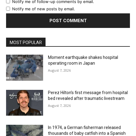
Notify me of follow-up comments by email.
Notify me of new posts by email.
MOST POPULAR
Moment earthquake shakes hospital
operating room in Japan
August 7, 2026
Perez Hilton’s first message from hospital
bed revealed after traumatic livestream
August 7, 2026
In 1974, a German fisherman released
thousands of baby catfish into a Spanish