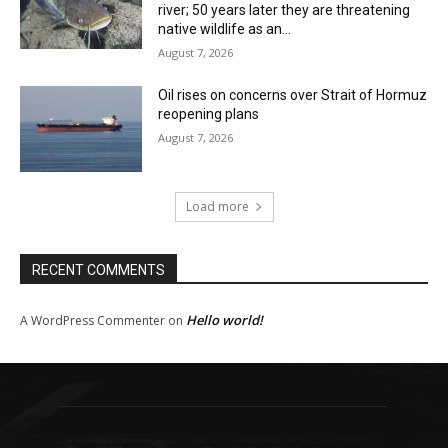
river; 50 years later they are threatening
native wildlife as an...
August 7, 2026
Oil rises on concerns over Strait of Hormuz
reopening plans
August 7, 2026
Load more
RECENT COMMENTS
Hello world!
A WordPress Commenter
on