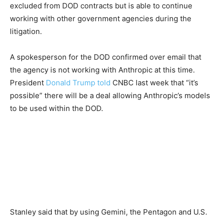
excluded from DOD contracts but is able to continue
working with other government agencies during the
litigation.
A spokesperson for the DOD confirmed over email that
the agency is not working with Anthropic at this time.
President
Donald Trump
told
CNBC last week that “it’s
possible” there will be a deal allowing Anthropic’s models
to be used within the DOD.
Stanley said that by using Gemini, the Pentagon and U.S.