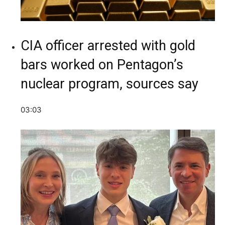
CIA officer arrested with gold
bars worked on Pentagon’s
nuclear program, sources say
03:03