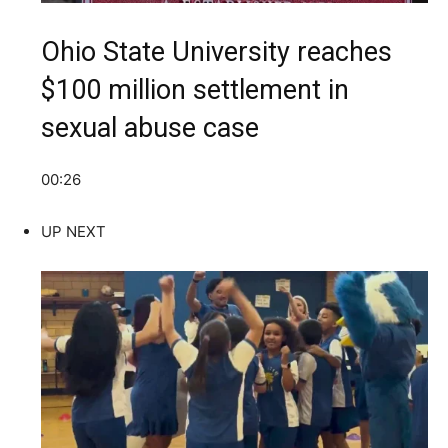
Ohio State University reaches
$100 million settlement in
sexual abuse case
00:26
UP NEXT