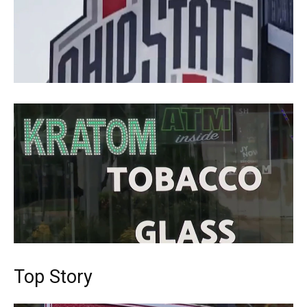
Top Story