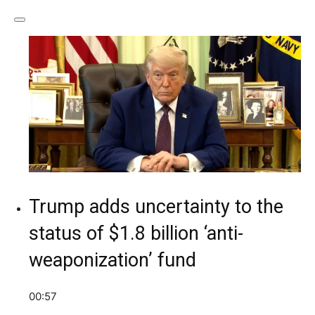
Trump adds uncertainty to the
status of $1.8 billion ‘anti-
weaponization’ fund
00:57