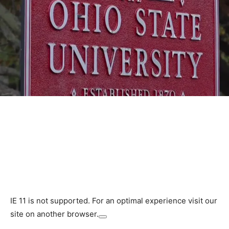
IE 11 is not supported. For an optimal experience visit our
site on another browser.