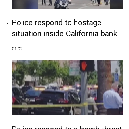
Police respond to hostage
situation inside California bank
01:02