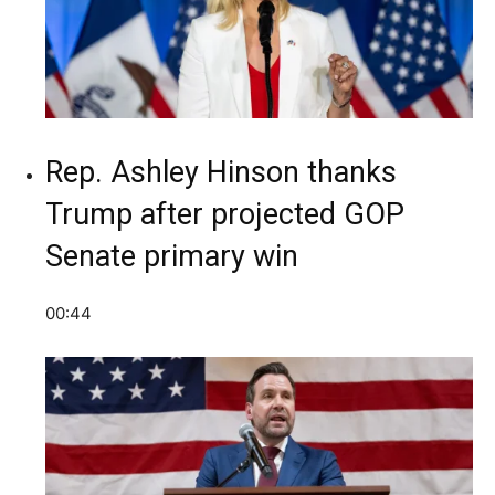
Rep. Ashley Hinson thanks
Trump after projected GOP
Senate primary win
00:44