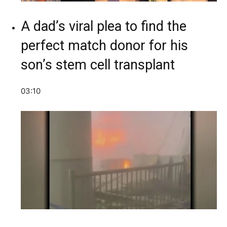
A dad’s viral plea to find the
perfect match donor for his
son’s stem cell transplant
03:10