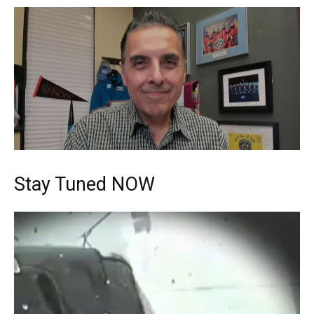
Stay Tuned NOW