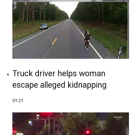
Truck driver helps woman
escape alleged kidnapping
01:21