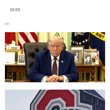
02:03