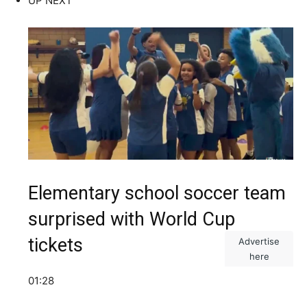
UP NEXT
Elementary school soccer team
surprised with World Cup
tickets
Advertise
here
01:28