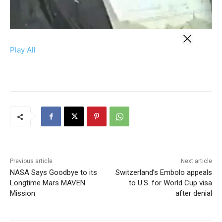
Play All
Previous article
Next article
NASA Says Goodbye to its
Switzerland’s Embolo appeals
Longtime Mars MAVEN
to U.S. for World Cup visa
Mission
after denial