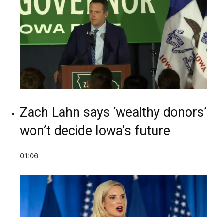
Zach Lahn says ‘wealthy donors’
won’t decide Iowa’s future
01:06