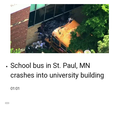
School bus in St. Paul, MN
crashes into university building
01:01