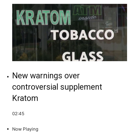
New warnings over
controversial supplement
Kratom
02:45
Now Playing