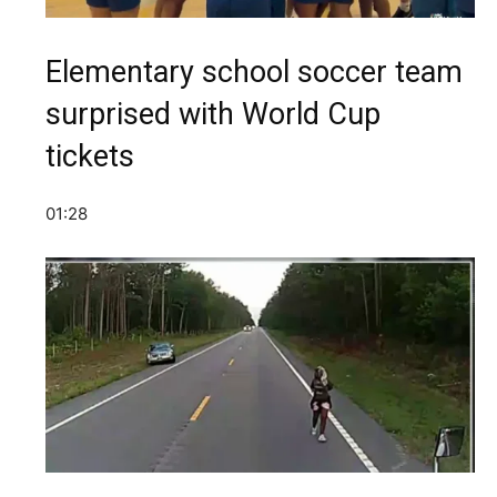
Elementary school soccer team
surprised with World Cup
tickets
01:28