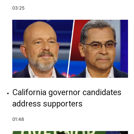
03:25
California governor candidates
address supporters
01:48