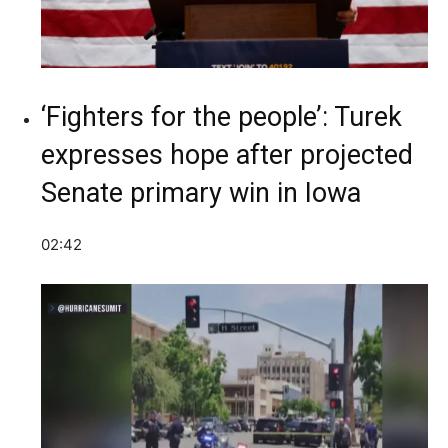
‘Fighters for the people’: Turek
expresses hope after projected
Senate primary win in Iowa
02:42