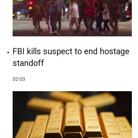
FBI kills suspect to end hostage
standoff
02:03