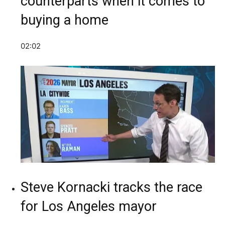
counterparts when it comes to
buying a home
02:02
Steve Kornacki tracks the race
for Los Angeles mayor