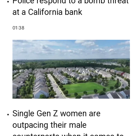
Police respond to a bomb threat
at a California bank
01:38
Single Gen Z women are
outpacing their male