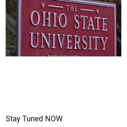
Stay Tuned NOW