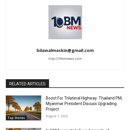
bilawalmaskin@gmail.com
http://10bmnews.com
RELATED ARTICLES
Boost For Trilateral Highway: Thailand PM,
Myanmar President Discuss Upgrading
Project
August 7, 2026
Top Stories