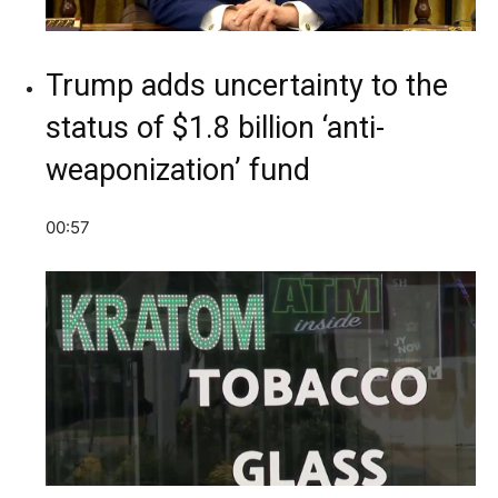
Trump adds uncertainty to the
status of $1.8 billion ‘anti-
weaponization’ fund
00:57