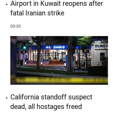
Airport in Kuwait reopens after
fatal Iranian strike
03:20
California standoff suspect
dead, all hostages freed