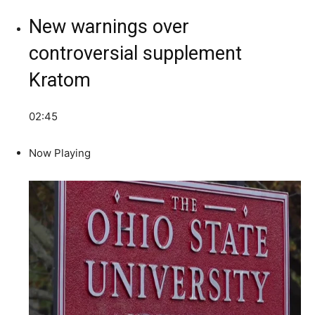
New warnings over
controversial supplement
Kratom
02:45
Now Playing