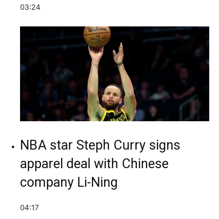
03:24
NBA star Steph Curry signs
apparel deal with Chinese
company Li-Ning
04:17