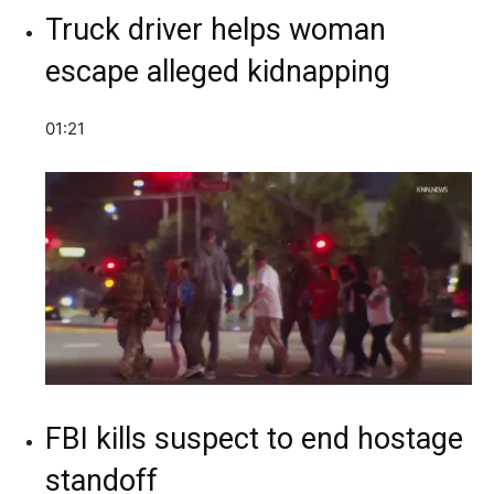
Truck driver helps woman
escape alleged kidnapping
01:21
FBI kills suspect to end hostage
standoff