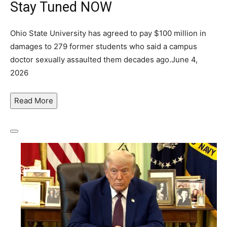
Stay Tuned NOW
Ohio State University has agreed to pay $100 million in
damages to 279 former students who said a campus
doctor sexually assaulted them decades ago.
June 4,
2026
Read
More