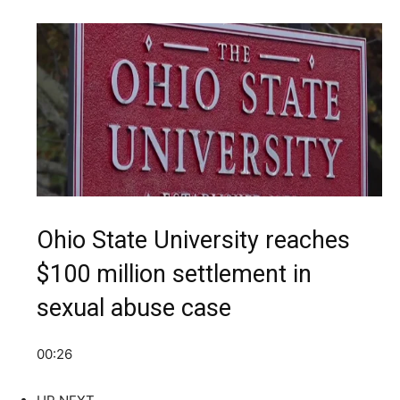
Ohio State University reaches
$100 million settlement in
sexual abuse case
00:26