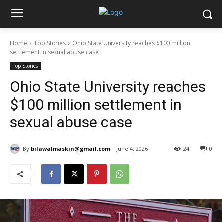
Home
Top Stories
Ohio State University reaches $100 million
settlement in sexual abuse case
Top Stories
Ohio State University reaches
$100 million settlement in
sexual abuse case
By
bilawalmaskin@gmail.com
June 4, 2026
24
0