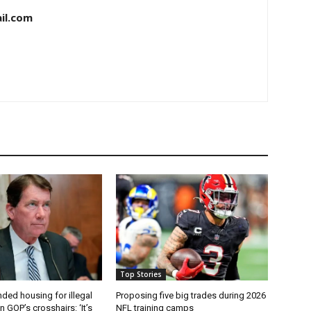
il.com
Top Stories
ded housing for illegal
Proposing five big trades during 2026
n GOP’s crosshairs: ‘It’s
NFL training camps