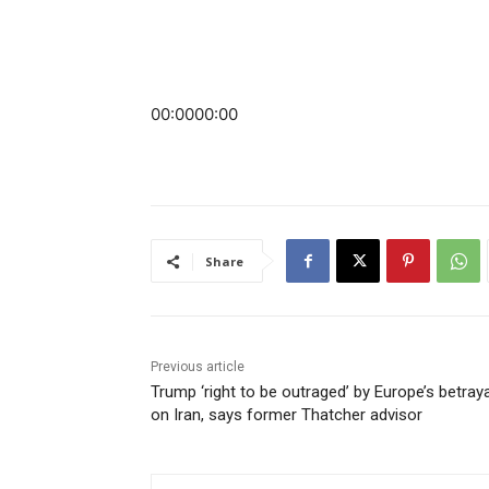
00:00
00:00
Share
Previous article
Trump ‘right to be outraged’ by Europe’s betraya
on Iran, says former Thatcher advisor