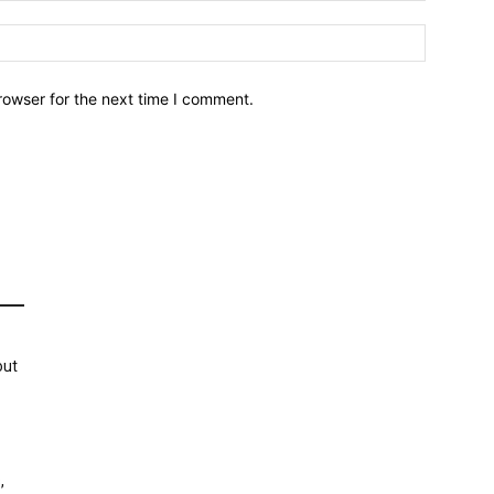
Website:
rowser for the next time I comment.
out
,