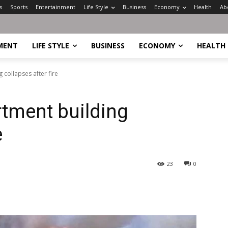
s
Sports
Entertainment
Life Style
Business
Economy
Health
Ab
MENT
LIFE STYLE
BUSINESS
ECONOMY
HEALTH
collapses after fire
tment building
e
23
0