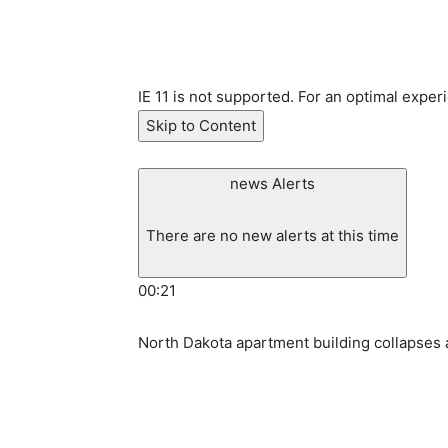
IE 11 is not supported. For an optimal exper
Skip to Content
news Alerts
There are no new alerts at this time
00:21
North Dakota apartment building collapses a