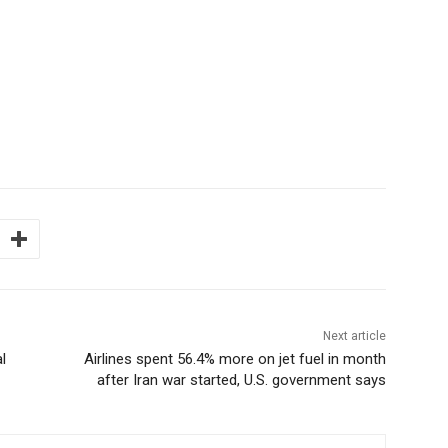
Next article
l
Airlines spent 56.4% more on jet fuel in month
after Iran war started, U.S. government says