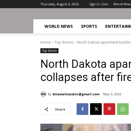
Thursday, August 6, 2026
Sign in / Join
World New
WORLD NEWS
SPORTS
ENTERTAIN
Home
Top Stories
North Dakota apartment building 
Top Stories
North Dakota apar
collapses after fir
By
bilawalmaskin@gmail.com
May 6, 2026
Share