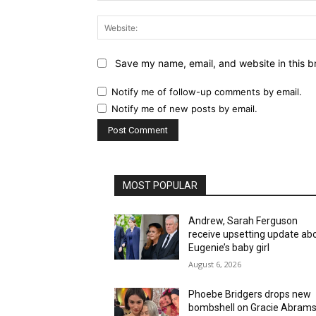
Save my name, email, and website in this b
Notify me of follow-up comments by email.
Notify me of new posts by email.
MOST POPULAR
Andrew, Sarah Ferguson
receive upsetting update ab
Eugenie’s baby girl
August 6, 2026
Phoebe Bridgers drops new
bombshell on Gracie Abrams