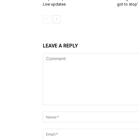
Live updates
got to stop’
LEAVE A REPLY
Comment: