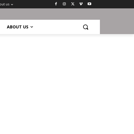
out us
ABOUT US