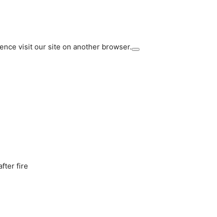
ience visit our site on another browser.
fter fire