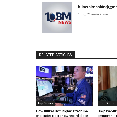
bilawalmaskin@gma
http://10bmnews.com
RELATED ARTICLES
Top Stories
Top Stories
Dow futures inch higher after blue-
Taxpayer-fun
chip index posts new record close:
immigrants i