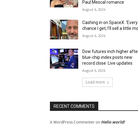
Paul Mescal romance
August 6, 2026
Cashing in on SpaceX: ‘Every
chance I get, I’ll sell a little m
August 6, 2026
Dow futures inch higher afte
blue-chip index posts new
record close: Live updates
August 6, 2026
Load more
RECENT COMMENTS
Hello world!
A WordPress Commenter
on