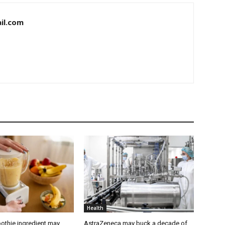
il.com
Health
othie ingredient may
AstraZeneca may buck a decade of