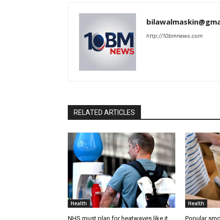
bilawalmaskin@gma
http://10bmnews.com
RELATED ARTICLES
Health
Health
NHS must plan for heatwaves like it
Popular smo