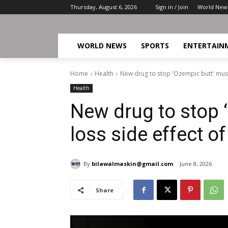
Thursday, August 6, 2026
Sign in / Join
World New
WORLD NEWS
SPORTS
ENTERTAIN
Home
Health
New drug to stop 'Ozempic butt' muscl
Health
New drug to stop 
loss side effect of
By
bilawalmaskin@gmail.com
June 8, 2026
Share