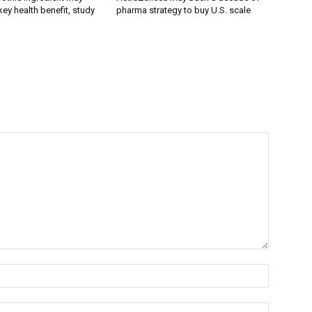
ey health benefit, study
pharma strategy to buy U.S. scale
Name:*
Email:*