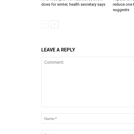
does for winter, health secretary says
reduce one k
suggests
LEAVE A REPLY
Comment: