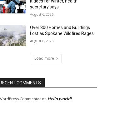
it does for winter, health
secretary says
August 6, 2026
Over 800 Homes and Buildings
Lost as Spokane Wildfires Rages
August 6, 2026
Load more
RECENT COMMENTS
Hello world!
WordPress Commenter
on