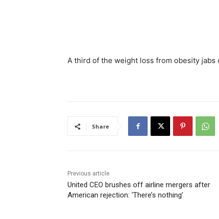
A third of the weight loss from obesity jab
Share
Previous article
United CEO brushes off airline mergers after
American rejection: ‘There’s nothing’