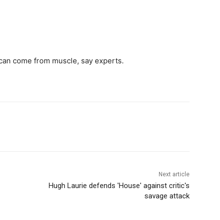
s can come from muscle, say experts.
Next article
Hugh Laurie defends 'House' against critic's
savage attack