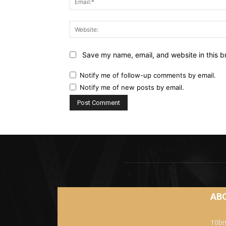
Save my name, email, and website in this b
Notify me of follow-up comments by email.
Notify me of new posts by email.
AB
10bm