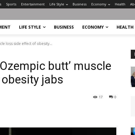
s
Sports
Entertainment
Life Style
Business
Economy
Health
Ab
MENT
LIFE STYLE
BUSINESS
ECONOMY
HEALTH
e loss side effect of obesity...
‘Ozempic butt’ muscle
 obesity jabs
17
0