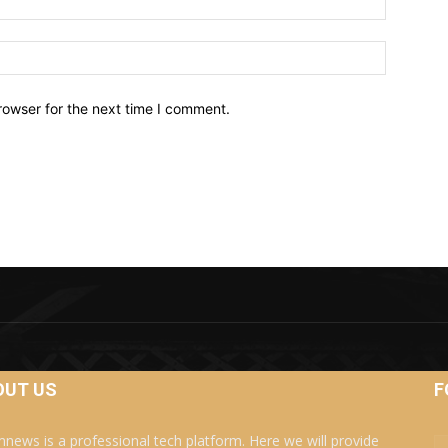
Website:
rowser for the next time I comment.
OUT US
F
news is a professional tech platform. Here we will provide