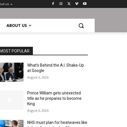
out us
ABOUT US
MOST POPULAR
What’s Behind the A.I. Shake-Up
at Google
August 6, 2026
Prince William gets unexected
title as he prepares to become
King
August 6, 2026
NHS must plan for heatwaves like