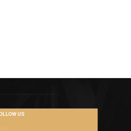
OLLOW US