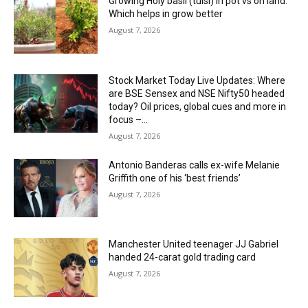
Growing Holy basil (tulsi) in pot vs on land:
Which helps in grow better
August 7, 2026
Stock Market Today Live Updates: Where
are BSE Sensex and NSE Nifty50 headed
today? Oil prices, global cues and more in
focus –...
August 7, 2026
Antonio Banderas calls ex-wife Melanie
Griffith one of his ‘best friends’
August 7, 2026
Manchester United teenager JJ Gabriel
handed 24-carat gold trading card
August 7, 2026