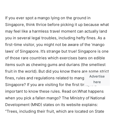
If you ever spot a mango lying on the ground in
Singapore, think thrice before picking it up because what
may feel like a harmless travel moment can actually land
you in several legal troubles, including hefty fines.
As a
first-time visitor, you might not be aware of the ‘mango
laws’ of Singapore. It’s strange but true! Singapore is one
of those rare countries which exercises bans on edible
items such as chewing gums and durians (the smelliest
fruit in the world). But did you know there are some strict
Advertise
fines, rules and regulations related to mangoes in
here
Singapore? If you are visiting for the first time, it is
important to know these rules. Read on:
What happens
when you pick a fallen mango?
The Ministry of National
Development (MND) states on its website explains:
“Trees, including their fruit, which are located on State