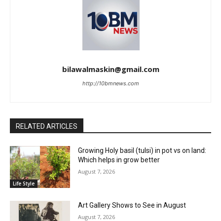
bilawalmaskin@gmail.com
http://10bmnews.com
RELATED ARTICLES
Growing Holy basil (tulsi) in pot vs on land:
Which helps in grow better
August 7, 2026
Life Style
Art Gallery Shows to See in August
August 7, 2026