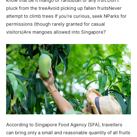
know that be it mango or rambutan or any fruit:
Don’t
pluck from the tree
Avoid picking up fallen fruits
Never
attempt to climb trees
If you’re curious, seek NParks for
permissions (though rarely granted for casual
visitors)
Are mangoes allowed into Singapore?
According to Singapore Food Agency (SFA), travellers
can bring only a small and reasonable quantity of all fruits