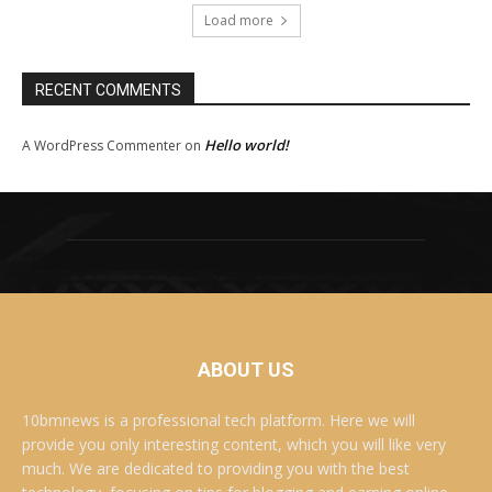
Load more
RECENT COMMENTS
Hello world!
A WordPress Commenter
on
ABOUT US
10bmnews is a professional tech platform. Here we will
provide you only interesting content, which you will like very
much. We are dedicated to providing you with the best