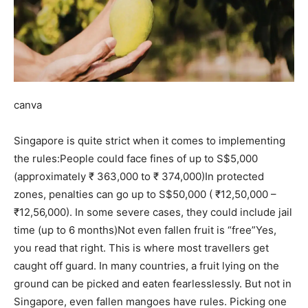
canva
Singapore is quite strict when it comes to implementing
the rules:
People could face fines of up to S$5,000
(approximately ₹ 363,000 to ₹ 374,000)
In protected
zones, penalties can go up to S$50,000 ( ₹12,50,000 –
₹12,56,000).
In some severe cases, they could include jail
time (up to 6 months)
Not even fallen fruit is “free”
Yes,
you read that right. This is where most travellers get
caught off guard. In many countries, a fruit lying on the
ground can be picked and eaten fearlesslessly. But not in
Singapore, even fallen mangoes have rules. Picking one