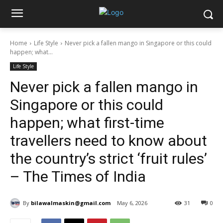
Home
Life Style
Never pick a fallen mango in Singapore or this could
happen; what...
Life Style
Never pick a fallen mango in
Singapore or this could
happen; what first-time
travellers need to know about
the country’s strict ‘fruit rules’
– The Times of India
By
bilawalmaskin@gmail.com
May 6, 2026
31
0