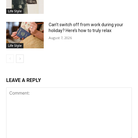
Life Style
Can’t switch off from work during your
holiday? Here’s how to truly relax
August 7, 2026
Life Style
LEAVE A REPLY