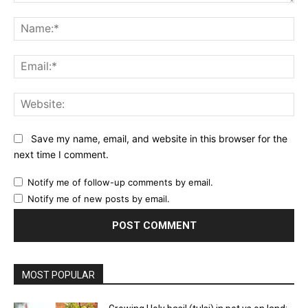
Comment:
Na
Ema
Web
Save my name, email, and website in this browser for the
next time I comment.
Notify me of follow-up comments by email.
Notify me of new posts by email.
MOST POPULAR