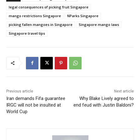
legal consequences of picking fruit Singapore
mango restrictions Singapore
NParks Singapore
picking fallen mangoes in Singapore
Singapore mango laws
Singapore travel tips
Previous article
Next article
Iran demands Fifa guarantee
Why Blake Lively agreed to
IRGC will not be insulted at
end feud with Justin Baldoni?
World Cup