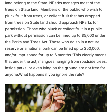
land belong to the State. NParks manages most of the
trees on State land. Members of the public who wish to
pluck fruit from trees, or collect fruit that has dropped
from trees on State land should approach NParks for
permission. Those who pluck or collect fruit in a public
park without permission can be fined up to $5,000 under
the Parks and Trees Act. Those who do so in a nature
reserve or a national park can be fined up to $50,000,
and/or imprisoned for up to 6 months.
”
This clearly means
that under the act, mangoes hanging from roadside trees,
inside parks, or even lying on the ground are not free for
anyone.
What happens if you ignore the rule?