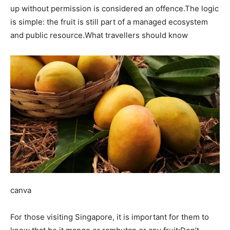
up without permission is considered an offence.
The logic
is simple: the fruit is still part of a managed ecosystem
and public resource.
What travellers should know
canva
For those visiting Singapore, it is important for them to