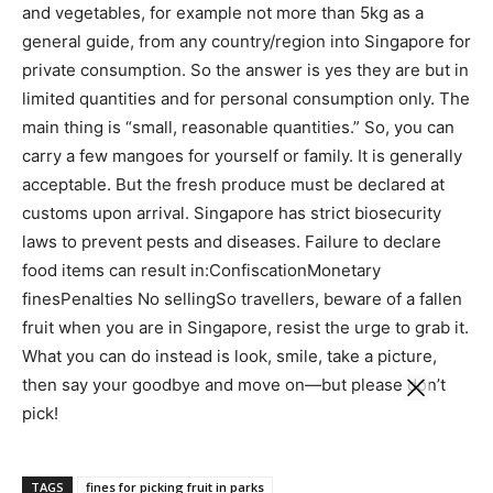
and vegetables, for example not more than 5kg as a
general guide, from any country/region into Singapore for
private consumption.
So the answer is yes they are but in
limited quantities and for personal consumption only. The
main thing is “small, reasonable quantities.” So, you can
carry a few mangoes for yourself or family. It is generally
acceptable.
But the fresh produce must be declared at
customs upon arrival. Singapore has strict biosecurity
laws to prevent pests and diseases. Failure to declare
food items can result in:
Confiscation
Monetary
fines
Penalties
No selling
So travellers, beware of a fallen
fruit when you are in Singapore, resist the urge to grab it.
What you can do instead is look, smile, take a picture,
then say your goodbye and move on—but please don’t
pick!
TAGS
fines for picking fruit in parks