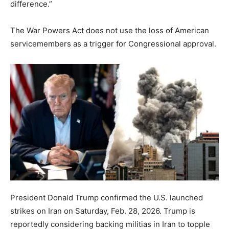
difference.”
The War Powers Act does not use the loss of American
servicemembers as a trigger for Congressional approval.
President Donald Trump confirmed the U.S. launched
strikes on Iran on Saturday, Feb. 28, 2026. Trump is
reportedly considering backing militias in Iran to topple