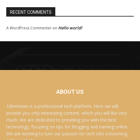
RECENT COMMENTS
Hello world!
A WordPress Commenter
on
ABOUT US
10bmnews is a professional tech platform. Here we will
provide you only interesting content, which you will like very
much. We are dedicated to providing you with the best
technology, focusing on tips for blogging and earning online.
We are working to turn our passion for tech into a booming