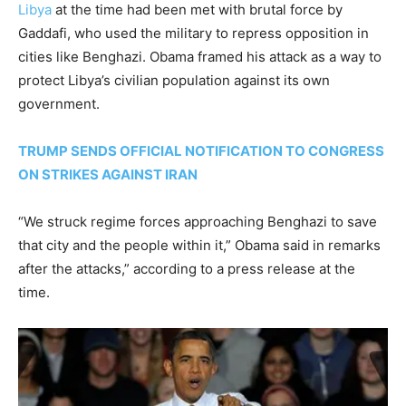
Libya
at the time had been met with brutal force by
Gaddafi, who used the military to repress opposition in
cities like Benghazi. Obama framed his attack as a way to
protect Libya’s civilian population against its own
government.
TRUMP SENDS OFFICIAL NOTIFICATION TO CONGRESS
ON STRIKES AGAINST IRAN
“We struck regime forces approaching Benghazi to save
that city and the people within it,” Obama said in remarks
after the attacks,” according to a press release at the
time.