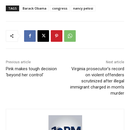
TAGS
Barack Obama
congress
nancy pelosi
Previous article
Next article
Pink makes tough decision
Virginia prosecutor’s record
‘beyond her control’
on violent offenders
scrutinized after illegal
immigrant charged in mom’s
murder