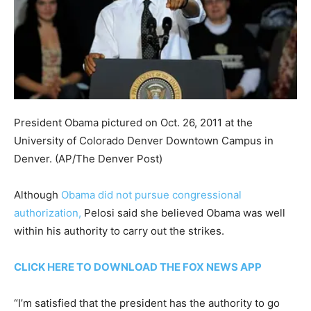
President Obama pictured on Oct. 26, 2011 at the
University of Colorado Denver Downtown Campus in
Denver.
(AP/The Denver Post)
Although
Obama did not pursue congressional
authorization,
Pelosi said she believed Obama was well
within his authority to carry out the strikes.
CLICK HERE TO DOWNLOAD THE FOX NEWS APP
“I’m satisfied that the president has the authority to go