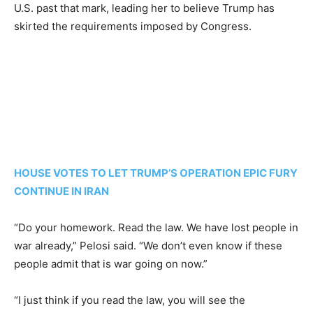
U.S. past that mark, leading her to believe Trump has
skirted the requirements imposed by Congress.
HOUSE VOTES TO LET TRUMP’S OPERATION EPIC FURY
CONTINUE IN IRAN
“Do your homework. Read the law. We have lost people in
war already,” Pelosi said. “We don’t even know if these
people admit that is war going on now.”
“I just think if you read the law, you will see the