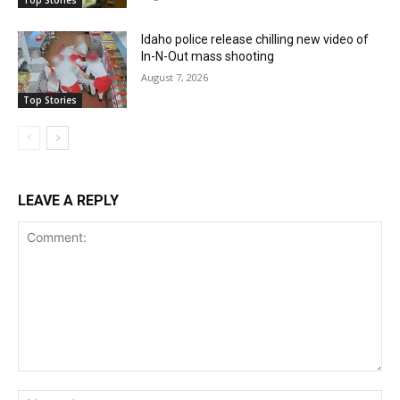
Top Stories
Idaho police release chilling new video of
In-N-Out mass shooting
August 7, 2026
Top Stories
LEAVE A REPLY
Comment:
Na