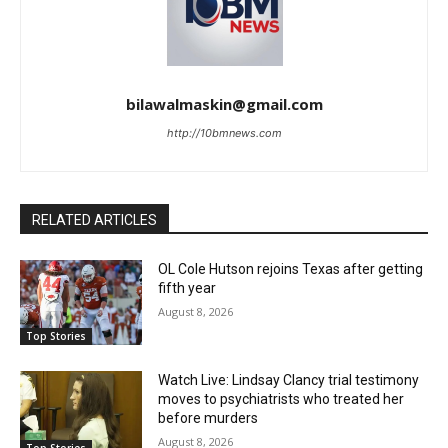
bilawalmaskin@gmail.com
http://10bmnews.com
RELATED ARTICLES
OL Cole Hutson rejoins Texas after getting
fifth year
August 8, 2026
Top Stories
Watch Live: Lindsay Clancy trial testimony
moves to psychiatrists who treated her
before murders
August 8, 2026