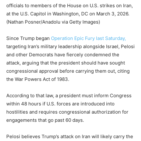
officials to members of the House on U.S. strikes on Iran,
at the U.S. Capitol in Washington, DC on March 3, 2026.
(Nathan Posner/Anadolu via Getty Images)
Since Trump began
Operation Epic Fury last Saturday,
targeting Iran’s military leadership alongside Israel, Pelosi
and other Democrats have fiercely condemned the
attack, arguing that the president should have sought
congressional approval before carrying them out, citing
the War Powers Act of 1983.
According to that law, a president must inform Congress
within 48 hours if U.S. forces are introduced into
hostilities and requires congressional authorization for
engagements that go past 60 days.
Pelosi believes Trump’s attack on Iran will likely carry the