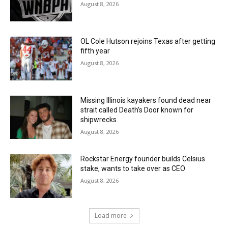
August 8, 2026
OL Cole Hutson rejoins Texas after getting
fifth year
August 8, 2026
Missing Illinois kayakers found dead near
strait called Death’s Door known for
shipwrecks
August 8, 2026
Rockstar Energy founder builds Celsius
stake, wants to take over as CEO
August 8, 2026
Load more