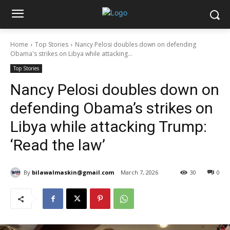
Home
Top Stories
Nancy Pelosi doubles down on defending
Obama's strikes on Libya while attacking...
Top Stories
Nancy Pelosi doubles down on
defending Obama’s strikes on
Libya while attacking Trump:
‘Read the law’
By
bilawalmaskin@gmail.com
March 7, 2026
30
0