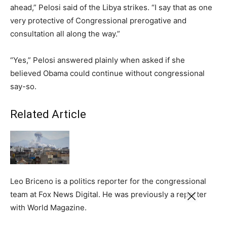
ahead,” Pelosi said of the Libya strikes. “I say that as one
very protective of Congressional prerogative and
consultation all along the way.”
“Yes,” Pelosi answered plainly when asked if she
believed Obama could continue without congressional
say-so.
Related Article
Leo Briceno is a politics reporter for the congressional
team at Fox News Digital. He was previously a reporter
with World Magazine.