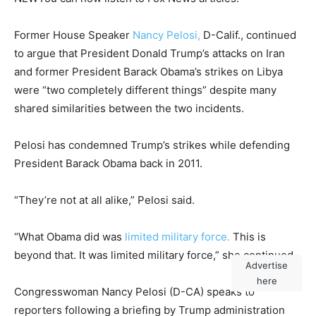
Former House Speaker
Nancy Pelosi,
D-Calif., continued
to argue that President Donald Trump’s attacks on Iran
and former President Barack Obama’s strikes on Libya
were “two completely different things” despite many
shared similarities between the two incidents.
Pelosi has condemned Trump’s strikes while defending
President Barack Obama back in 2011.
“They’re not at all alike,” Pelosi said.
“What Obama did was
limited military force.
This is
beyond that. It was limited military force,” she continued.
Advertise
here
Congresswoman Nancy Pelosi (D-CA) speaks to
reporters following a briefing by Trump administration