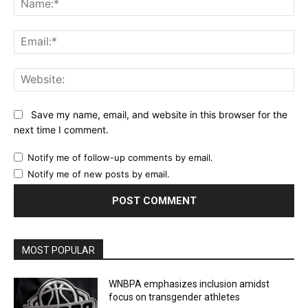
Ema
Web
Save my name, email, and website in this browser for the
next time I comment.
Notify me of follow-up comments by email.
Notify me of new posts by email.
MOST POPULAR
WNBPA emphasizes inclusion amidst
focus on transgender athletes