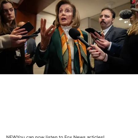
NEW
You can now listen to Fox News articles!