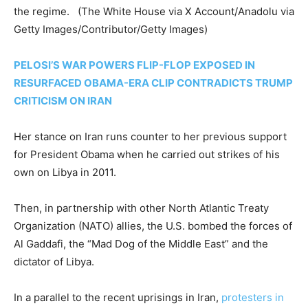
the regime.
(The White House via X Account/Anadolu via
Getty Images/Contributor/Getty Images)
PELOSI’S WAR POWERS FLIP-FLOP EXPOSED IN
RESURFACED OBAMA-ERA CLIP CONTRADICTS TRUMP
CRITICISM ON IRAN
Her stance on Iran runs counter to her previous support
for President Obama when he carried out strikes of his
own on Libya in 2011.
Then, in partnership with other North Atlantic Treaty
Organization (NATO) allies, the U.S. bombed the forces of
Al Gaddafi, the “Mad Dog of the Middle East” and the
dictator of Libya.
In a parallel to the recent uprisings in Iran,
protesters in