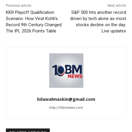
Previous article
Next article
KKR Playoff Qualification
S&P 500 hits another record
Scenario: How Virat Kohli’s
driven by tech alone as most
Record 9th Century Changed
stocks decline on the day:
The IPL 2026 Points Table
Live updates
bilawalmaskin@gmail.com
http://10bmnews.com