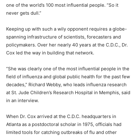
one of the world’s 100 most influential people. “So it
never gets dull.”
Keeping up with such a wily opponent requires a globe-
spanning infrastructure of scientists, forecasters and
policymakers. Over her nearly 40 years at the C.D.C., Dr.
Cox led the way in building that network.
“She was clearly one of the most influential people in the
field of influenza and global public health for the past few
decades,” Richard Webby, who leads influenza research
at St. Jude Children’s Research Hospital in Memphis, said
in an interview.
When Dr. Cox arrived at the C.D.C. headquarters in
Atlanta as a postdoctoral scholar in 1975, officials had
limited tools for catching outbreaks of flu and other