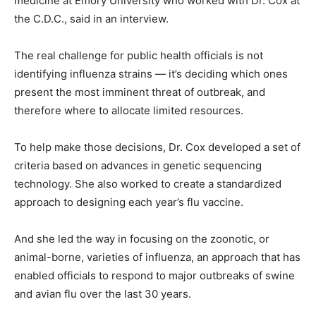
medicine at Emory University who worked with Dr. Cox at
the C.D.C., said in an interview.
The real challenge for public health officials is not
identifying influenza strains — it’s deciding which ones
present the most imminent threat of outbreak, and
therefore where to allocate limited resources.
To help make those decisions, Dr. Cox developed a set of
criteria based on advances in genetic sequencing
technology. She also worked to create a standardized
approach to designing each year’s flu vaccine.
And she led the way in focusing on the zoonotic, or
animal-borne, varieties of influenza, an approach that has
enabled officials to respond to major outbreaks of swine
and avian flu over the last 30 years.