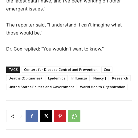
the latest data I have, and I’ve been working on other
emergent issues.”
The reporter said, “I understand, I can’t imagine what
those would be.”
Dr. Cox replied: “You wouldn’t want to know.”
TAGS
Centers for Disease Control and Prevention
Cox
Deaths (Obituaries)
Epidemics
Influenza
Nancy J
Research
United States Politics and Government
World Health Organization