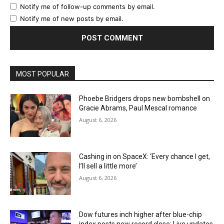
Notify me of follow-up comments by email.
Notify me of new posts by email.
MOST POPULAR
Phoebe Bridgers drops new bombshell on
Gracie Abrams, Paul Mescal romance
August 6, 2026
Cashing in on SpaceX: ‘Every chance I get,
I’ll sell a little more’
August 6, 2026
Dow futures inch higher after blue-chip
index posts new record close: Live updates