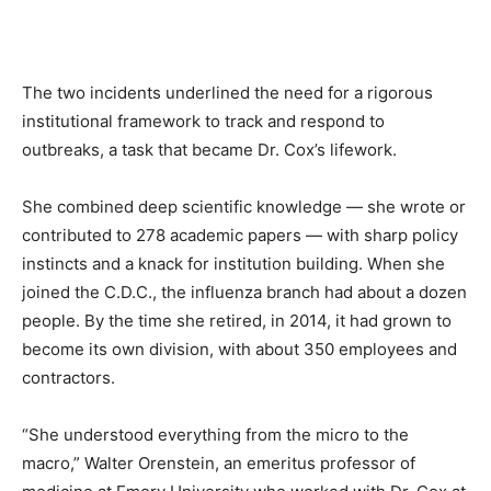
The two incidents underlined the need for a rigorous
institutional framework to track and respond to
outbreaks, a task that became Dr. Cox’s lifework.
She combined deep scientific knowledge — she wrote or
contributed to 278 academic papers — with sharp policy
instincts and a knack for institution building. When she
joined the C.D.C., the influenza branch had about a dozen
people. By the time she retired, in 2014, it had grown to
become its own division, with about 350 employees and
contractors.
“She understood everything from the micro to the
macro,” Walter Orenstein, an emeritus professor of