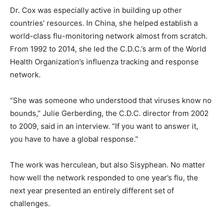
Dr. Cox was especially active in building up other
countries’ resources. In China, she helped establish a
world-class flu-monitoring network almost from scratch.
From 1992 to 2014, she led the C.D.C.’s arm of the World
Health Organization’s influenza tracking and response
network.
“She was someone who understood that viruses know no
bounds,” Julie Gerberding, the C.D.C. director from 2002
to 2009, said in an interview. “If you want to answer it,
you have to have a global response.”
The work was herculean, but also Sisyphean. No matter
how well the network responded to one year’s flu, the
next year presented an entirely different set of
challenges.