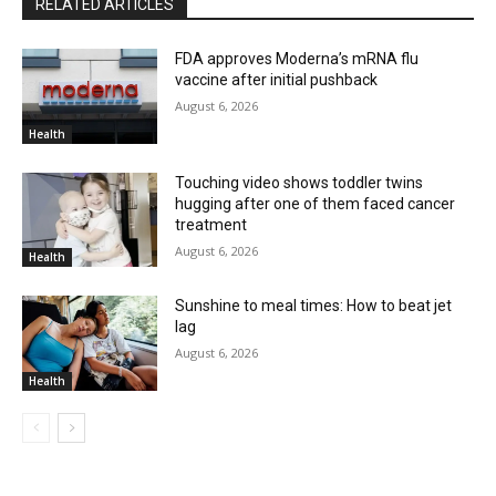
RELATED ARTICLES
FDA approves Moderna’s mRNA flu
vaccine after initial pushback
August 6, 2026
Health
Touching video shows toddler twins
hugging after one of them faced cancer
treatment
August 6, 2026
Health
Sunshine to meal times: How to beat jet
lag
August 6, 2026
Health