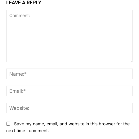
LEAVE A REPLY
Comment:
Na
Ema
Web
Save my name, email, and website in this browser for the
next time I comment.