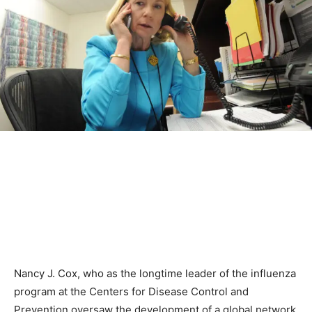
Nancy J. Cox, who as the longtime leader of the influenza
program at the Centers for Disease Control and
Prevention oversaw the development of a global network