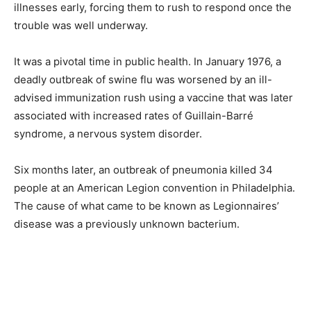
illnesses early, forcing them to rush to respond once the
trouble was well underway.
It was a pivotal time in public health. In January 1976, a
deadly outbreak of swine flu was worsened by an ill-
advised immunization rush using a vaccine that was later
associated with increased rates of Guillain-Barré
syndrome, a nervous system disorder.
Six months later, an outbreak of pneumonia killed 34
people at an American Legion convention in Philadelphia.
The cause of what came to be known as Legionnaires’
disease was a previously unknown bacterium.