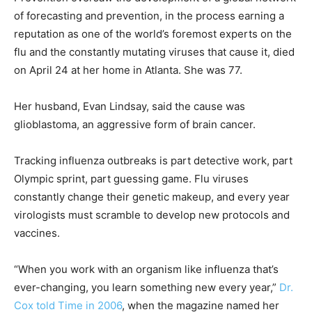
of forecasting and prevention, in the process earning a
reputation as one of the world’s foremost experts on the
flu and the constantly mutating viruses that cause it, died
on April 24 at her home in Atlanta. She was 77.
Her husband, Evan Lindsay, said the cause was
glioblastoma, an aggressive form of brain cancer.
Tracking influenza outbreaks is part detective work, part
Olympic sprint, part guessing game. Flu viruses
constantly change their genetic makeup, and every year
virologists must scramble to develop new protocols and
vaccines.
“When you work with an organism like influenza that’s
ever-changing, you learn something new every year,”
Dr.
Cox told Time in 2006
, when the magazine named her