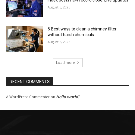
August 6, 2026
5 Best ways to clean a chimney filter
without harsh chemicals
August 6, 2026
Load more
RECENT COMMENTS
Hello world!
A WordPress Commenter
on