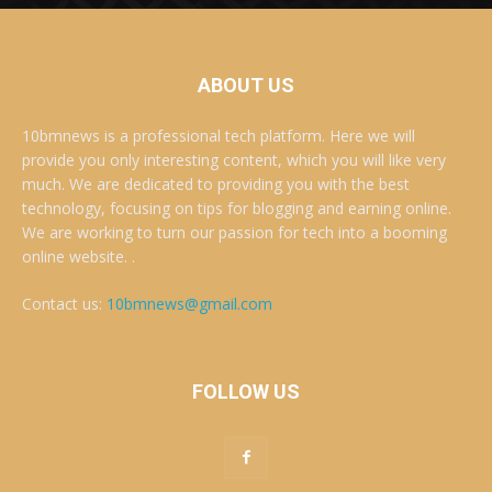
ABOUT US
10bmnews is a professional tech platform. Here we will
provide you only interesting content, which you will like very
much. We are dedicated to providing you with the best
technology, focusing on tips for blogging and earning online.
We are working to turn our passion for tech into a booming
online website. .
Contact us:
10bmnews@gmail.com
FOLLOW US