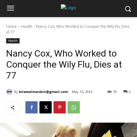
Home
Health
Nancy Cox, Who Worked to Conquer the Wily Flu, Dies
at 77
Health
Nancy Cox, Who Worked to
Conquer the Wily Flu, Dies at
77
By
bilawalmaskin@gmail.com
May 14, 2026
39
0