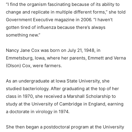
“I find the organism fascinating because of its ability to
change and replicate in multiple different forms,” she told
Government Executive magazine in 2006. “I haven’t
gotten tired of influenza because there’s always
something new.”
Nancy Jane Cox was born on July 21, 1948, in
Emmetsburg, Iowa, where her parents, Emmett and Verna
(Olson) Cox, were farmers.
As an undergraduate at Iowa State University, she
studied bacteriology. After graduating at the top of her
class in 1970, she received a Marshall Scholarship to
study at the University of Cambridge in England, earning
a doctorate in virology in 1974.
She then began a postdoctoral program at the University