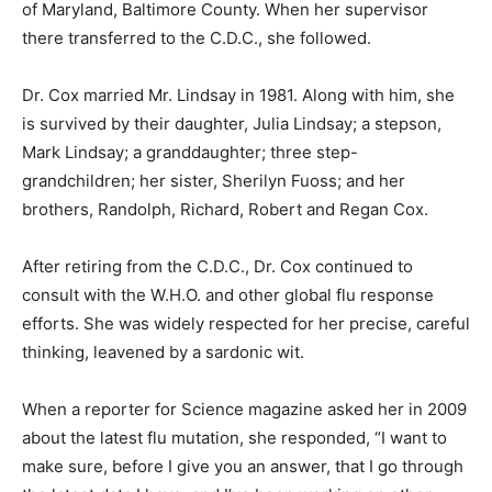
of Maryland, Baltimore County. When her supervisor
there transferred to the C.D.C., she followed.
Dr. Cox married Mr. Lindsay in 1981. Along with him, she
is survived by their daughter, Julia Lindsay; a stepson,
Mark Lindsay; a granddaughter; three step-
grandchildren; her sister, Sherilyn Fuoss; and her
brothers, Randolph, Richard, Robert and Regan Cox.
After retiring from the C.D.C., Dr. Cox continued to
consult with the W.H.O. and other global flu response
efforts. She was widely respected for her precise, careful
thinking, leavened by a sardonic wit.
When a reporter for Science magazine asked her in 2009
about the latest flu mutation, she responded, “I want to
make sure, before I give you an answer, that I go through