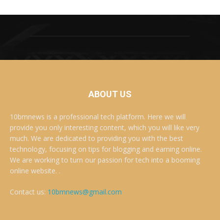
ABOUT US
10bmnews is a professional tech platform. Here we will
provide you only interesting content, which you will like very
much. We are dedicated to providing you with the best
technology, focusing on tips for blogging and earning online.
We are working to turn our passion for tech into a booming
online website. .
Contact us:
10bmnews@gmail.com