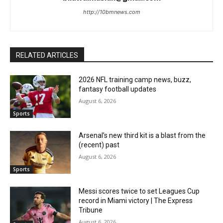
http://10bmnews.com
RELATED ARTICLES
2026 NFL training camp news, buzz,
fantasy football updates
August 6, 2026
Sports
Arsenal’s new third kit is a blast from the
(recent) past
August 6, 2026
Sports
Messi scores twice to set Leagues Cup
record in Miami victory | The Express
Tribune
August 6, 2026