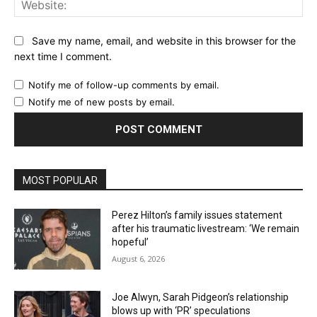
Website:
Save my name, email, and website in this browser for the
next time I comment.
Notify me of follow-up comments by email.
Notify me of new posts by email.
MOST POPULAR
Perez Hilton’s family issues statement
after his traumatic livestream: ‘We remain
hopeful’
August 6, 2026
Joe Alwyn, Sarah Pidgeon’s relationship
blows up with ‘PR’ speculations