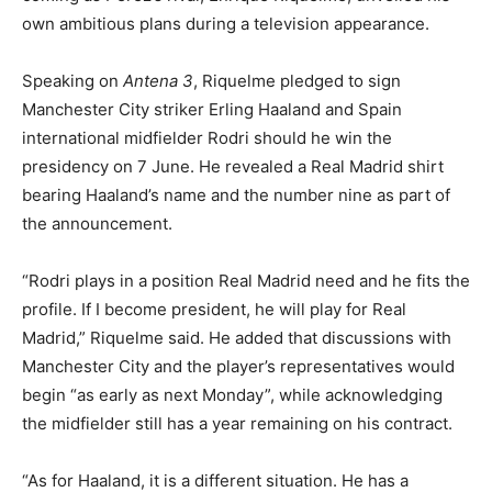
own ambitious plans during a television appearance.
Speaking on
Antena 3
, Riquelme pledged to sign
Manchester City striker Erling Haaland and Spain
international midfielder Rodri should he win the
presidency on 7 June. He revealed a Real Madrid shirt
bearing Haaland’s name and the number nine as part of
the announcement.
“Rodri plays in a position Real Madrid need and he fits the
profile. If I become president, he will play for Real
Madrid,” Riquelme said. He added that discussions with
Manchester City and the player’s representatives would
begin “as early as next Monday”, while acknowledging
the midfielder still has a year remaining on his contract.
“As for Haaland, it is a different situation. He has a