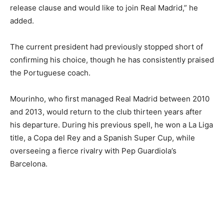
release clause and would like to join Real Madrid,” he
added.
The current president had previously stopped short of
confirming his choice, though he has consistently praised
the Portuguese coach.
Mourinho, who first managed Real Madrid between 2010
and 2013, would return to the club thirteen years after
his departure. During his previous spell, he won a La Liga
title, a Copa del Rey and a Spanish Super Cup, while
overseeing a fierce rivalry with Pep Guardiola’s
Barcelona.