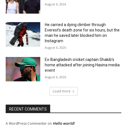
August 6, 2026
He carried a dying climber through
Everest’s death zone for six hours, but the
man he saved later blocked him on
Instagram
August 6, 2026
Ex-Bangladesh cricket captain Shakib’s
home attacked after joining Hasina media
event
August 6, 2026
Load more
RECENT COMMENTS
Hello world!
A WordPress Commenter
on