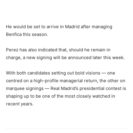
He would be set to arrive in Madrid after managing
Benfica this season.
Perez has also indicated that, should he remain in
charge, a new signing will be announced later this week.
With both candidates setting out bold visions — one
centred on a high-profile managerial return, the other on
marquee signings — Real Madrid’s presidential contest is
shaping up to be one of the most closely watched in
recent years.