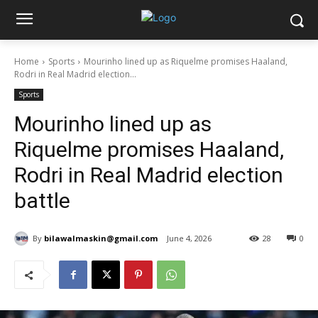
Home
Sports
Mourinho lined up as Riquelme promises Haaland,
Rodri in Real Madrid election...
Sports
Mourinho lined up as
Riquelme promises Haaland,
Rodri in Real Madrid election
battle
By
bilawalmaskin@gmail.com
June 4, 2026
28
0