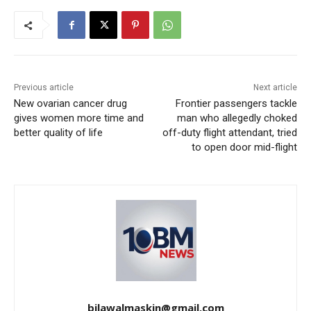
Previous article
Next article
New ovarian cancer drug
Frontier passengers tackle
gives women more time and
man who allegedly choked
better quality of life
off-duty flight attendant, tried
to open door mid-flight
bilawalmaskin@gmail.com