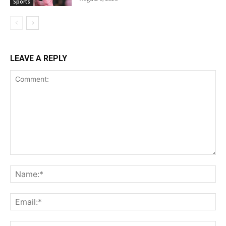
Sports
LEAVE A REPLY
Comment:
Name:*
Email:*