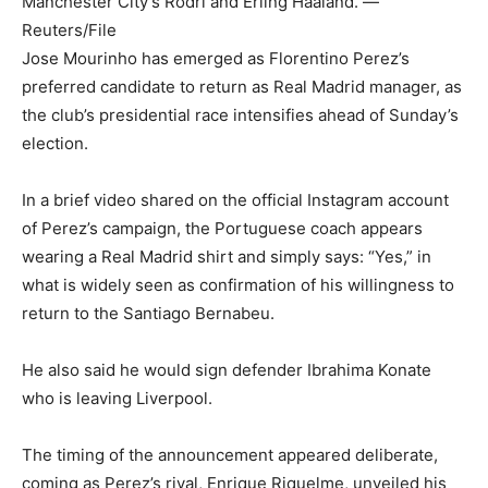
Manchester City’s Rodri and Erling Haaland. —
Reuters/File
Jose Mourinho has emerged as Florentino Perez’s
preferred candidate to return as Real Madrid manager, as
the club’s presidential race intensifies ahead of Sunday’s
election.
In a brief video shared on the official Instagram account
of Perez’s campaign, the Portuguese coach appears
wearing a Real Madrid shirt and simply says: “Yes,” in
what is widely seen as confirmation of his willingness to
return to the Santiago Bernabeu.
He also said he would sign defender Ibrahima Konate
who is leaving Liverpool.
The timing of the announcement appeared deliberate,
coming as Perez’s rival, Enrique Riquelme, unveiled his