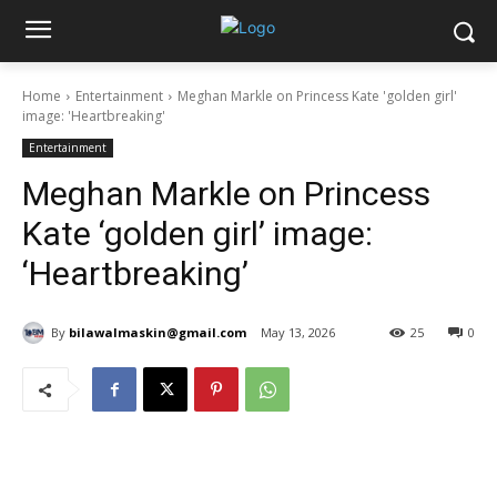
Home
Entertainment
Meghan Markle on Princess Kate 'golden girl'
image: 'Heartbreaking'
Entertainment
Meghan Markle on Princess
Kate ‘golden girl’ image:
‘Heartbreaking’
By
bilawalmaskin@gmail.com
May 13, 2026
25
0