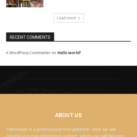
Load more
RECENT COMMENTS
Hello world!
A WordPress Commenter
on
ABOUT US
10bmnews is a professional tech platform. Here we will
provide you only interesting content, which you will like very