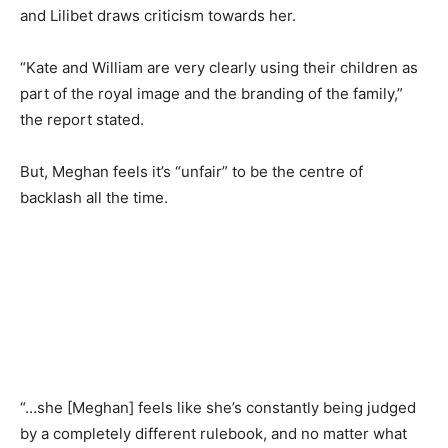
and Lilibet draws criticism towards her.
“Kate and William are very clearly using their children as
part of the royal image and the branding of the family,”
the report stated.
But, Meghan feels it’s “unfair” to be the centre of
backlash all the time.
“…she [Meghan] feels like she’s constantly being judged
by a completely different rulebook, and no matter what