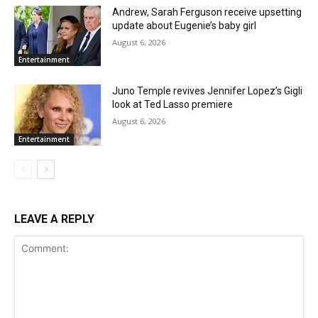
Andrew, Sarah Ferguson receive upsetting
update about Eugenie’s baby girl
August 6, 2026
Entertainment
Juno Temple revives Jennifer Lopez’s Gigli
look at Ted Lasso premiere
August 6, 2026
Entertainment
LEAVE A REPLY