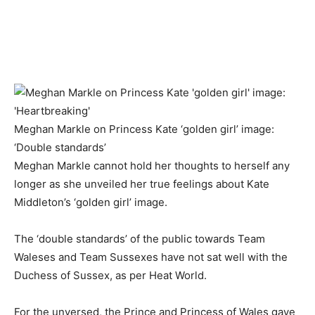
Meghan Markle on Princess Kate ‘golden girl’ image:
‘Double standards’
Meghan Markle cannot hold her thoughts to herself any
longer as she unveiled her true feelings about Kate
Middleton’s ‘golden girl’ image.
The ‘double standards’ of the public towards Team
Waleses and Team Sussexes have not sat well with the
Duchess of Sussex, as per Heat World.
For the unversed, the Prince and Princess of Wales gave