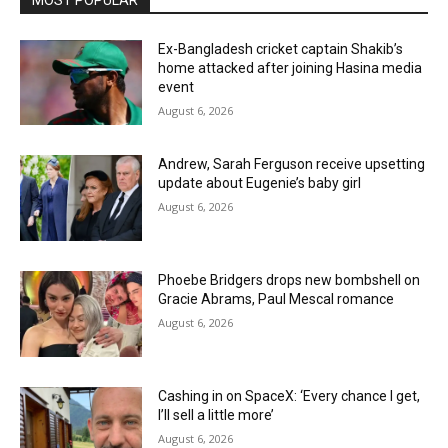
Ex-Bangladesh cricket captain Shakib’s
home attacked after joining Hasina media
event
August 6, 2026
Andrew, Sarah Ferguson receive upsetting
update about Eugenie’s baby girl
August 6, 2026
Phoebe Bridgers drops new bombshell on
Gracie Abrams, Paul Mescal romance
August 6, 2026
Cashing in on SpaceX: ‘Every chance I get,
I’ll sell a little more’
August 6, 2026