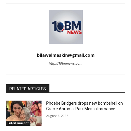
bilawalmaskin@gmail.com
http://10bmnews.com
RELATED ARTICLES
Phoebe Bridgers drops new bombshell on
Gracie Abrams, Paul Mescal romance
August 6, 2026
Entertainment