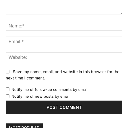
Comment:
Name:*
Email:*
Website:
Save my name, email, and website in this browser for the
next time I comment.
Notify me of follow-up comments by email.
Notify me of new posts by email.
MOST POPULAR