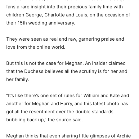
fans a rare insight into their precious family time with
children George, Charlotte and Louis, on the occasion of
their 15th wedding anniversary.
They were seen as real and raw, garnering praise and
love from the online world.
But this is not the case for Meghan. An insider claimed
that the Duchess believes all the scrutiny is for her and
her family.
“It’s like there’s one set of rules for William and Kate and
another for Meghan and Harry, and this latest photo has
got all the resentment over the double standards
bubbling back up,” the source said.
Meghan thinks that even sharing little glimpses of Archie