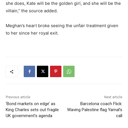
she does, Kate will be the golden girl, and she will be the
villain,” the source added.
Meghan’s heart broke seeing the unfair treatment given
to her since her royal exit.
Previous article
Next article
‘Bond markets on edge’ as
Barcelona coach Flick:
King Charles sets out fragile
Waving Palestine flag Yamal’s
UK government’s agenda
call