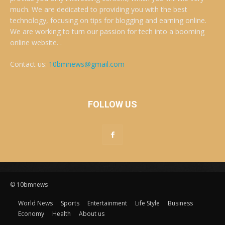
much. We are dedicated to providing you with the best
technology, focusing on tips for blogging and earning online.
We are working to turn our passion for tech into a booming
online website. .
Contact us:
10bmnews@gmail.com
FOLLOW US
© 10bmnews
World News
Sports
Entertainment
Life Style
Business
Economy
Health
About us