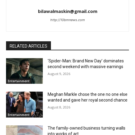
bilawalmaskin@gmail.com
http://10bmnews.com
RELATED ARTICLES
‘Spider-Man: Brand New Day’ dominates
second weekend with massive earnings
August 9, 2026
Entertainment
Meghan Markle chose the one no one else
wanted and gave her royal second chance
August 8, 2026
Entertainment
The family-owned business turning walls
into works of art