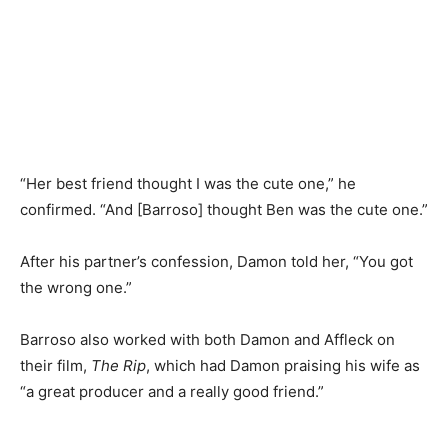
“Her best friend thought I was the cute one,” he
confirmed. “And [Barroso] thought Ben was the cute one.”
After his partner’s confession, Damon told her, “You got
the wrong one.”
Barroso also worked with both Damon and Affleck on
their film,
The Rip
, which had Damon praising his wife as
“a great producer and a really good friend.”