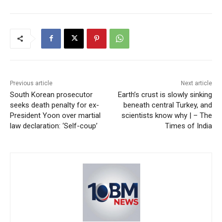
Previous article
Next article
South Korean prosecutor
Earth’s crust is slowly sinking
seeks death penalty for ex-
beneath central Turkey, and
President Yoon over martial
scientists know why | – The
law declaration: ‘Self-coup’
Times of India