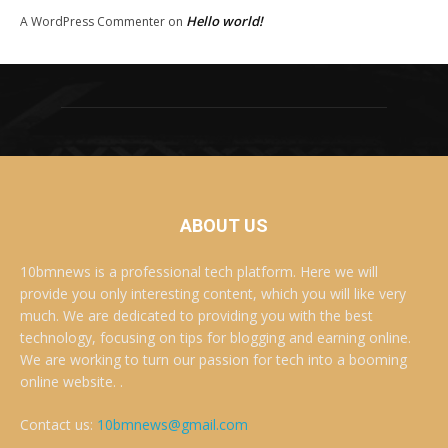
Hello world!
A WordPress Commenter
on
ABOUT US
10bmnews is a professional tech platform. Here we will
provide you only interesting content, which you will like very
much. We are dedicated to providing you with the best
technology, focusing on tips for blogging and earning online.
We are working to turn our passion for tech into a booming
online website. .
Contact us:
10bmnews@gmail.com