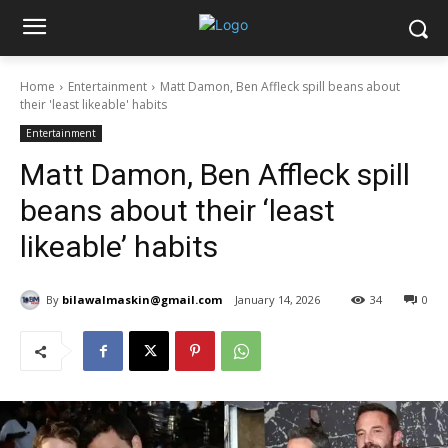
Home
Entertainment
Matt Damon, Ben Affleck spill beans about
their 'least likeable' habits
Entertainment
Matt Damon, Ben Affleck spill
beans about their ‘least
likeable’ habits
By
bilawalmaskin@gmail.com
January 14, 2026
34
0