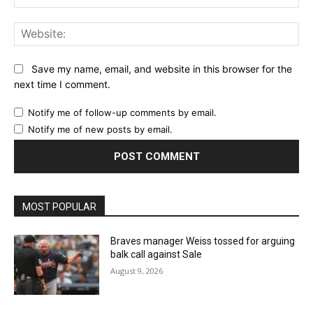
Email:*
Website:
Save my name, email, and website in this browser for the
next time I comment.
Notify me of follow-up comments by email.
Notify me of new posts by email.
MOST POPULAR
Braves manager Weiss tossed for arguing
balk call against Sale
August 9, 2026