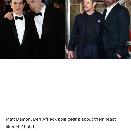
Matt Damon, Ben Affleck spill beans about their ‘least
likeable’ habits