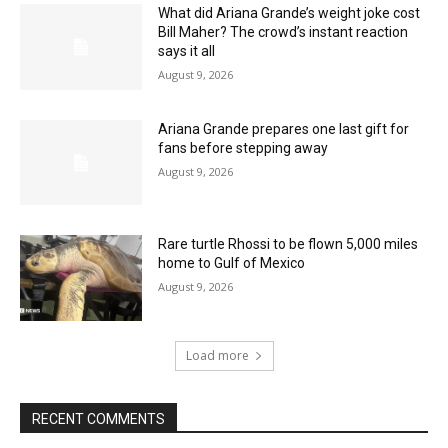
What did Ariana Grande’s weight joke cost
Bill Maher? The crowd’s instant reaction
says it all
August 9, 2026
Ariana Grande prepares one last gift for
fans before stepping away
August 9, 2026
Rare turtle Rhossi to be flown 5,000 miles
home to Gulf of Mexico
August 9, 2026
Load more
RECENT COMMENTS