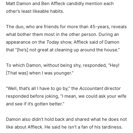
Matt Damon and Ben Affleck candidly mention each
other’s least likeable habits.
The duo, who are friends for more than 45-years, reveals
what bother them most in the other person. During an
appearance on the
Today
show, Affleck said of Damon
that “[he’s] not great at cleaning up around the house.”
To which Damon, without being shy, responded, “Hey!
[That was] when I was younger.”
“Well, that’s all I have to go by,” the
Accountant
director
responded before joking, “I mean, we could ask your wife
and see if it’s gotten better.”
Damon also didn’t hold back and shared what he does not
like about Affleck. He said he isn’t a fan of his tardiness.