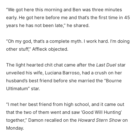
“We got here this morning and Ben was three minutes
early. He got here before me and that’s the first time in 45
years he has not been late,” he shared.
“Oh my god, that’s a complete myth. I work hard. I’m doing
other stuff,” Affleck objected.
The light hearted chit chat came after the
Last Duel
star
unveiled his wife, Luciana Barroso, had a crush on her
husband’s best friend before she married the “Bourne
Ultimatum” star.
“I met her best friend from high school, and it came out
that the two of them went and saw ‘Good Will Hunting’
together,” Damon recalled on the
Howard Stern Show
on
Monday.