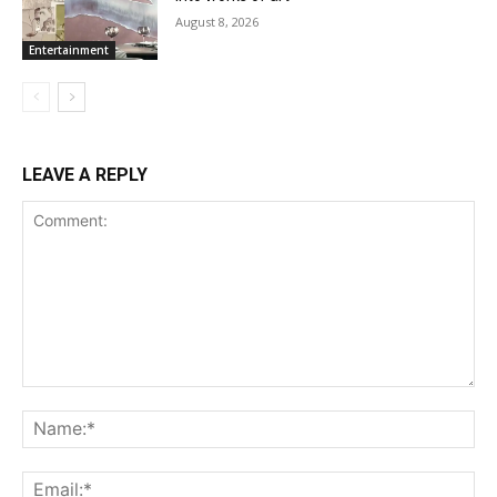
August 8, 2026
Entertainment
LEAVE A REPLY
Comment:
Name:*