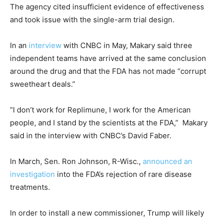
The agency cited insufficient evidence of effectiveness
and took issue with the single-arm trial design.
In an
interview
with CNBC in May, Makary said three
independent teams have arrived at the same conclusion
around the drug and that the FDA has not made “corrupt
sweetheart deals.”
“I don’t work for Replimune, I work for the American
people, and I stand by the scientists at the FDA,” Makary
said in the interview with CNBC’s David Faber.
In March, Sen. Ron Johnson, R-Wisc.,
announced an
investigation
into the FDA’s rejection of rare disease
treatments.
In order to install a new commissioner, Trump will likely