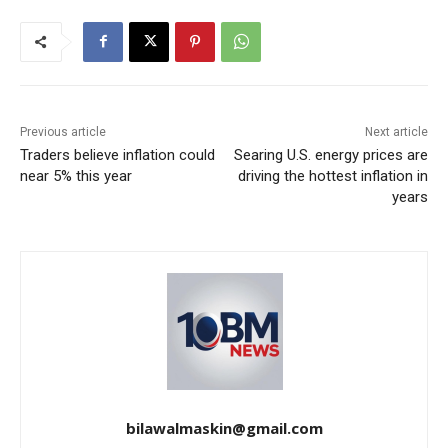
Previous article
Next article
Traders believe inflation could
Searing U.S. energy prices are
near 5% this year
driving the hottest inflation in
years
bilawalmaskin@gmail.com