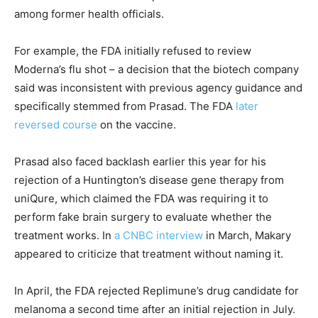
among former health officials.
For example, the FDA initially refused to review
Moderna’s flu shot – a decision that the biotech company
said was inconsistent with previous agency guidance and
specifically stemmed from Prasad. The FDA
later
reversed course
on the vaccine.
Prasad also faced backlash earlier this year for his
rejection of a Huntington’s disease gene therapy from
uniQure, which claimed the FDA was requiring it to
perform fake brain surgery to evaluate whether the
treatment works. In
a CNBC interview
in March, Makary
appeared to criticize that treatment without naming it.
In April, the FDA rejected Replimune’s drug candidate for
melanoma a second time after an initial rejection in July.