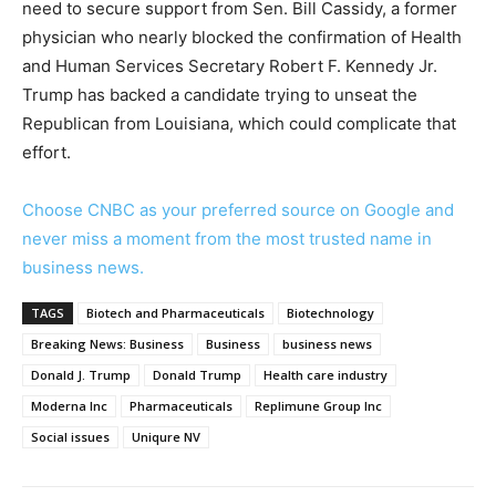
need to secure support from Sen. Bill Cassidy, a former
physician who nearly blocked the confirmation of Health
and Human Services Secretary Robert F. Kennedy Jr.
Trump has backed a candidate trying to unseat the
Republican from Louisiana, which could complicate that
effort.
Choose CNBC as your preferred source on Google and
never miss a moment from the most trusted name in
business news.
TAGS
Biotech and Pharmaceuticals
Biotechnology
Breaking News: Business
Business
business news
Donald J. Trump
Donald Trump
Health care industry
Moderna Inc
Pharmaceuticals
Replimune Group Inc
Social issues
Uniqure NV