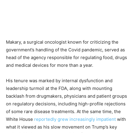
Makary, a surgical oncologist known for criticizing the
government’s handling of the Covid pandemic, served as
head of the agency responsible for regulating food, drugs
and medical devices for more than a year.
His tenure was marked by internal dysfunction and
leadership turmoil at the FDA, along with mounting
backlash from drugmakers, physicians and patient groups
on regulatory decisions, including high-profile rejections
of some rare disease treatments. At the same time, the
White House
reportedly grew increasingly impatient
with
what it viewed as his slow movement on Trump’s key