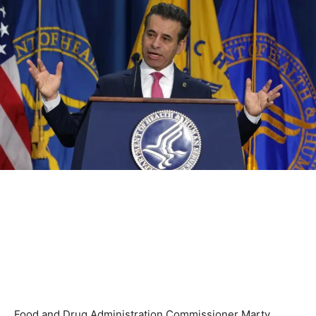
Food and Drug Administration Commissioner Marty