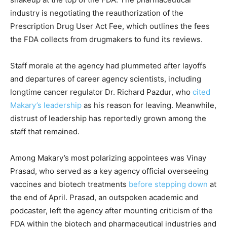
industry is negotiating the reauthorization of the
Prescription Drug User Act Fee, which outlines the fees
the FDA collects from drugmakers to fund its reviews.
Staff morale at the agency had plummeted after layoffs
and departures of career agency scientists, including
longtime cancer regulator Dr. Richard Pazdur, who
cited
Makary’s leadership
as his reason for leaving. Meanwhile,
distrust of leadership has reportedly grown among the
staff that remained.
Among Makary’s most polarizing appointees was Vinay
Prasad, who served as a key agency official overseeing
vaccines and biotech treatments
before stepping down
at
the end of April. Prasad, an outspoken academic and
podcaster, left the agency after mounting criticism of the
FDA within the biotech and pharmaceutical industries and