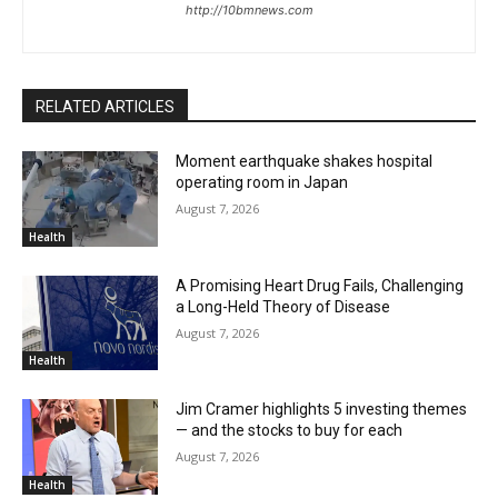
http://10bmnews.com
RELATED ARTICLES
Moment earthquake shakes hospital
operating room in Japan
August 7, 2026
Health
A Promising Heart Drug Fails, Challenging
a Long-Held Theory of Disease
August 7, 2026
Health
Jim Cramer highlights 5 investing themes
— and the stocks to buy for each
August 7, 2026
Health