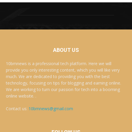
ABOUT US
10bmnews is a professional tech platform. Here we will
provide you only interesting content, which you will like very
much. We are dedicated to providing you with the best
technology, focusing on tips for blogging and earning online.
We are working to turn our passion for tech into a booming
online website. .
Contact us:
10bmnews@gmail.com