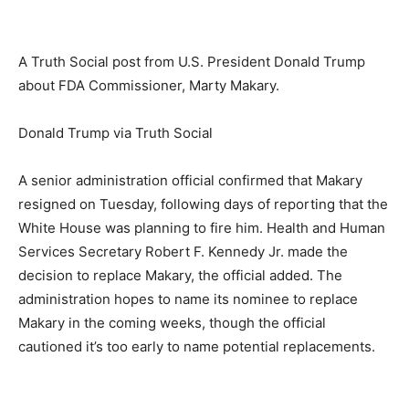
A Truth Social post from U.S. President Donald Trump
about FDA Commissioner, Marty Makary.
Donald Trump via Truth Social
A senior administration official confirmed that Makary
resigned on Tuesday, following days of reporting that the
White House was planning to fire him. Health and Human
Services Secretary Robert F. Kennedy Jr. made the
decision to replace Makary, the official added. The
administration hopes to name its nominee to replace
Makary in the coming weeks, though the official
cautioned it’s too early to name potential replacements.