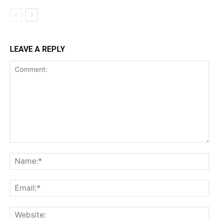
LEAVE A REPLY
Comment:
Na
Ema
Web