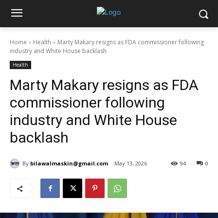
Home
Health
Marty Makary resigns as FDA commissioner following
industry and White House backlash
Health
Marty Makary resigns as FDA
commissioner following
industry and White House
backlash
By
bilawalmaskin@gmail.com
May 13, 2026
94
0