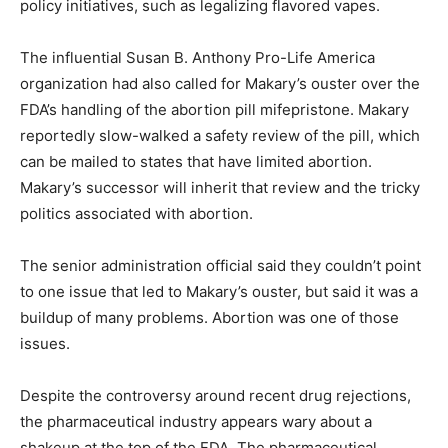
policy initiatives, such as legalizing flavored vapes.
The influential Susan B. Anthony Pro-Life America
organization had also called for Makary’s ouster over the
FDA’s handling of the abortion pill mifepristone. Makary
reportedly slow-walked a safety review of the pill, which
can be mailed to states that have limited abortion.
Makary’s successor will inherit that review and the tricky
politics associated with abortion.
The senior administration official said they couldn’t point
to one issue that led to Makary’s ouster, but said it was a
buildup of many problems. Abortion was one of those
issues.
Despite the controversy around recent drug rejections,
the pharmaceutical industry appears wary about a
shakeup at the top of the FDA. The pharmaceutical