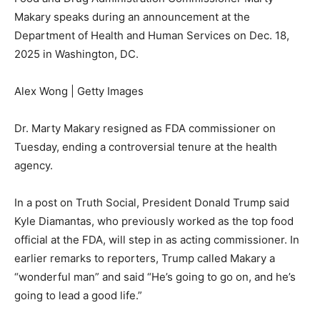
Makary speaks during an announcement at the
Department of Health and Human Services on Dec. 18,
2025 in Washington, DC.
Alex Wong | Getty Images
Dr. Marty Makary resigned as FDA commissioner on
Tuesday, ending a controversial tenure at the health
agency.
In a post on Truth Social, President Donald Trump said
Kyle Diamantas, who previously worked as the top food
official at the FDA, will step in as acting commissioner. In
earlier remarks to reporters, Trump called Makary a
“wonderful man” and said “He’s going to go on, and he’s
going to lead a good life.”