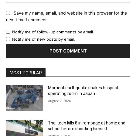
Save my name, email, and website in this browser for the
next time I comment.
Notify me of follow-up comments by email.
Notify me of new posts by email.
MOST POPULAR
Moment earthquake shakes hospital
operating room in Japan
August 7, 2026
Thai teen kills 8 in rampage at home and
school before shooting himself
August 7, 2026