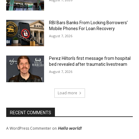
RBI Bars Banks From Locking Borrowers’
Mobile Phones For Loan Recovery
August 7, 2026
Perez Hilton’s first message from hospital
bed revealed after traumatic livestream
August 7, 2026
Load more
RECENT COMMENTS
Hello world!
A WordPress Commenter
on