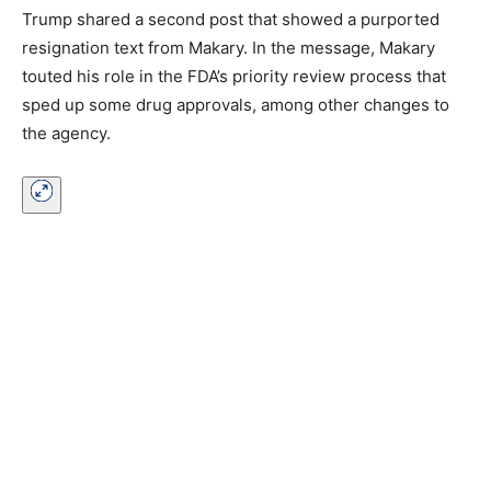
Trump shared a second post that showed a purported
resignation text from Makary. In the message, Makary
touted his role in the FDA’s priority review process that
sped up some drug approvals, among other changes to
the agency.