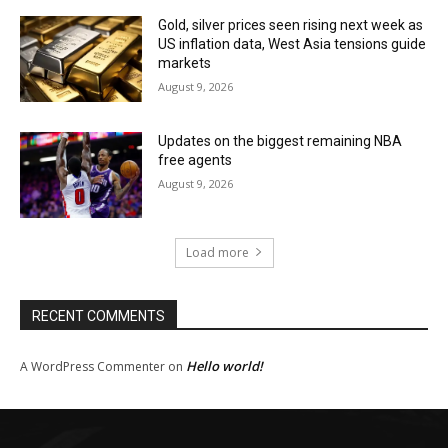
Gold, silver prices seen rising next week as
US inflation data, West Asia tensions guide
markets
August 9, 2026
Updates on the biggest remaining NBA
free agents
August 9, 2026
Load more
RECENT COMMENTS
Hello world!
A WordPress Commenter
on