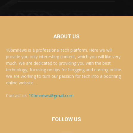
ABOUT US
10bmnews is a professional tech platform. Here we will
provide you only interesting content, which you will like very
much. We are dedicated to providing you with the best
technology, focusing on tips for blogging and earning online.
We are working to turn our passion for tech into a booming
online website. .
Contact us:
10bmnews@gmail.com
FOLLOW US