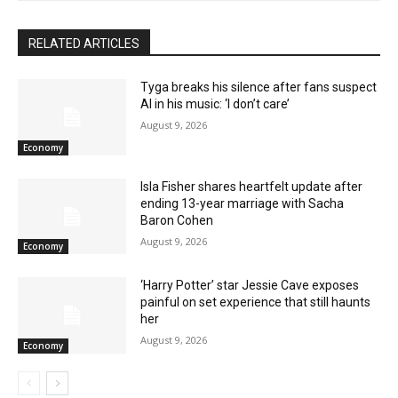
RELATED ARTICLES
Tyga breaks his silence after fans suspect
AI in his music: ‘I don’t care’
August 9, 2026
Economy
Isla Fisher shares heartfelt update after
ending 13-year marriage with Sacha
Baron Cohen
August 9, 2026
Economy
‘Harry Potter’ star Jessie Cave exposes
painful on set experience that still haunts
her
August 9, 2026
Economy