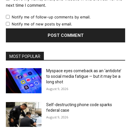
next time I comment.
Notify me of follow-up comments by email.
Notify me of new posts by email.
MOST POPULAR
Myspace eyes comeback as an ‘antidote’
to social media fatigue — but it may be a
long shot
August 9, 2026
Self-destructing phone code sparks
federal case
August 9, 2026