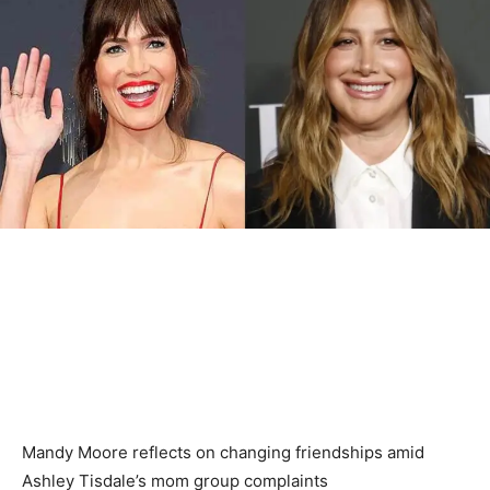
Mandy Moore reflects on changing friendships amid
Ashley Tisdale’s mom group complaints