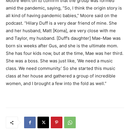
Moore went on to confirm that the group was formed
amid the pandemic, saying, “So, I think the origin story is
all kind of having pandemic babies,” Moore said on the
podcast. “Hilary Duff is a very dear friend of mine. She
and her husband, Matt [Koma], are very close with me
and Taylor, my husband. [Duff’s daughter] Mae-Mae was
born six weeks after Gus, and she is the ultimate mom.
She has four kids now, but at the time, Mae was her third.
She was a boss. She was just like, ‘We need a music
class. We need community.’ So she started this music
class at her house and gathered a group of incredible
women, and I brought a few into the fold as well.”