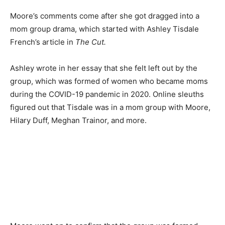
Moore’s comments come after she got dragged into a
mom group drama, which started with Ashley Tisdale
French’s article in
The Cut.
Ashley wrote in her essay that she felt left out by the
group, which was formed of women who became moms
during the COVID-19 pandemic in 2020. Online sleuths
figured out that Tisdale was in a mom group with Moore,
Hilary Duff, Meghan Trainor, and more.