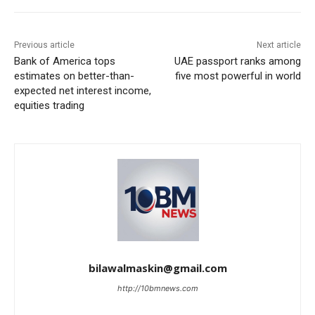
Previous article
Next article
Bank of America tops
UAE passport ranks among
estimates on better-than-
five most powerful in world
expected net interest income,
equities trading
bilawalmaskin@gmail.com
http://10bmnews.com