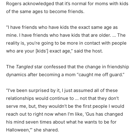
Rogers acknowledged that it’s normal for moms with kids
of the same ages to become friends.
“I have friends who have kids the exact same age as
mine. I have friends who have kids that are older. … The
reality is, you’re going to be more in contact with people
who are your [kids’] exact age,” said the host.
The
Tangled
star confessed that the change in friendship
dynamics after becoming a mom “caught me off guard.”
“I’ve been surprised by it, I just assumed all of these
relationships would continue to … not that they don’t
serve me, but, they wouldn’t be the first people I would
reach out to right now when I’m like, ‘Gus has changed
his mind seven times about what he wants to be for
Halloween,'” she shared.