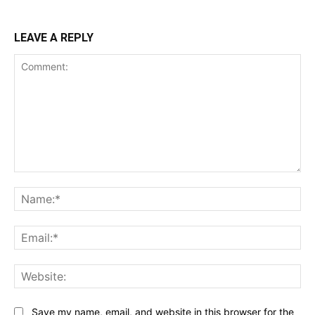
LEAVE A REPLY
Comment:
Name:*
Email:*
Website:
Save my name, email, and website in this browser for the