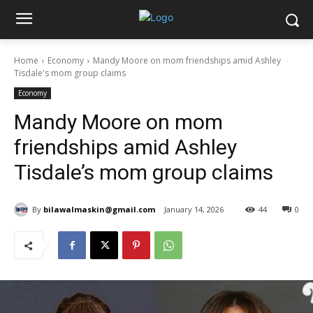
Home
Economy
Mandy Moore on mom friendships amid Ashley
Tisdale's mom group claims
Economy
Mandy Moore on mom
friendships amid Ashley
Tisdale’s mom group claims
By
bilawalmaskin@gmail.com
January 14, 2026
44
0