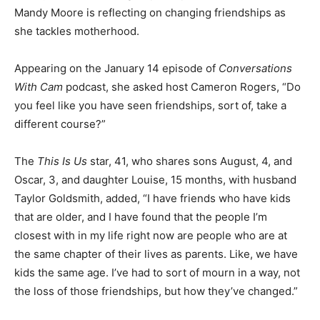
Mandy Moore is reflecting on changing friendships as
she tackles motherhood.
Appearing on the January 14 episode of
Conversations
With Cam
podcast, she asked host Cameron Rogers, “Do
you feel like you have seen friendships, sort of, take a
different course?”
The
This Is Us
star, 41, who shares sons August, 4, and
Oscar, 3, and daughter Louise, 15 months, with husband
Taylor Goldsmith, added, “I have friends who have kids
that are older, and I have found that the people I’m
closest with in my life right now are people who are at
the same chapter of their lives as parents. Like, we have
kids the same age. I’ve had to sort of mourn in a way, not
the loss of those friendships, but how they’ve changed.”