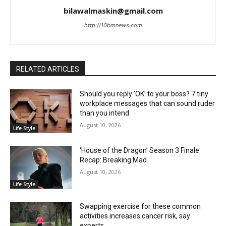
bilawalmaskin@gmail.com
http://10bmnews.com
RELATED ARTICLES
Should you reply ‘OK’ to your boss? 7 tiny
workplace messages that can sound ruder
than you intend
August 10, 2026
Life Style
‘House of the Dragon’ Season 3 Finale
Recap: Breaking Mad
August 10, 2026
Life Style
Swapping exercise for these common
activities increases cancer risk, say
experts