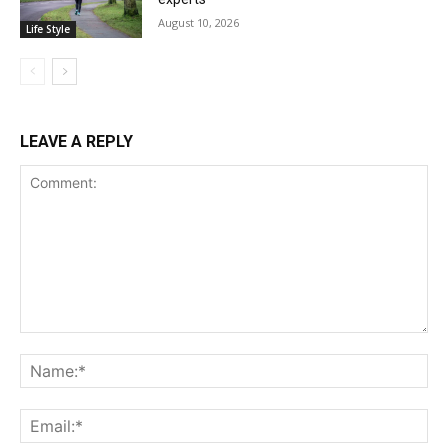
August 10, 2026
Life Style
LEAVE A REPLY
Comment:
Na
Ema