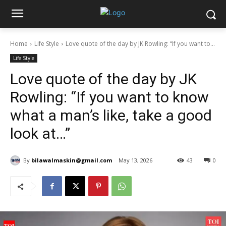
Home
Life Style
Love quote of the day by JK Rowling: “If you want to...
Life Style
Love quote of the day by JK
Rowling: “If you want to know
what a man’s like, take a good
look at…”
By
bilawalmaskin@gmail.com
May 13, 2026
43
0