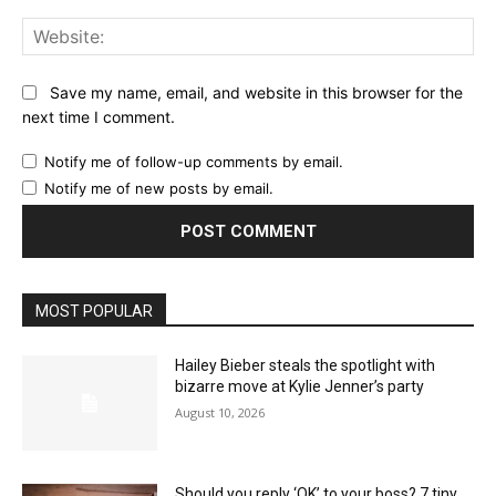
Web
Save my name, email, and website in this browser for the
next time I comment.
Notify me of follow-up comments by email.
Notify me of new posts by email.
MOST POPULAR
Hailey Bieber steals the spotlight with
bizarre move at Kylie Jenner’s party
August 10, 2026
Should you reply ‘OK’ to your boss? 7 tiny