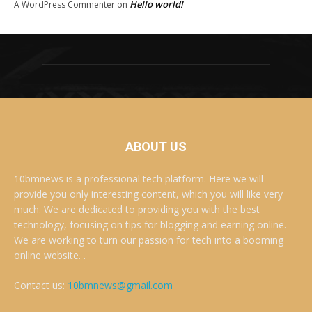
Hello world!
A WordPress Commenter
on
ABOUT US
10bmnews is a professional tech platform. Here we will
provide you only interesting content, which you will like very
much. We are dedicated to providing you with the best
technology, focusing on tips for blogging and earning online.
We are working to turn our passion for tech into a booming
online website. .
Contact us:
10bmnews@gmail.com