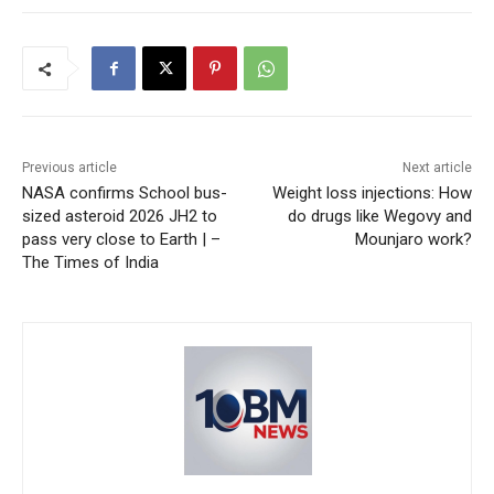
Previous article
Next article
NASA confirms School bus-
Weight loss injections: How
sized asteroid 2026 JH2 to
do drugs like Wegovy and
pass very close to Earth | –
Mounjaro work?
The Times of India