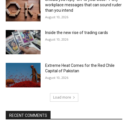
workplace messages that can sound ruder
than you intend
August 10, 2026
Inside the new rise of trading cards
August 10, 2026
Extreme Heat Comes for the Red Chile
Capital of Pakistan
August 10, 2026
Load more
RECENT COMMENTS