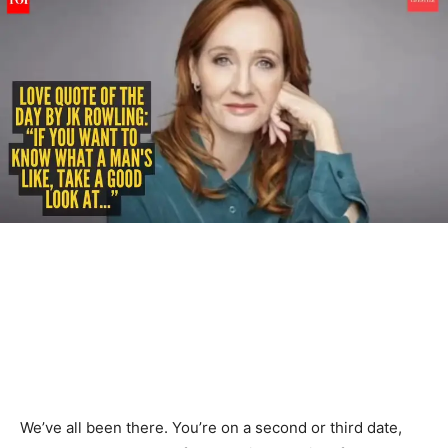
We’ve all been there. You’re on a second or third date,