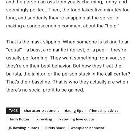
and the person across from you is charming, funny, and
seemingly perfect. Then, the food takes five minutes too
long, and suddenly they’re snapping at the server or
making a condescending comment about the “help.”
That is the mask slipping. When someone is talking to an
“equal”—a boss, a romantic interest, or a peer—they’re
usually performing. They want something from you, so
they’re on their best behavior. But how they treat the
barista, the janitor, or the person stuck in the call center?
That’s their baseline. That is who they actually are when
there’s no social profit to be gained.
TAGS
character treatment
dating tips
friendship advice
Harry Potter
jk rowling
jk rowling love quote
JK Rowling quotes
Sirius Black
workplace behavior