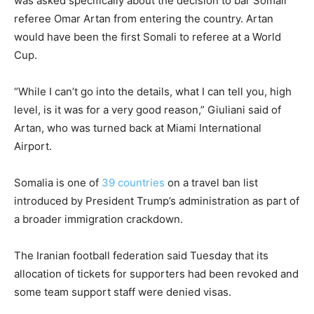
was asked specifically about the decision to bar Somali
referee Omar Artan from entering the country. Artan
would have been the first Somali to referee at a World
Cup.
“While I can’t go into the details, what I can tell you, high
level, is it was for a very good reason,” Giuliani said of
Artan, who was turned back at Miami International
Airport.
Somalia is one of
39 countries
on a travel ban list
introduced by President Trump’s administration as part of
a broader immigration crackdown.
The Iranian football federation said Tuesday that its
allocation of tickets for supporters had been revoked and
some team support staff were denied visas.