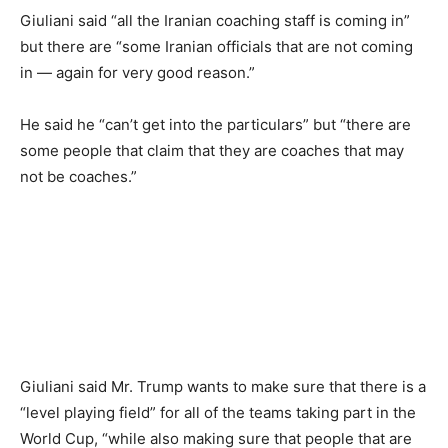
Giuliani said “all the Iranian coaching staff is coming in”
but there are “some Iranian officials that are not coming
in — again for very good reason.”
He said he “can’t get into the particulars” but “there are
some people that claim that they are coaches that may
not be coaches.”
Giuliani said Mr. Trump wants to make sure that there is a
“level playing field” for all of the teams taking part in the
World Cup, “while also making sure that people that are