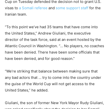
Cup on Tuesday defended the decision not to grant U.S.
visas to
a Somali referee
and
some support staff
for the
Iranian team.
“To this point we’ve had 35 teams that have come into
the United States,” Andrew Giuliani, the executive
director of the task force, said at an event hosted by the
Atlantic Council in Washington. “… No players, no coaches
have been denied. There have been some officials that
have been denied, and for good reason.”
“We’re striking that balance between making sure that
any bad actors that … try to come into the country under
the guise of the World Cup will not get access to the
United States,” he added.
Giuliani, the son of former New York Mayor Rudy Giuliani,