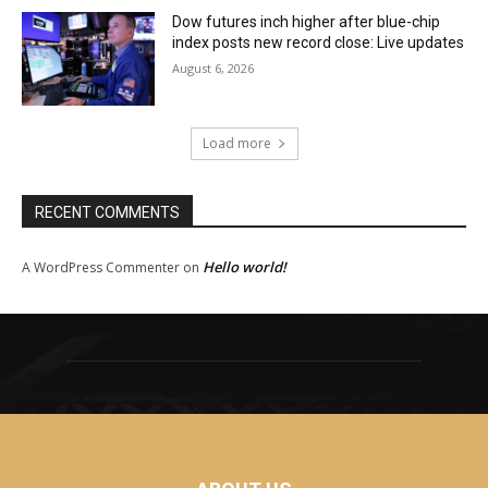
Dow futures inch higher after blue-chip
index posts new record close: Live updates
August 6, 2026
Load more
RECENT COMMENTS
Hello world!
A WordPress Commenter
on