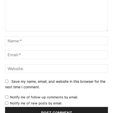
Comment:
Na
Ema
Web
Save my name, email, and website in this browser for the
next time I comment.
Notify me of follow-up comments by email.
Notify me of new posts by email.