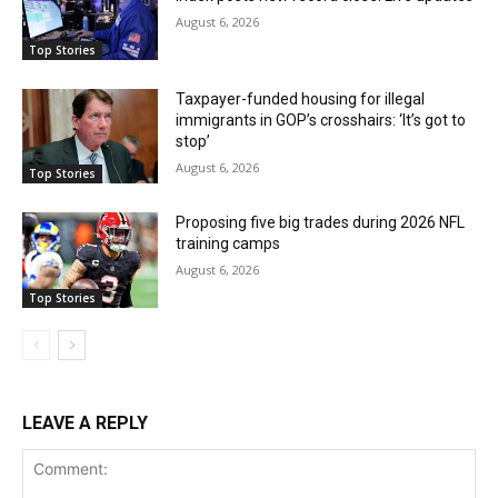
August 6, 2026
Top Stories
Taxpayer-funded housing for illegal
immigrants in GOP’s crosshairs: ‘It’s got to
stop’
August 6, 2026
Top Stories
Proposing five big trades during 2026 NFL
training camps
August 6, 2026
Top Stories
LEAVE A REPLY