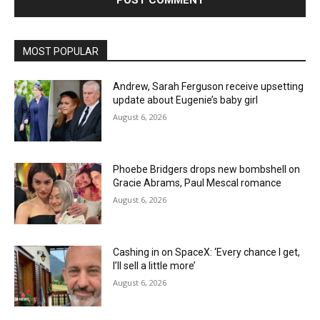
MOST POPULAR
Andrew, Sarah Ferguson receive upsetting
update about Eugenie’s baby girl
August 6, 2026
Phoebe Bridgers drops new bombshell on
Gracie Abrams, Paul Mescal romance
August 6, 2026
Cashing in on SpaceX: ‘Every chance I get,
I’ll sell a little more’
August 6, 2026