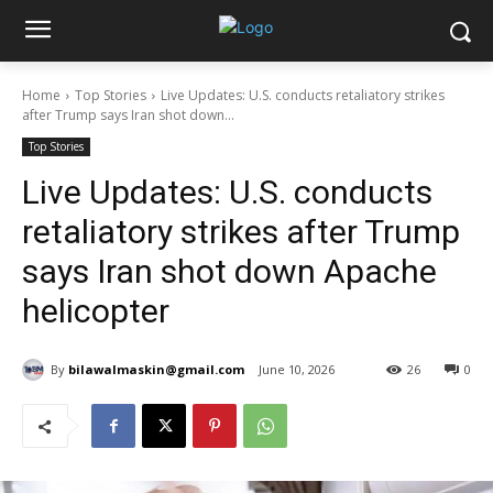
Home
Top Stories
Live Updates: U.S. conducts retaliatory strikes
after Trump says Iran shot down...
Top Stories
Live Updates: U.S. conducts
retaliatory strikes after Trump
says Iran shot down Apache
helicopter
By
bilawalmaskin@gmail.com
June 10, 2026
26
0