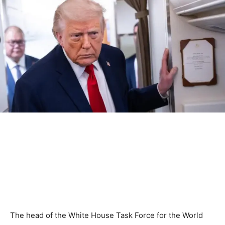
The head of the White House Task Force for the World