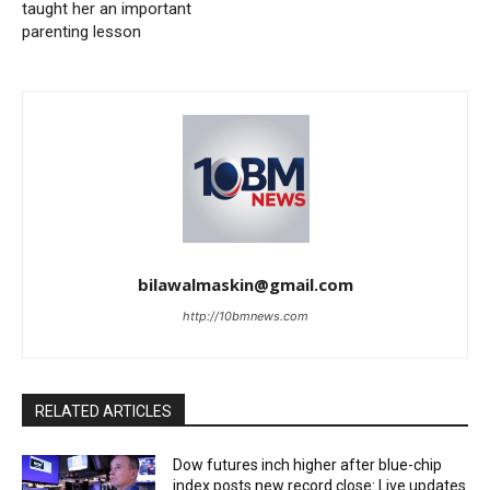
taught her an important
parenting lesson
bilawalmaskin@gmail.com
http://10bmnews.com
RELATED ARTICLES
Dow futures inch higher after blue-chip
index posts new record close: Live updates