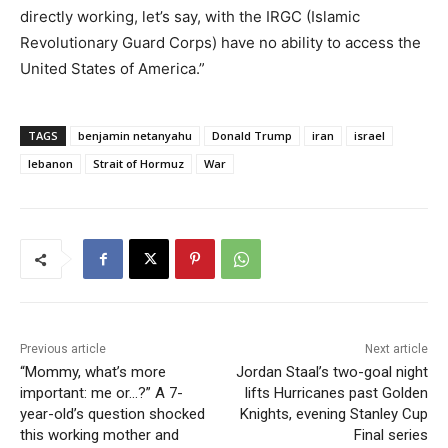
directly working, let’s say, with the IRGC (Islamic
Revolutionary Guard Corps) have no ability to access the
United States of America.”
TAGS
benjamin netanyahu
Donald Trump
iran
israel
lebanon
Strait of Hormuz
War
Previous article
Next article
“Mommy, what’s more
Jordan Staal’s two-goal night
important: me or…?” A 7-
lifts Hurricanes past Golden
year-old’s question shocked
Knights, evening Stanley Cup
this working mother and
Final series