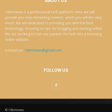
ABOUT US
10bmnews is a professional tech platform. Here we will
provide you only interesting content, which you will like very
much. We are dedicated to providing you with the best
technology, focusing on tips for blogging and earning online.
We are working to turn our passion for tech into a booming
online website. .
Contact us:
10bmnews@gmail.com
FOLLOW US
© 10bmnews