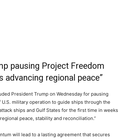
ump pausing Project Freedom
ds advancing regional peace”
lauded President Trump on Wednesday for pausing
f U.S. military operation to guide ships through the
tack ships and Gulf States for the first time in weeks
gional peace, stability and reconciliation.”
tum will lead to a lasting agreement that secures