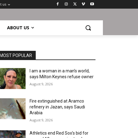
t us
ABOUT US
MOST POPULAR
I am a woman in a man’s world,
says Milton Keynes refuse owner
August 9, 2026
Fire extinguished at Aramco
refinery in Jazan, says Saudi
Arabia
August 9, 2026
Athletics end Red Sox’s bid for