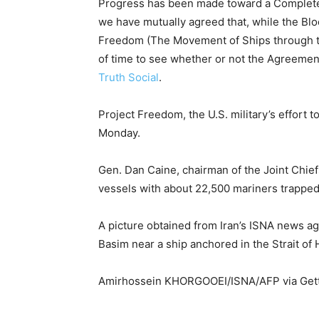
Progress has been made toward a Complete 
we have mutually agreed that, while the Bloc
Freedom (The Movement of Ships through the
of time to see whether or not the Agreemen
Truth Social
.
Project Freedom, the U.S. military’s effort 
Monday.
Gen. Dan Caine, chairman of the Joint Chief
vessels with about 22,500 mariners trapped 
A picture obtained from Iran’s ISNA news a
Basim near a ship anchored in the Strait of
Amirhossein KHORGOOEI/ISNA/AFP via Get