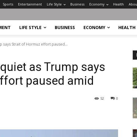
Sports
Entertainment
Life Style
Business
Economy
Health
Abou
MENT
LIFE STYLE
BUSINESS
ECONOMY
HEALTH
p says Strait of Hormuz effort paused...
 quiet as Trump says
effort paused amid
52
0