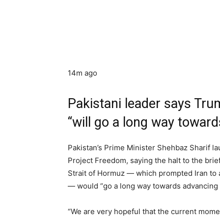
14m ago
Pakistani leader says Tr
“will go a long way towar
Pakistan’s Prime Minister Shehbaz Sharif 
Project Freedom, saying the halt to the brie
Strait of Hormuz — which prompted Iran to at
— would “go a long way towards advancing re
“We are very hopeful that the current momen