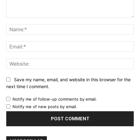
Comment:
Name:*
Email:*
Website:
Save my name, email, and website in this browser for the
next time I comment.
Notify me of follow-up comments by email.
Notify me of new posts by email.