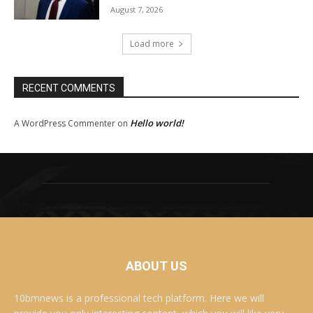
August 7, 2026
Load more
RECENT COMMENTS
Hello world!
A WordPress Commenter
on
ABOUT US
10bmnews is a professional tech platform. Here we will