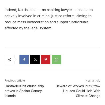
Indeed, Kardashian — an aspiring lawyer — has been
actively involved in criminal justice reform, aiming to
reduce mass incarceration and support individuals
affected by the legal system.
Previous article
Next article
Hantavirus-hit cruise ship
Beware of Wolves, but Straw
arrives in Spain’s Canary
Houses Could Help With
Islands
Climate Change