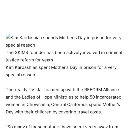
The SKIMS founder has been actively involved in criminal
justice reform for years
Kim Kardashian spent Mother’s Day in prison for a very
special reason.
The reality TV star teamed up with the REFORM Alliance
and the Ladies of Hope Ministries to help 50 incarcerated
women in Chowchilla, Central California, spend Mother’s
Day with their children by covering travel costs.
“So many of these mothers have spent years away from