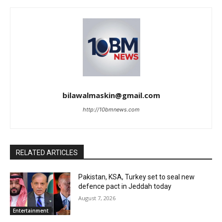
bilawalmaskin@gmail.com
http://10bmnews.com
RELATED ARTICLES
Pakistan, KSA, Turkey set to seal new
defence pact in Jeddah today
August 7, 2026
Entertainment