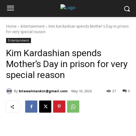
Home
Entertainment
Kim Kardashian spends Mother's Day in prison
for very special reason
Entertainment
Kim Kardashian spends
Mother’s Day in prison for very
special reason
By
bilawalmaskin@gmail.com
May 10, 2026
27
0