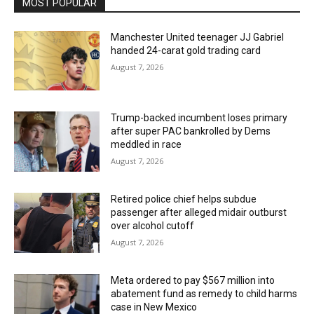
MOST POPULAR
Manchester United teenager JJ Gabriel
handed 24-carat gold trading card
August 7, 2026
Trump-backed incumbent loses primary
after super PAC bankrolled by Dems
meddled in race
August 7, 2026
Retired police chief helps subdue
passenger after alleged midair outburst
over alcohol cutoff
August 7, 2026
Meta ordered to pay $567 million into
abatement fund as remedy to child harms
case in New Mexico