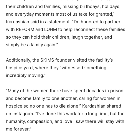
their children and families, missing birthdays, holidays,
and everyday moments most of us take for granted,”
Kardashian said in a statement. “I’m honored to partner
with REFORM and LOHM to help reconnect these families
so they can hold their children, laugh together, and
simply be a family again.”
Additionally, the SKIMS founder visited the facility’s
hospice yard, where they “witnessed something
incredibly moving.”
“Many of the women there have spent decades in prison
and become family to one another, caring for women in
hospice so no one has to die alone,” Kardashian shared
on Instagram. “I’ve done this work for a long time, but the
humanity, compassion, and love I saw there will stay with
me forever.”