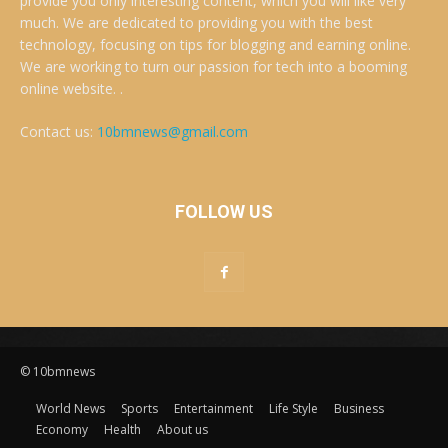
provide you only interesting content, which you will like very
much. We are dedicated to providing you with the best
technology, focusing on tips for blogging and earning online.
We are working to turn our passion for tech into a booming
online website. .
Contact us:
10bmnews@gmail.com
FOLLOW US
© 10bmnews
World News
Sports
Entertainment
Life Style
Business
Economy
Health
About us