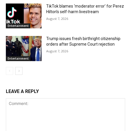
TikTok blames ‘moderator error’ for Perez
Hilton’s self-harm livestream
August 7, 2026
Entertainment
Trump issues fresh birthright citizenship
orders after Supreme Court rejection
August 7, 2026
Entertainment
LEAVE A REPLY