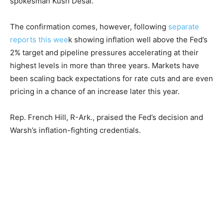
spokesman Kush Desai.
The confirmation comes, however, following
separate
reports this wee
k showing inflation well above the Fed’s
2% target and pipeline pressures accelerating at their
highest levels in more than three years. Markets have
been scaling back expectations for rate cuts and are even
pricing in a chance of an increase later this year.
Rep. French Hill, R-Ark., praised the Fed’s decision and
Warsh’s inflation-fighting credentials.