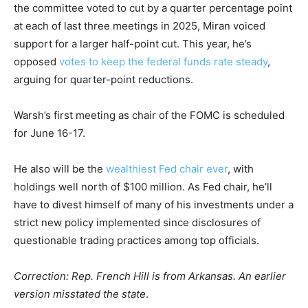
the committee voted to cut by a quarter percentage point
at each of last three meetings in 2025, Miran voiced
support for a larger half-point cut. This year, he’s
opposed
votes to keep the federal funds rate steady
,
arguing for quarter-point reductions.
Warsh’s first meeting as chair of the FOMC is scheduled
for June 16-17.
He also will be the
wealthiest Fed chair ever
, with
holdings well north of $100 million. As Fed chair, he’ll
have to divest himself of many of his investments under a
strict new policy implemented since disclosures of
questionable trading practices among top officials.
Correction: Rep. French Hill is from Arkansas. An earlier
version misstated the state
.