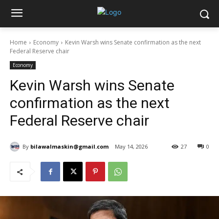
Home
Economy
Kevin Warsh wins Senate confirmation as the next
Federal Reserve chair
Economy
Kevin Warsh wins Senate
confirmation as the next
Federal Reserve chair
By
bilawalmaskin@gmail.com
May 14, 2026
27
0