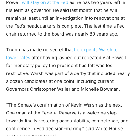
Powell
will stay on at the Fed
as he has two years left in
his term as governor. He said last month that he will
remain at least until an investigation into renovations at
the Fed’s headquarters is complete. The last time a Fed
chair returned to the board was nearly 80 years ago.
Trump has made no secret that
he expects Warsh to
lower rates
after having lashed out repeatedly at Powell
for monetary policy the president has felt was too
restrictive. Warsh was part of a derby that included nearly
a dozen candidates at one point, including current
Governors Christopher Waller and Michelle Bowman.
“The Senate’s confirmation of Kevin Warsh as the next
Chairman of the Federal Reserve is a welcome step
towards finally restoring accountability, competence, and
confidence in Fed decision-making,” said White House