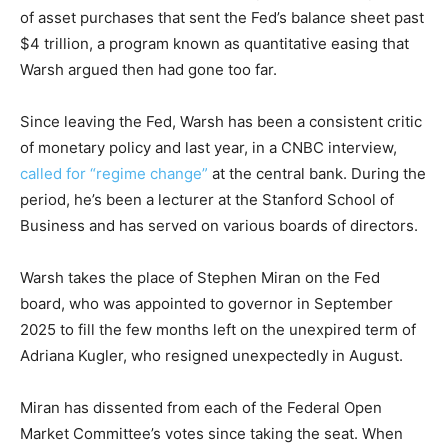
of asset purchases that sent the Fed’s balance sheet past
$4 trillion, a program known as quantitative easing that
Warsh argued then had gone too far.
Since leaving the Fed, Warsh has been a consistent critic
of monetary policy and last year, in a CNBC interview,
called for “regime change”
at the central bank. During the
period, he’s been a lecturer at the Stanford School of
Business and has served on various boards of directors.
Warsh takes the place of Stephen Miran on the Fed
board, who was appointed to governor in September
2025 to fill the few months left on the unexpired term of
Adriana Kugler, who resigned unexpectedly in August.
Miran has dissented from each of the Federal Open
Market Committee’s votes since taking the seat. When