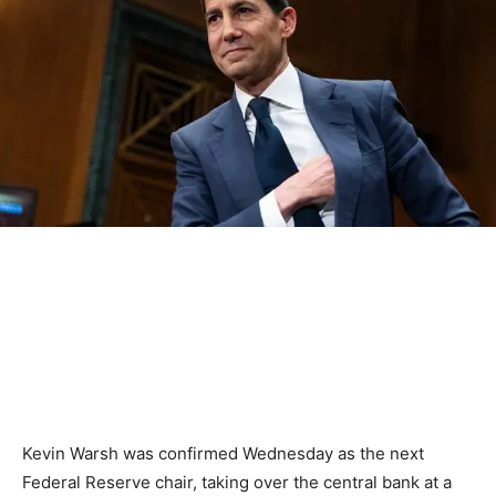
Kevin Warsh was confirmed Wednesday as the next
Federal Reserve chair, taking over the central bank at a