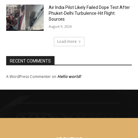
Air India Pilot Likely Failed Dope Test After
Phuket-Delhi Turbulence-Hit Flight:
Sources
August 9, 2026
Load more
RECENT COMMENTS
Hello world!
A WordPress Commenter
on