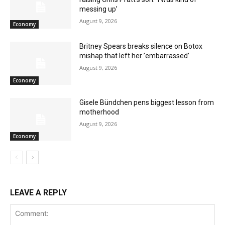
messing up’
August 9, 2026
Economy
Britney Spears breaks silence on Botox
mishap that left her ’embarrassed’
August 9, 2026
Economy
Gisele Bündchen pens biggest lesson from
motherhood
August 9, 2026
Economy
LEAVE A REPLY