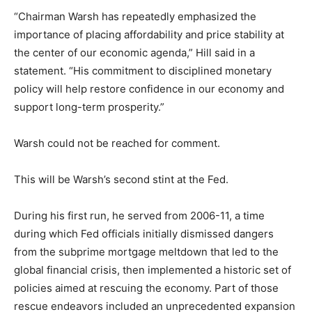
“Chairman Warsh has repeatedly emphasized the
importance of placing affordability and price stability at
the center of our economic agenda,” Hill said in a
statement. “His commitment to disciplined monetary
policy will help restore confidence in our economy and
support long-term prosperity.”
Warsh could not be reached for comment.
This will be Warsh’s second stint at the Fed.
During his first run, he served from 2006-11, a time
during which Fed officials initially dismissed dangers
from the subprime mortgage meltdown that led to the
global financial crisis, then implemented a historic set of
policies aimed at rescuing the economy. Part of those
rescue endeavors included an unprecedented expansion