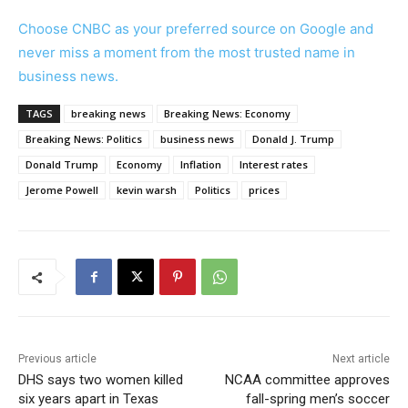
Choose CNBC as your preferred source on Google and
never miss a moment from the most trusted name in
business news.
TAGS
breaking news
Breaking News: Economy
Breaking News: Politics
business news
Donald J. Trump
Donald Trump
Economy
Inflation
Interest rates
Jerome Powell
kevin warsh
Politics
prices
Previous article
Next article
DHS says two women killed
NCAA committee approves
six years apart in Texas
fall-spring men’s soccer