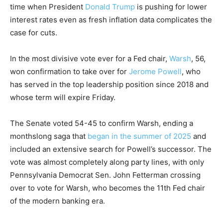
time when President
Donald Trump
is pushing for lower
interest rates even as fresh inflation data complicates the
case for cuts.
In the most divisive vote ever for a Fed chair,
Warsh
, 56,
won confirmation to take over for
Jerome Powell
, who
has served in the top leadership position since 2018 and
whose term will expire Friday.
The Senate voted 54-45 to confirm Warsh, ending a
monthslong saga that
began in the summer of 2025
and
included an extensive search for Powell’s successor. The
vote was almost completely along party lines, with only
Pennsylvania Democrat Sen. John Fetterman crossing
over to vote for Warsh, who becomes the 11th Fed chair
of the modern banking era.