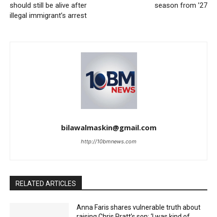
should still be alive after
season from ’27
illegal immigrant’s arrest
bilawalmaskin@gmail.com
http://10bmnews.com
RELATED ARTICLES
Anna Faris shares vulnerable truth about
raising Chris Pratt’s son: ‘I was kind of