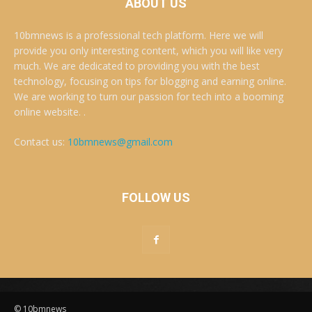
ABOUT US
10bmnews is a professional tech platform. Here we will
provide you only interesting content, which you will like very
much. We are dedicated to providing you with the best
technology, focusing on tips for blogging and earning online.
We are working to turn our passion for tech into a booming
online website. .
Contact us:
10bmnews@gmail.com
FOLLOW US
© 10bmnews