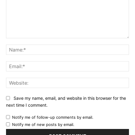
Comment:
Na
Ema
Web
Save my name, email, and website in this browser for the
next time I comment.
Notify me of follow-up comments by email.
Notify me of new posts by email.