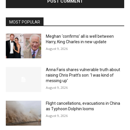
MOST POPULAR
Meghan ‘confirms’ all is well between
Harry, King Charles in new update
August 9, 2026
Anna Faris shares vulnerable truth about
raising Chris Pratt’s son: ‘I was kind of
messing up’
August 9, 2026
Flight cancellations, evacuations in China
as Typhoon Dolphin looms
August 9, 2026