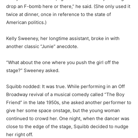
drop an F-bomb here or there,” he said. (She only used it
twice at dinner, once in reference to the state of
American politics.)
Kelly Sweeney, her longtime assistant, broke in with
another classic “Junie” anecdote.
“What about the one where you push the girl off the
stage?” Sweeney asked.
Squibb nodded: It was true. While performing in an Off
Broadway revival of a musical comedy called “The Boy
Friend” in the late 1950s, she asked another performer to
give her some space onstage, but the young woman
continued to crowd her. One night, when the dancer was
close to the edge of the stage, Squibb decided to nudge
her right off.