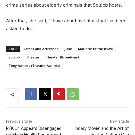
crime series about elderly criminals that Squibb hosts.
After that, she said, “I have about five films that I’ve been
asked to do.”
TAGS
Actors and Actresses
June
Marjorie Prime (Play)
Squibb
Theater
Theater (Broadway)
Tony Awards (Theater Awards)
Previous article
Next article
RFK Jr. Appears Disengaged
‘Scary Movie’ and the Art of
on Many Health Department
the Pop Culture Gag