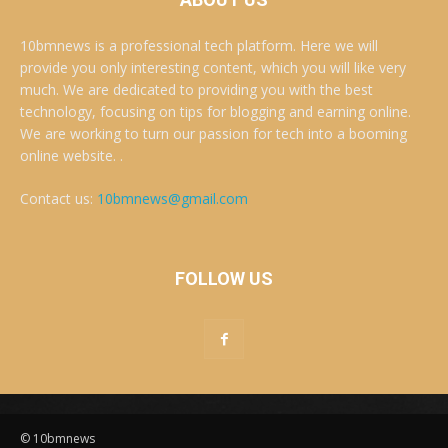
10bmnews is a professional tech platform. Here we will
provide you only interesting content, which you will like very
much. We are dedicated to providing you with the best
technology, focusing on tips for blogging and earning online.
We are working to turn our passion for tech into a booming
online website. .
Contact us:
10bmnews@gmail.com
FOLLOW US
© 10bmnews