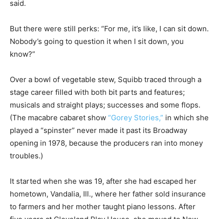
said.
But there were still perks: “For me, it’s like, I can sit down.
Nobody’s going to question it when I sit down, you
know?”
Over a bowl of vegetable stew, Squibb traced through a
stage career filled with both bit parts and features;
musicals and straight plays; successes and some flops.
(The macabre cabaret show
“Gorey Stories,”
in which she
played a “spinster” never made it past its Broadway
opening in 1978, because the producers ran into money
troubles.)
It started when she was 19, after she had escaped her
hometown, Vandalia, Ill., where her father sold insurance
to farmers and her mother taught piano lessons. After