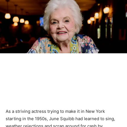
As a striving actress trying to make it in New York
starting in the 1950s, June Squibb had learned to sing,
weather rejections and scrap around for cash by