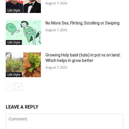
August 7, 2026
Life Style
No More Sex, Flirting, Scrolling or Swiping
August 7, 2026
Life Style
Growing Holy basil (tulsi) in pot vs on land:
Which helps in grow better
August 7, 2026
Life Style
LEAVE A REPLY