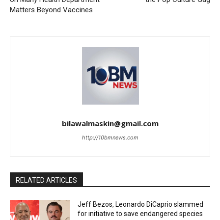
Matters Beyond Vaccines
bilawalmaskin@gmail.com
http://10bmnews.com
RELATED ARTICLES
Jeff Bezos, Leonardo DiCaprio slammed
for initiative to save endangered species