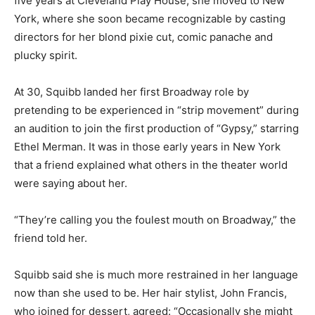
five years at Cleveland Play House, she moved to New
York, where she soon became recognizable by casting
directors for her blond pixie cut, comic panache and
plucky spirit.
At 30, Squibb landed her first Broadway role by
pretending to be experienced in “strip movement” during
an audition to join the first production of “Gypsy,” starring
Ethel Merman. It was in those early years in New York
that a friend explained what others in the theater world
were saying about her.
“They’re calling you the foulest mouth on Broadway,” the
friend told her.
Squibb said she is much more restrained in her language
now than she used to be. Her hair stylist, John Francis,
who joined for dessert, agreed: “Occasionally she might