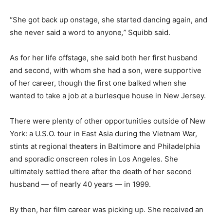
“She got back up onstage, she started dancing again, and
she never said a word to anyone
,”
Squibb said.
As for her life offstage, she said both her first husband
and second, with whom she had a son, were supportive
of her career, though the first one balked when she
wanted to take a job at a burlesque house in New Jersey.
There were plenty of other opportunities outside of New
York: a U.S.O. tour in East Asia during the Vietnam War,
stints at regional theaters in Baltimore and Philadelphia
and sporadic onscreen roles in Los Angeles. She
ultimately settled there after the death of her second
husband — of nearly 40 years — in 1999.
By then, her film career was picking up. She received an