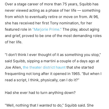
Over a stage career of more than 75 years, Squibb has
never viewed acting as a phase of her life — something
from which to eventually retire or move on from. At 96,
she has received her first Tony nomination, for her
featured role in
“Marjorie Prime.”
The play, about aging
and grief, proved to be one of the most demanding roles
of her life.
“I don’t think I ever thought of it as something you stop,”
said Squibb, sipping a martini a couple of a days ago at
Joe Allen,
the theater district haunt
that she started
frequenting not long after it opened in 1965. “But when I
read a script, I think, physically, can I do it?”
Had she ever had to turn anything down?
“Well, nothing that I
wanted
to do,” Squibb said. She