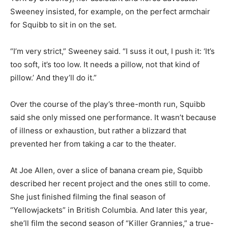
Sweeney insisted, for example, on the perfect armchair
for Squibb to sit in on the set.
“I’m very strict,” Sweeney said. “I suss it out, I push it: ‘It’s
too soft, it’s too low. It needs a pillow, not that kind of
pillow.’ And they’ll do it.”
Over the course of the play’s three-month run, Squibb
said she only missed one performance. It wasn’t because
of illness or exhaustion, but rather a blizzard that
prevented her from taking a car to the theater.
At Joe Allen, over a slice of banana cream pie, Squibb
described her recent project and the ones still to come.
She just finished filming the final season of
“Yellowjackets” in British Columbia. And later this year,
she’ll film the second season of “Killer Grannies,” a true-