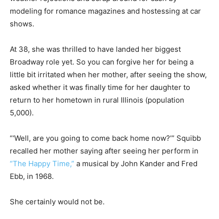
modeling for romance magazines and hostessing at car
shows.
At 38, she was thrilled to have landed her biggest
Broadway role yet. So you can forgive her for being a
little bit irritated when her mother, after seeing the show,
asked whether it was finally time for her daughter to
return to her hometown in rural Illinois (population
5,000).
“‘Well, are you going to come back home now?’” Squibb
recalled her mother saying after seeing her perform in
“The Happy Time,”
a musical by John Kander and Fred
Ebb, in 1968.
She certainly would not be.