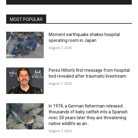
MOST POPULAR
Moment earthquake shakes hospital
operating room in Japan
August 7, 2026
Perez Hilton’s first message from hospital
bed revealed after traumatic livestream
August 7, 2026
In 1974, a German fisherman released
thousands of baby catfish into a Spanish
river; 50 years later they are threatening
native wildlife as an...
August 7, 2026