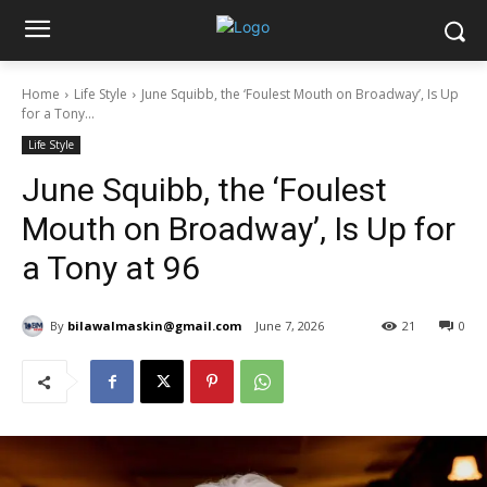
Home
Life Style
June Squibb, the ‘Foulest Mouth on Broadway’, Is Up
for a Tony...
Life Style
June Squibb, the ‘Foulest
Mouth on Broadway’, Is Up for
a Tony at 96
By
bilawalmaskin@gmail.com
June 7, 2026
21
0