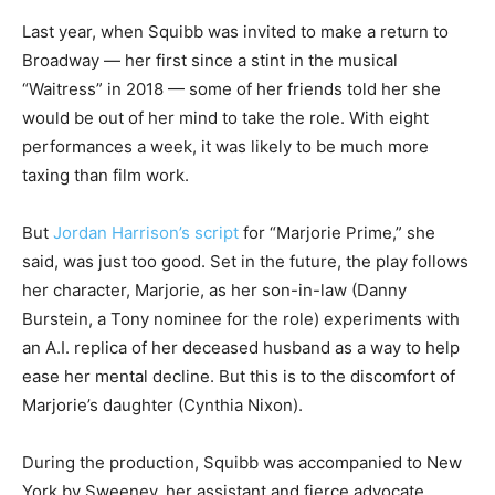
Last year, when Squibb was invited to make a return to
Broadway — her first since a stint in the musical
“Waitress” in 2018 — some of her friends told her she
would be out of her mind to take the role. With eight
performances a week, it was likely to be much more
taxing than film work.
But
Jordan Harrison’s script
for “Marjorie Prime,” she
said, was just too good. Set in the future, the play follows
her character, Marjorie, as her son-in-law (Danny
Burstein, a Tony nominee for the role) experiments with
an A.I. replica of her deceased husband as a way to help
ease her mental decline. But this is to the discomfort of
Marjorie’s daughter (Cynthia Nixon).
During the production, Squibb was accompanied to New
York by Sweeney, her assistant and fierce advocate.