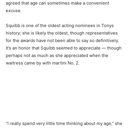
agreed that age can sometimes make a convenient
excuse.
Squibb is one of the oldest acting nominees in Tonys
history; she is likely the oldest, though representatives
for the awards have not been able to say so definitively.
It’s an honor that Squibb seemed to appreciate — though
perhaps not as much as she appreciated when the
waitress came by with martini No. 2.
“I really spend very little time thinking about my age,” she