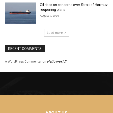
Oil rises on concerns over Strait of Hormuz
reopening plans
August 7, 2026
Load more
RECENT COMMENTS
Hello world!
A WordPress Commenter
on
ABOUT US