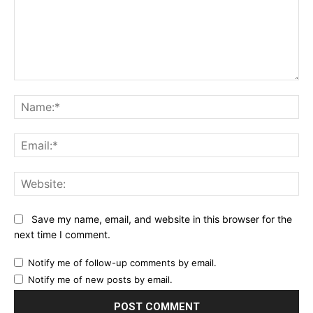
Comment:
Na
Ema
Web
Save my name, email, and website in this browser for the
next time I comment.
Notify me of follow-up comments by email.
Notify me of new posts by email.