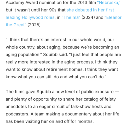
Academy Award nomination for the 2013 film
“Nebraska,”
but it wasn’t until her 90s that
she debuted in her first
leading Hollywood roles,
in
“Thelma”
(2024) and
“Eleanor
the Great”
(2025).
“I think that there’s an interest in our whole world, our
whole country, about aging, because we’re becoming an
aging population,” Squibb said. “I just feel that people are
really more interested in the aging process. I think they
want to know about retirement homes. I think they want
know what you can still do and what you can’t do.”
The films gave Squibb a new level of public exposure —
and plenty of opportunity to share her catalog of feisty
anecdotes to an eager circuit of talk-show hosts and
podcasters. A team making a documentary about her life
has been visiting her on and off for months.