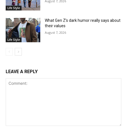
August 7, 2026
Life Style
What Gen Z’s dark humor really says about
their values
August 7, 2026
Life Style
LEAVE A REPLY