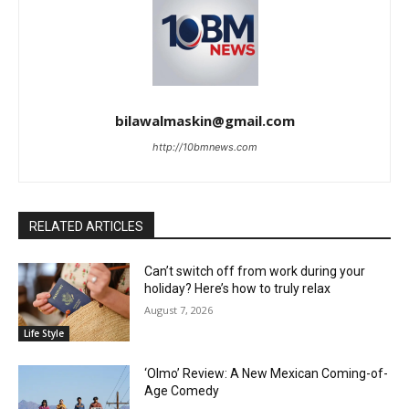
bilawalmaskin@gmail.com
http://10bmnews.com
RELATED ARTICLES
Can’t switch off from work during your
holiday? Here’s how to truly relax
August 7, 2026
Life Style
‘Olmo’ Review: A New Mexican Coming-of-
Age Comedy