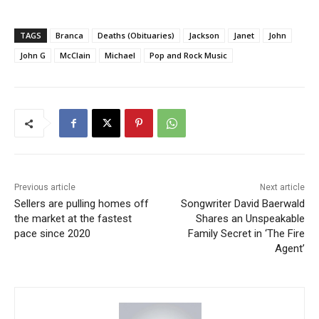
TAGS
Branca
Deaths (Obituaries)
Jackson
Janet
John
John G
McClain
Michael
Pop and Rock Music
Previous article
Next article
Sellers are pulling homes off
Songwriter David Baerwald
the market at the fastest
Shares an Unspeakable
pace since 2020
Family Secret in ‘The Fire
Agent’