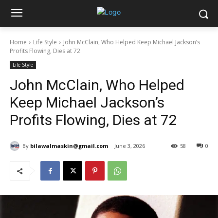
Home
Life Style
John McClain, Who Helped Keep Michael Jackson’s
Profits Flowing, Dies at 72
Life Style
John McClain, Who Helped
Keep Michael Jackson’s
Profits Flowing, Dies at 72
By
bilawalmaskin@gmail.com
June 3, 2026
58
0