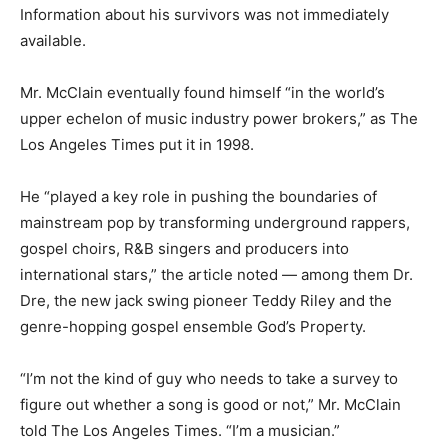
Information about his survivors was not immediately
available.
Mr. McClain eventually found himself “in the world’s
upper echelon of music industry power brokers,” as The
Los Angeles Times put it in 1998.
He “played a key role in pushing the boundaries of
mainstream pop by transforming underground rappers,
gospel choirs, R&B singers and producers into
international stars,” the article noted — among them Dr.
Dre, the new jack swing pioneer Teddy Riley and the
genre-hopping gospel ensemble God’s Property.
“I’m not the kind of guy who needs to take a survey to
figure out whether a song is good or not,” Mr. McClain
told The Los Angeles Times. “I’m a musician.”