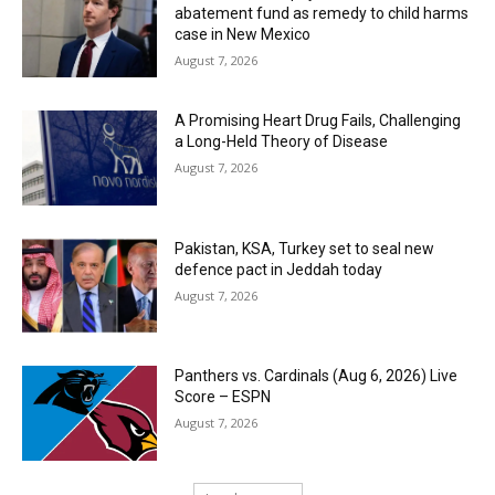
abatement fund as remedy to child harms
case in New Mexico
August 7, 2026
A Promising Heart Drug Fails, Challenging
a Long-Held Theory of Disease
August 7, 2026
Pakistan, KSA, Turkey set to seal new
defence pact in Jeddah today
August 7, 2026
Panthers vs. Cardinals (Aug 6, 2026) Live
Score – ESPN
August 7, 2026