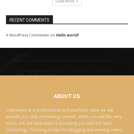
Load more
RECENT COMMENTS
Hello world!
A WordPress Commenter
on
ABOUT US
10bmnews is a professional tech platform. Here we will
provide you only interesting content, which you will like very
much. We are dedicated to providing you with the best
technology, focusing on tips for blogging and earning online.