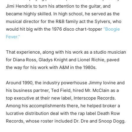
Jimi Hendrix to turn his attention to the guitar, and
became highly skilled. In high school, he served as the
musical director for the R&B family act the Sylvers, who
would hit big with the 1976 disco chart-topper
“Boogie
Fever.”
That experience, along with his work as a studio musician
for Diana Ross, Gladys Knight and Lionel Richie, paved
the way for his work with A&M in the 1980s.
Around 1990, the industry powerhouse Jimmy Iovine and
his business partner, Ted Field, hired Mr. McClain as a
top executive at their new label, Interscope Records.
Among his accomplishments there, he helped broker a
lucrative distribution deal with the rap label Death Row
Records, whose roster included Dr. Dre and Snoop Dogg.