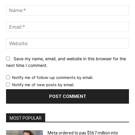
Comment:
Na
Ema
Web
Save my name, email, and website in this browser for the
next time I comment.
Notify me of follow-up comments by email.
Notify me of new posts by email.
MOST POPULAR
Meta ordered to pay $567 million into