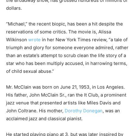
the Broadway show, has grossed hundreds of millions of
dollars.
“Michael,” the recent biopic, has been a hit despite the
reservations of some critics. The movie is, Alissa
Wilkinson
wrote
in her New York Times review, “a tale of
triumph and glory for someone everyone admired, rather
than an estate’s attempt to scrub clean the life story of a
star who has been multiply accused, in harrowing terms,
of child sexual abuse.”
Mr. McClain was born on June 21, 1953, in Los Angeles.
His father, John McClain Sr., ran the It Club, a prominent
jazz venue that presented artists like Miles Davis and
John Coltrane. His mother,
Dorothy Donegan
, was an
acclaimed jazz and classical pianist.
He started playing piano at 3, but was later inspired by