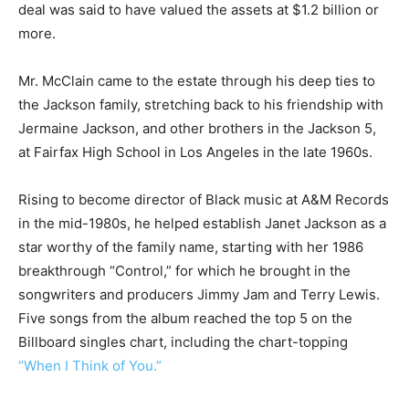
deal was said to have valued the assets at $1.2 billion or
more.
Mr. McClain came to the estate through his deep ties to
the Jackson family, stretching back to his friendship with
Jermaine Jackson, and other brothers in the Jackson 5,
at Fairfax High School in Los Angeles in the late 1960s.
Rising to become director of Black music at A&M Records
in the mid-1980s, he helped establish Janet Jackson as a
star worthy of the family name, starting with her 1986
breakthrough “Control,” for which he brought in the
songwriters and producers Jimmy Jam and Terry Lewis.
Five songs from the album reached the top 5 on the
Billboard singles chart, including the chart-topping
“When I Think of You.”