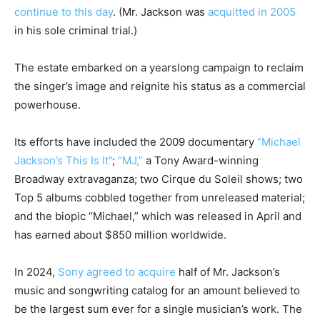
continue to this day
. (Mr. Jackson was
acquitted in 2005
in his sole criminal trial.)
The estate embarked on a yearslong campaign to reclaim
the singer’s image and reignite his status as a commercial
powerhouse.
Its efforts have included the 2009 documentary
“Michael
Jackson’s This Is It”
;
“MJ,”
a Tony Award-winning
Broadway extravaganza; two Cirque du Soleil shows; two
Top 5 albums cobbled together from unreleased material;
and the biopic “Michael,” which was released in April and
has earned about $850 million worldwide.
In 2024,
Sony agreed to acquire
half of Mr. Jackson’s
music and songwriting catalog for an amount believed to
be the largest sum ever for a single musician’s work. The