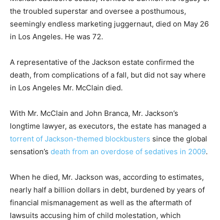
the troubled superstar and oversee a posthumous,
seemingly endless marketing juggernaut, died on May 26
in Los Angeles. He was 72.
A representative of the Jackson estate confirmed the
death, from complications of a fall, but did not say where
in Los Angeles Mr. McClain died.
With Mr. McClain and John Branca, Mr. Jackson’s
longtime lawyer, as executors, the estate has managed a
torrent of Jackson-themed blockbusters
since the global
sensation’s
death from an overdose of sedatives in 2009
.
When he died, Mr. Jackson was, according to estimates,
nearly half a billion dollars in debt, burdened by years of
financial mismanagement as well as the aftermath of
lawsuits accusing him of child molestation, which