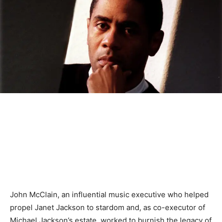
John McClain, an influential music executive who helped
propel Janet Jackson to stardom and, as co-executor of
Michael Jackson’s estate, worked to burnish the legacy of