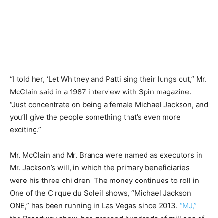
“I told her, ‘Let Whitney and Patti sing their lungs out,” Mr.
McClain said in a 1987 interview with Spin magazine.
“Just concentrate on being a female Michael Jackson, and
you’ll give the people something that’s even more
exciting.”
Mr. McClain and Mr. Branca were named as executors in
Mr. Jackson’s will, in which the primary beneficiaries
were his three children. The money continues to roll in.
One of the Cirque du Soleil shows, “Michael Jackson
ONE,” has been running in Las Vegas since 2013.
“MJ,”