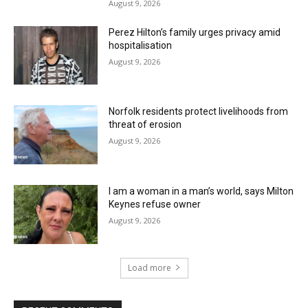
August 9, 2026
Perez Hilton’s family urges privacy amid
hospitalisation
August 9, 2026
Norfolk residents protect livelihoods from
threat of erosion
August 9, 2026
I am a woman in a man’s world, says Milton
Keynes refuse owner
August 9, 2026
Load more