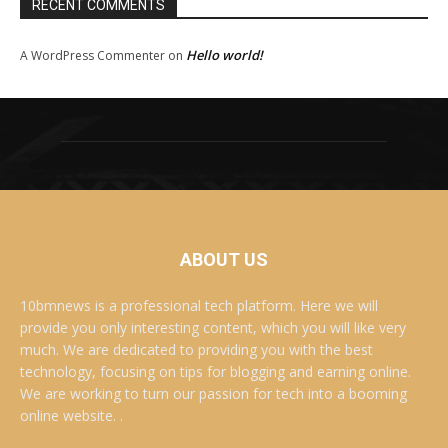
RECENT COMMENTS
Hello world!
A WordPress Commenter
on
ABOUT US
10bmnews is a professional tech platform. Here we will
provide you only interesting content, which you will like very
much. We are dedicated to providing you with the best
technology, focusing on tips for blogging and earning online.
We are working to turn our passion for tech into a booming
online website. .