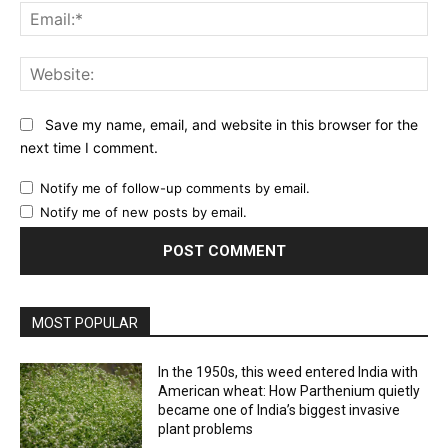
Ema
Web
Save my name, email, and website in this browser for the
next time I comment.
Notify me of follow-up comments by email.
Notify me of new posts by email.
MOST POPULAR
In the 1950s, this weed entered India with
American wheat: How Parthenium quietly
became one of India’s biggest invasive
plant problems