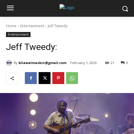
Home
Entertainment
Jeff Tweedy:
Entertainment
Jeff Tweedy:
By
bilawalmaskin@gmail.com
February 1, 2026
21
0