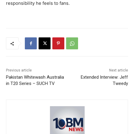
responsibility he feels to fans.
Previous article
Next article
Pakistan Whitewash Australia
Extended Interview: Jeff
in T20 Series – SUCH TV
Tweedy