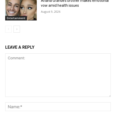
Ariana Grande’s brother makes emotional
vow amid health issues
August 9, 2026
Entertainment
LEAVE A REPLY
Comment:
Na