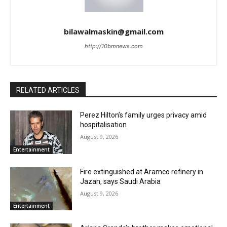
bilawalmaskin@gmail.com
http://10bmnews.com
RELATED ARTICLES
Perez Hilton’s family urges privacy amid
hospitalisation
August 9, 2026
Entertainment
Fire extinguished at Aramco refinery in
Jazan, says Saudi Arabia
August 9, 2026
Entertainment