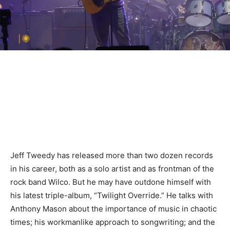
Jeff Tweedy has released more than two dozen records
in his career, both as a solo artist and as frontman of the
rock band Wilco. But he may have outdone himself with
his latest triple-album, “Twilight Override.” He talks with
Anthony Mason about the importance of music in chaotic
times; his workmanlike approach to songwriting; and the