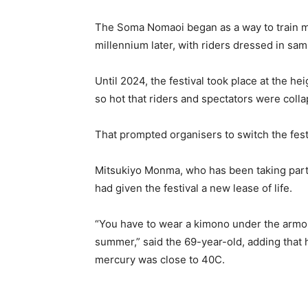
The Soma Nomaoi began as a way to train mo
millennium later, with riders dressed in s
Until 2024, the festival took place at the 
so hot that riders and spectators were coll
That prompted organisers to switch the fest
Mitsukiyo Monma, who has been taking part 
had given the festival a new lease of life.
“You have to wear a kimono under the armour,
summer,” said the 69-year-old, adding that
mercury was close to 40C.