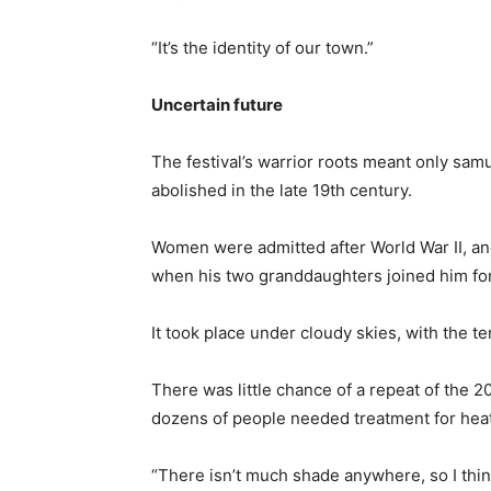
“It’s the identity of our town.”
Uncertain future
The festival’s warrior roots meant only samu
abolished in the late 19th century.
Women were admitted after World War II, and
when his two granddaughters joined him for 
It took place under cloudy skies, with the 
There was little chance of a repeat of th
dozens of people needed treatment for heat
“There isn’t much shade anywhere, so I thin