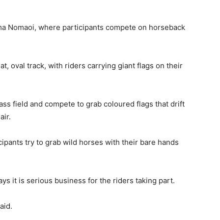
Soma Nomaoi, where participants compete on horseback
t, oval track, with riders carrying giant flags on their
ass field and compete to grab coloured flags that drift
air.
ticipants try to grab wild horses with their bare hands
s it is serious business for the riders taking part.
aid.