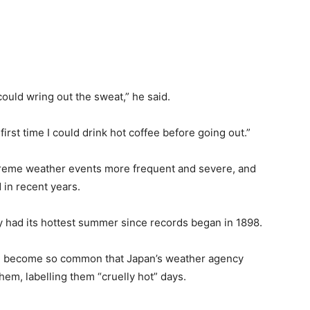
ould wring out the sweat,” he said.
irst time I could drink hot coffee before going out.”
xtreme weather events more frequent and severe, and
in recent years.
ry had its hottest summer since records began in 1898.
e become so common that Japan’s weather agency
them, labelling them “cruelly hot” days.