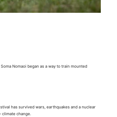
f Soma Nomaoi began as a way to train mounted
stival has survived wars, earthquakes and a nuclear
— climate change.