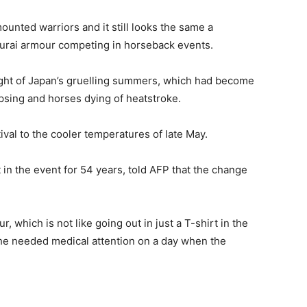
unted warriors and it still looks the same a
amurai armour competing in horseback events.
height of Japan’s gruelling summers, which had become
apsing and horses dying of heatstroke.
ival to the cooler temperatures of late May.
in the event for 54 years, told AFP that the change
 which is not like going out in just a T-shirt in the
 he needed medical attention on a day when the