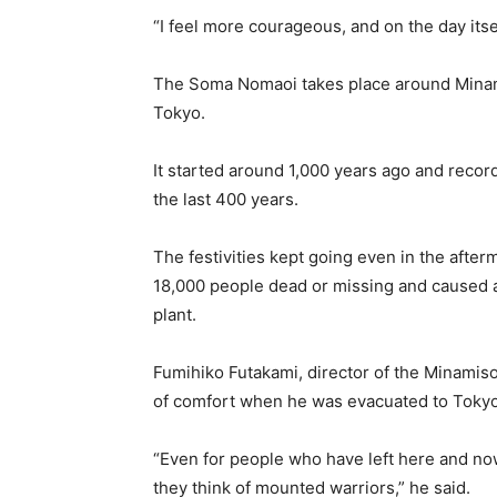
“I feel more courageous, and on the day its
The Soma Nomaoi takes place around Minami
Tokyo.
It started around 1,000 years ago and record
the last 400 years.
The festivities kept going even in the after
18,000 people dead or missing and caused 
plant.
Fumihiko Futakami, director of the Minam
of comfort when he was evacuated to Tokyo 
“Even for people who have left here and no
they think of mounted warriors,” he said.