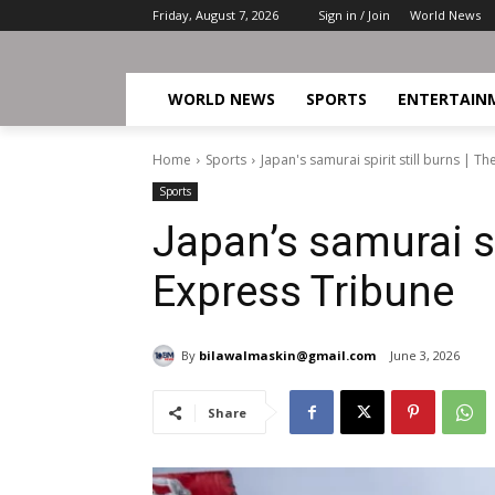
Friday, August 7, 2026
Sign in / Join
World News
WORLD NEWS
SPORTS
ENTERTAIN
Home
Sports
Japan's samurai spirit still burns | T
Sports
Japan’s samurai spi
Express Tribune
By
bilawalmaskin@gmail.com
June 3, 2026
Share