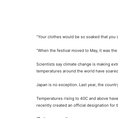
“Your clothes would be so soaked that you c
“When the festival moved to May, it was the f
Scientists say climate change is making e
temperatures around the world have soared 
Japan is no exception. Last year, the count
Temperatures rising to 40C and above hav
recently created an official designation for 