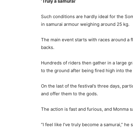
‘Truly a samurai’
Such conditions are hardly ideal for the 
in samurai armour weighing around 25 kg.
The main event starts with races around a fla
backs.
Hundreds of riders then gather in a large gr
to the ground after being fired high into the 
On the last of the festival’s three days, par
and offer them to the gods.
The action is fast and furious, and Monma say
“I feel like I’ve truly become a samurai,” he s