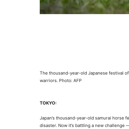
The thousand-year-old Japanese festival o
warriors. Photo: AFP
TOKYO:
Japan’s thousand-year-old samurai horse fe
disaster. Now it’s battling a new challenge 