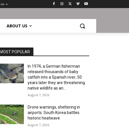
 us
ABOUT US
MOST POPULAR
In 1974, a German fisherman
released thousands of baby
catfish into a Spanish river; 50
years later they are threatening
native wildlife as an...
August 7, 2026
Drone warnings, sheltering in
airports: South Korea battles
historic heatwave
August 7, 2026