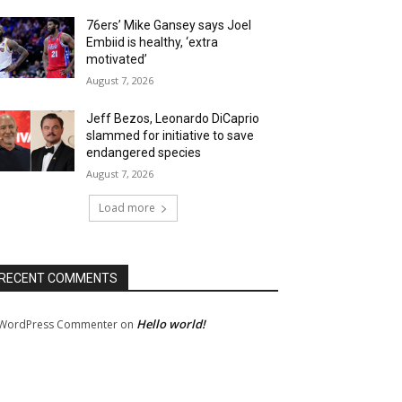
76ers’ Mike Gansey says Joel
Embiid is healthy, ‘extra
motivated’
August 7, 2026
Jeff Bezos, Leonardo DiCaprio
slammed for initiative to save
endangered species
August 7, 2026
Load more
RECENT COMMENTS
Hello world!
WordPress Commenter
on