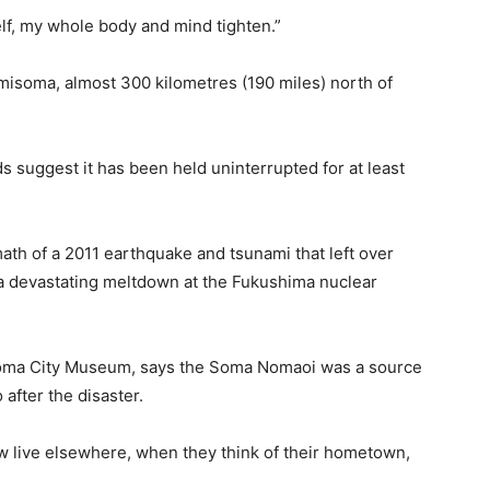
elf, my whole body and mind tighten.”
soma, almost 300 kilometres (190 miles) north of
s suggest it has been held uninterrupted for at least
math of a 2011 earthquake and tsunami that left over
a devastating meltdown at the Fukushima nuclear
isoma City Museum, says the Soma Nomaoi was a source
after the disaster.
w live elsewhere, when they think of their hometown,