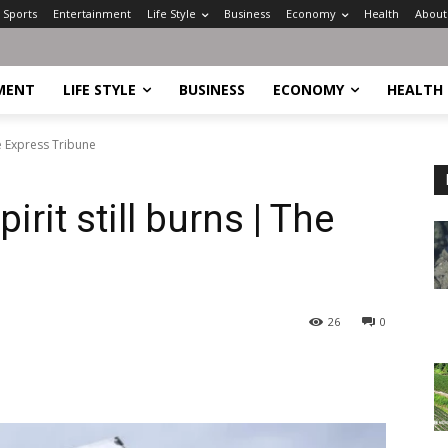
Sports
Entertainment
Life Style
Business
Economy
Health
About
MENT
LIFE STYLE
BUSINESS
ECONOMY
HEALTH
he Express Tribune
rit still burns | The
26
0