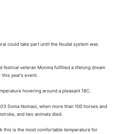
rai could take part until the feudal system was
 festival veteran Monma fulfilled a lifelong dream
this year’s event.
temperature hovering around a pleasant 18C.
e 2023 Soma Nomaoi, when more than 100 horses and
stroke, and two animals died.
k this is the most comfortable temperature for