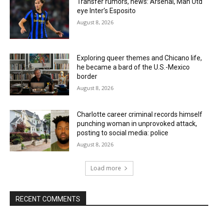
Transfer rumors, news: Arsenal, Man Utd
eye Inter’s Esposito
August 8, 2026
Exploring queer themes and Chicano life,
he became a bard of the U.S.-Mexico
border
August 8, 2026
Charlotte career criminal records himself
punching woman in unprovoked attack,
posting to social media: police
August 8, 2026
Load more
RECENT COMMENTS