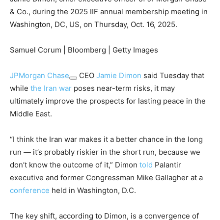
& Co., during the 2025 IIF annual membership meeting in
Washington, DC, US, on Thursday, Oct. 16, 2025.
Samuel Corum | Bloomberg | Getty Images
JPMorgan Chase
CEO
Jamie Dimon
said Tuesday that
while
the Iran war
poses near-term risks, it may
ultimately improve the prospects for lasting peace in the
Middle East.
“I think the Iran war makes it a better chance in the long
run — it’s probably riskier in the short run, because we
don’t know the outcome of it,” Dimon
told
Palantir
executive and former Congressman Mike Gallagher at a
conference
held in Washington, D.C.
The key shift, according to Dimon, is a convergence of