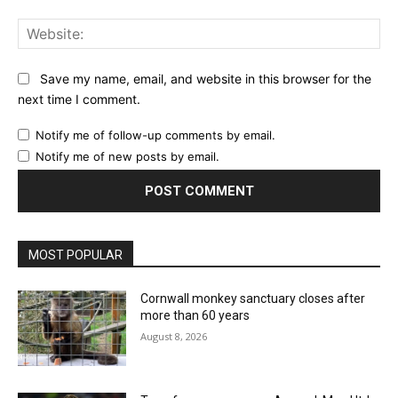
Web
Save my name, email, and website in this browser for the
next time I comment.
Notify me of follow-up comments by email.
Notify me of new posts by email.
MOST POPULAR
Cornwall monkey sanctuary closes after
more than 60 years
August 8, 2026