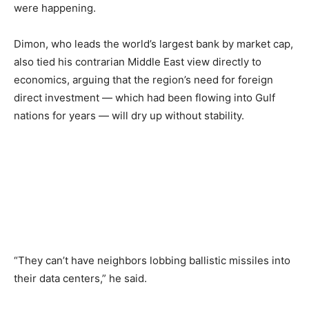
were happening.
Dimon, who leads the world’s largest bank by market cap,
also tied his contrarian Middle East view directly to
economics, arguing that the region’s need for foreign
direct investment — which had been flowing into Gulf
nations for years — will dry up without stability.
“They can’t have neighbors lobbing ballistic missiles into
their data centers,” he said.