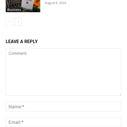
August 8, 2026
Business
LEAVE A REPLY
Comment:
Na
Ema