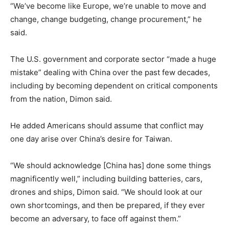
“We’ve become like Europe, we’re unable to move and
change, change budgeting, change procurement,” he
said.
The U.S. government and corporate sector “made a huge
mistake” dealing with China over the past few decades,
including by becoming dependent on critical components
from the nation, Dimon said.
He added Americans should assume that conflict may
one day arise over China’s desire for Taiwan.
“We should acknowledge [China has] done some things
magnificently well,” including building batteries, cars,
drones and ships, Dimon said. “We should look at our
own shortcomings, and then be prepared, if they ever
become an adversary, to face off against them.”