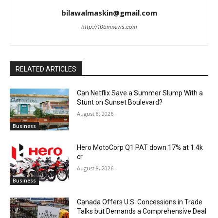
bilawalmaskin@gmail.com
http://10bmnews.com
RELATED ARTICLES
Can Netflix Save a Summer Slump With a
Stunt on Sunset Boulevard?
August 8, 2026
Business
Hero MotoCorp Q1 PAT down 17% at 1.4k
cr
August 8, 2026
Business
Canada Offers U.S. Concessions in Trade
Talks but Demands a Comprehensive Deal