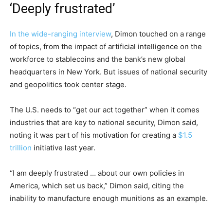
‘Deeply frustrated’
In the wide-ranging
interview
, Dimon touched on a range
of topics, from the impact of artificial intelligence on the
workforce to stablecoins and the bank’s new global
headquarters in New York. But issues of national security
and geopolitics took center stage.
The U.S. needs to “get our act together” when it comes
industries that are key to national security, Dimon said,
noting it was part of his motivation for creating a
$1.5
trillion
initiative last year.
“I am deeply frustrated … about our own policies in
America, which set us back,” Dimon said, citing the
inability to manufacture enough munitions as an example.