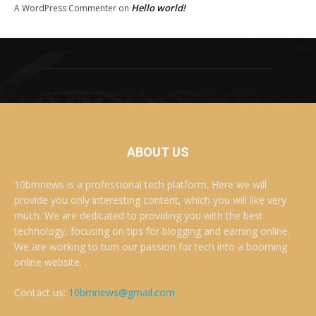
Hello world!
A WordPress Commenter
on
ABOUT US
10bmnews is a professional tech platform. Here we will
provide you only interesting content, which you will like very
much. We are dedicated to providing you with the best
technology, focusing on tips for blogging and earning online.
We are working to turn our passion for tech into a booming
online website. .
Contact us:
10bmnews@gmail.com