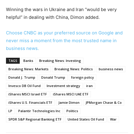
Winning the wars in Ukraine and Iran “would be very
helpful” in dealing with China, Dimon added.
Choose CNBC as your preferred source on Google and
never miss a moment from the most trusted name in
business news.
TAGS
Banks
Breaking News: Investing
Breaking News: Markets
Breaking News: Politics
business news
Donald J. Trump
Donald Trump
foreign policy
Invesco DB Oil Fund
Investment strategy
iran
iShares MSCI Israel ETF
iShares MSCI UAE ETF
iShares U.S. Financials ETF
Jamie Dimon
JPMorgan Chase & Co
LP
Palantir Technologies Inc
Politics
SPDR S&P Regional Banking ETF
United States Oil Fund
War