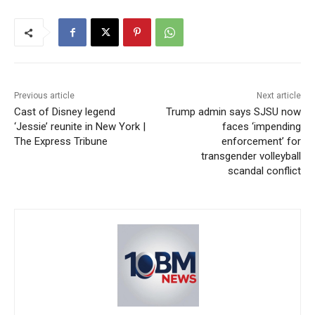
Previous article
Next article
Cast of Disney legend
Trump admin says SJSU now
‘Jessie’ reunite in New York |
faces ‘impending
The Express Tribune
enforcement’ for
transgender volleyball
scandal conflict