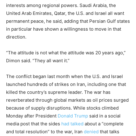
interests among regional powers. Saudi Arabia, the
United Arab Emirates, Qatar, the U.S. and Israel all want
permanent peace, he said, adding that Persian Gulf states
in particular have shown a willingness to move in that
direction.
“The attitude is not what the attitude was 20 years ago,”
Dimon said. “They all want it.”
The conflict began last month when the U.S. and Israel
launched hundreds of strikes on Iran, including one that
killed the country’s supreme leader. The war has
reverberated through global markets as oil prices surged
because of supply disruptions. While stocks climbed
Monday after President
Donald Trump
said in a social
media post that the sides
had talked
about a “complete
and total resolution” to the war, Iran
denied
that talks