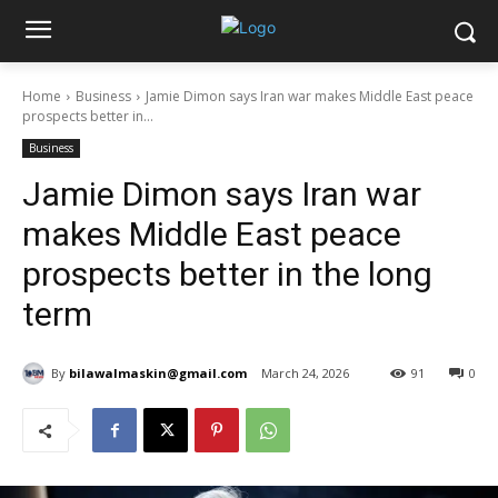
Home
Business
Jamie Dimon says Iran war makes Middle East peace
prospects better in...
Business
Jamie Dimon says Iran war
makes Middle East peace
prospects better in the long
term
By
bilawalmaskin@gmail.com
March 24, 2026
91
0