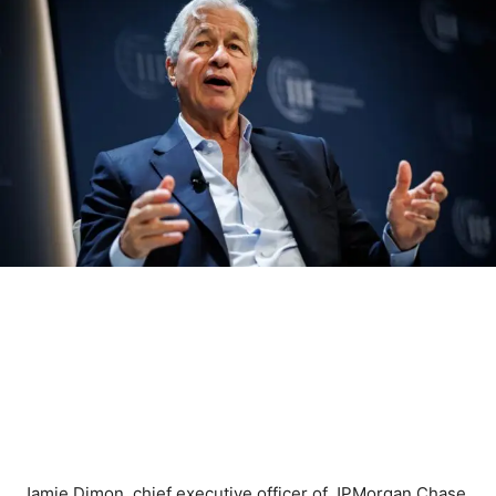
Jamie Dimon, chief executive officer of JPMorgan Chase