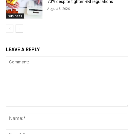
70% despite tighter RBI regulations
August 8, 2026
Business
LEAVE A REPLY
Comment:
Na
Ema