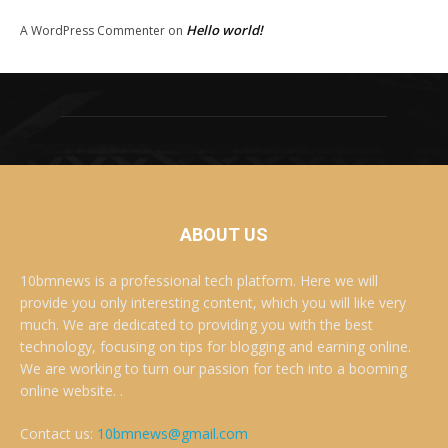
Hello world!
A WordPress Commenter
on
ABOUT US
10bmnews is a professional tech platform. Here we will
provide you only interesting content, which you will like very
much. We are dedicated to providing you with the best
technology, focusing on tips for blogging and earning online.
We are working to turn our passion for tech into a booming
online website. .
Contact us:
10bmnews@gmail.com