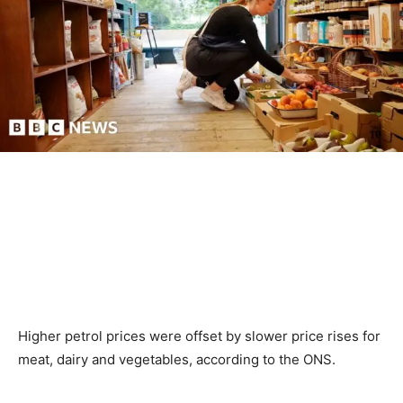
Higher petrol prices were offset by slower price rises for
meat, dairy and vegetables, according to the ONS.