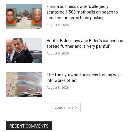
Florida business owners allegedly
scattered 1,500 mothballs on beach to
send endangered birds packing
August 8, 2026
Hunter Biden says Joe Biden’s cancer has
spread further and is ‘very painful’
August 8, 2026
The family-owned business turning walls
into works of art
August 8, 2026
Load more
RECENT COMMENTS