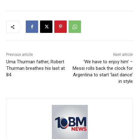
Previous article
Next article
Uma Thurman father, Robert
‘We have to enjoy him’ –
Thurman breathes his last at
Messi rolls back the clock for
84
Argentina to start ‘last dance’
in style