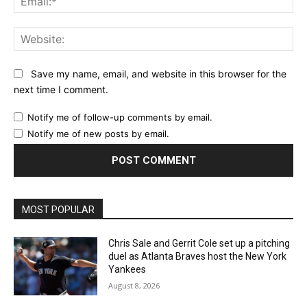
Web
Save my name, email, and website in this browser for the
next time I comment.
Notify me of follow-up comments by email.
Notify me of new posts by email.
MOST POPULAR
Chris Sale and Gerrit Cole set up a pitching
duel as Atlanta Braves host the New York
Yankees
August 8, 2026