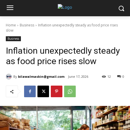
Home
Business
Inflation unexpectedly steady as food price rises
slow
Business
Inflation unexpectedly steady
as food price rises slow
By
bilawalmaskin@gmail.com
June 17, 2026
12
0