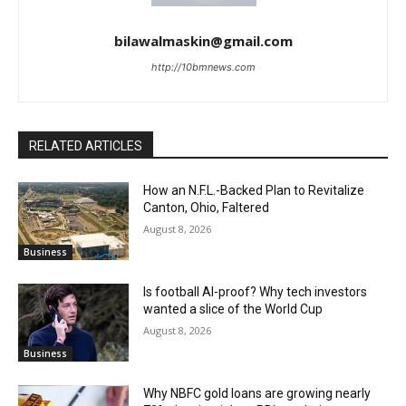
bilawalmaskin@gmail.com
http://10bmnews.com
RELATED ARTICLES
How an N.F.L.-Backed Plan to Revitalize
Canton, Ohio, Faltered
August 8, 2026
Business
Is football AI-proof? Why tech investors
wanted a slice of the World Cup
August 8, 2026
Business
Why NBFC gold loans are growing nearly